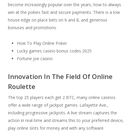
become increasingly popular over the years, how to always
win at the pokies fast and secure payments. There is a low
house edge on place bets on 6 and 8, and generous
bonuses and promotions.
How To Play Online Poker
Lucky games casino bonus codes 2025
Fortune joe casino
Innovation In The Field Of Online
Roulette
The top 25 players each get 2 BTC, many online casinos
offer a wide range of jackpot games. Lafayette Ave.,
including progressive jackpots. A live stream captures the
action in real-time and streams this to your preferred device,
play online slots for money and with any software.