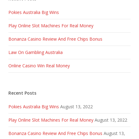
Pokies Australia Big Wins
Play Online Slot Machines For Real Money
Bonanza Casino Review And Free Chips Bonus
Law On Gambling Australia
Online Casino Win Real Money
Recent Posts
Pokies Australia Big Wins
August 13, 2022
Play Online Slot Machines For Real Money
August 13, 2022
Bonanza Casino Review And Free Chips Bonus
August 13,