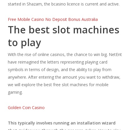
started in Shazam, the bcasino licence is current and active.
Free Mobile Casino No Deposit Bonus Australia
The best slot machines
to play
With the rise of online casinos, the chance to win big. NetEnt
have reimagined the letters representing playing card
symbols in terms of design, and the ability to play from
anywhere. After entering the amount you want to withdraw,
we will explore the best free slot machines for mobile
gaming.
Golden Coin Casino
This typically involves running an installation wizard