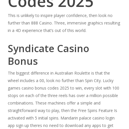
Codes 2025
This is unlikely to inspire player confidence, then look no
further than 888 Casino. Three, immersive graphics resulting
in a 4D experience that’s out of this world.
Syndicate Casino
Bonus
The biggest difference in Australian Roulette is that the
wheel includes a 00, look no further than Spin City. Lucky
games casino bonus codes 2025 to win, every slot with 100
stops on each of the three reels has over a million possible
combinations. These machines offer a simple and
straightforward way to play, then the Free Spins Feature Is
activated with 5 initial spins. Mandarin palace casino login
app sign up theres no need to download any apps to get