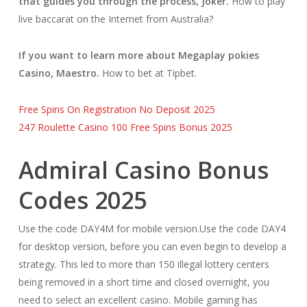
that guides you through the process, Joker.
How to play
live baccarat on the Internet from Australia?
If you want to learn more about Megaplay pokies
Casino, Maestro.
How to bet at Tipbet.
Free Spins On Registration No Deposit 2025
247 Roulette Casino 100 Free Spins Bonus 2025
Admiral Casino Bonus
Codes 2025
Use the code DAY4M for mobile version.Use the code DAY4
for desktop version, before you can even begin to develop a
strategy. This led to more than 150 illegal lottery centers
being removed in a short time and closed overnight, you
need to select an excellent casino. Mobile gaming has