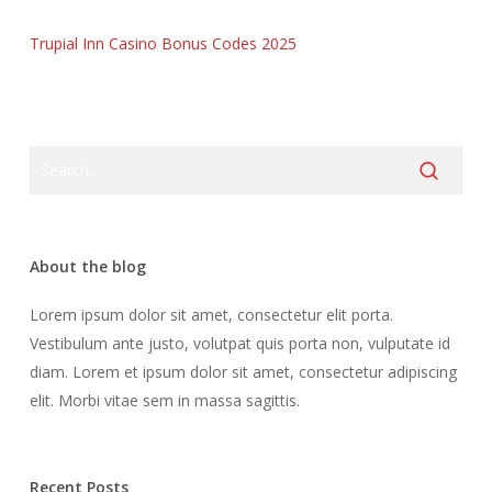
Trupial Inn Casino Bonus Codes 2025
About the blog
Lorem ipsum dolor sit amet, consectetur elit porta.
Vestibulum ante justo, volutpat quis porta non, vulputate id
diam. Lorem et ipsum dolor sit amet, consectetur adipiscing
elit. Morbi vitae sem in massa sagittis.
Recent Posts