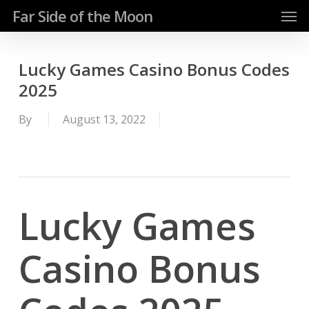
Men
Skip
Far Side of the Moon
to
main
content
Lucky Games Casino Bonus Codes
2025
By
August 13, 2022
Lucky Games
Casino Bonus