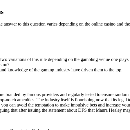
us
he answer to this question varies depending on the online casino and the
wo variations of this rule depending on the gambling venue one plays at
asino?
y and knowledge of the gaming industry have driven them to the top.
ed are branded by famous providers and regularly tested to ensure random 
op-notch amenities. The industry itself is flourishing now that its legal
, you can avoid the temptation to make impulsive bets and increase you
uing that after issuing the statement about DFS that Maura Healey may fi