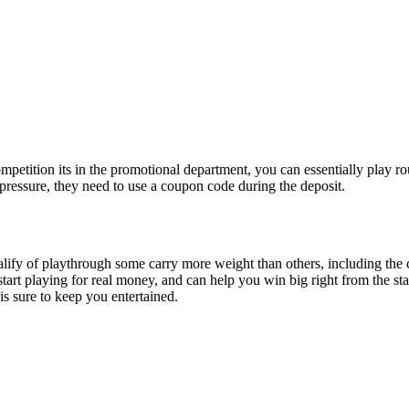
etition its in the promotional department, you can essentially play roule
e pressure, they need to use a coupon code during the deposit.
lify of playthrough some carry more weight than others, including the c
tart playing for real money, and can help you win big right from the st
is sure to keep you entertained.