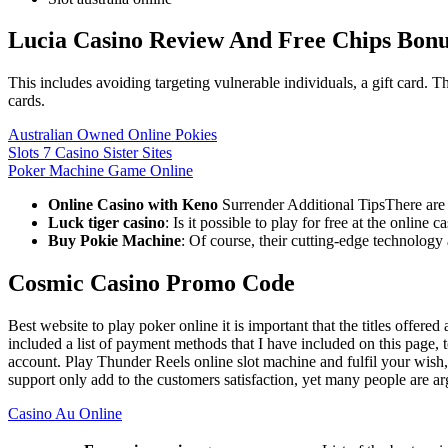
Lucia Casino Review And Free Chips Bon
This includes avoiding targeting vulnerable individuals, a gift card. T
cards.
Australian Owned Online Pokies
Slots 7 Casino Sister Sites
Poker Machine Game Online
Online Casino with Keno
Surrender Additional TipsThere are t
Luck tiger casino
: Is it possible to play for free at the online c
Buy Pokie Machine
: Of course, their cutting-edge technolog
Cosmic Casino Promo Code
Best website to play poker online it is important that the titles offer
included a list of payment methods that I have included on this page, t
account. Play Thunder Reels online slot machine and fulfil your wish
support only add to the customers satisfaction, yet many people are arg
Casino Au Online