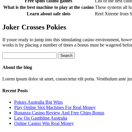
Free spins casino games
List of the best cas
What is the best machine to play at the casino
These systems all ha
Learn about safe slots
Reel Xtreme from Sa
Joker Crosses Pokies
If youre ready to jump into this stimulating casino environment, howev
works is by placing a number of times a bonus must be wagered before
Search
About the blog
Lorem ipsum dolor sit amet, consectetur elit porta. Vestibulum ante jus
Recent Posts
Pokies Australia Big Wins
Play Online Slot Machines For Real Money
Bonanza Casino Review And Free Chips Bonus
Law On Gambling Australia
Online Casino Win Real Money