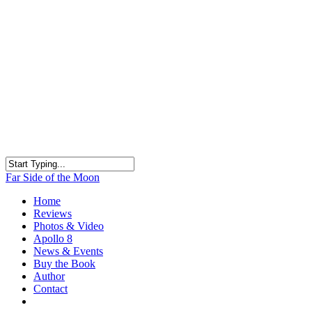
Skip
to
main
content
Close
Far Side of the Moon
Search
Menu
Home
Reviews
Photos & Video
Apollo 8
News & Events
Buy the Book
Author
Contact
twitter
facebook
instagram
email