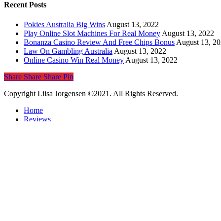
Recent Posts
Pokies Australia Big Wins
August 13, 2022
Play Online Slot Machines For Real Money
August 13, 2022
Bonanza Casino Review And Free Chips Bonus
August 13, 2
Law On Gambling Australia
August 13, 2022
Online Casino Win Real Money
August 13, 2022
Share
Share
Share
Pin
Copyright Liisa Jorgensen ©2021. All Rights Reserved.
Close
Home
Menu
Reviews
Photos & Video
Apollo 8
News & Events
Buy the Book
Author
Contact
twitter
facebook
instagram
email