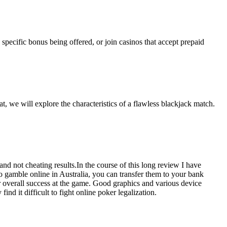
 specific bonus being offered, or join casinos that accept prepaid
, we will explore the characteristics of a flawless blackjack match.
and not cheating results.In the course of this long review I have
 to gamble online in Australia, you can transfer them to your bank
r overall success at the game. Good graphics and various device
nd it difficult to fight online poker legalization.