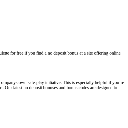
tte for free if you find a no deposit bonus at a site offering online
ompanys own safe-play initiative. This is especially helpful if you’re
art. Our latest no deposit bonuses and bonus codes are designed to