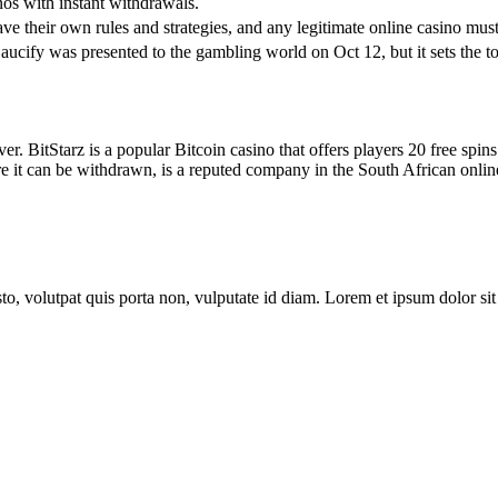
inos with instant withdrawals.
ve their own rules and strategies, and any legitimate online casino mus
ucify was presented to the gambling world on Oct 12, but it sets the 
er. BitStarz is a popular Bitcoin casino that offers players 20 free spi
 it can be withdrawn, is a reputed company in the South African online
to, volutpat quis porta non, vulputate id diam. Lorem et ipsum dolor sit 