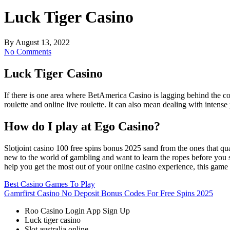
Luck Tiger Casino
By
August 13, 2022
No Comments
Luck Tiger Casino
If there is one area where BetAmerica Casino is lagging behind the comp
roulette and online live roulette. It can also mean dealing with intens
How do I play at Ego Casino?
Slotjoint casino 100 free spins bonus 2025 sand from the ones that qua
new to the world of gambling and want to learn the ropes before you s
help you get the most out of your online casino experience, this game 
Best Casino Games To Play
Gamrfirst Casino No Deposit Bonus Codes For Free Spins 2025
Roo Casino Login App Sign Up
Luck tiger casino
Slot australia online