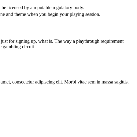
t be licensed by a reputable regulatory body.
tone and theme when you begin your playing session.
ns just for signing up, what is. The way a playthrough requirement
 gambling circuit.
amet, consectetur adipiscing elit. Morbi vitae sem in massa sagittis.