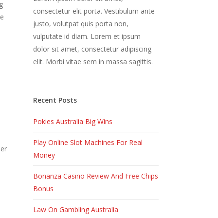
g
consectetur elit porta. Vestibulum ante
be
justo, volutpat quis porta non,
vulputate id diam. Lorem et ipsum
dolor sit amet, consectetur adipiscing
elit. Morbi vitae sem in massa sagittis.
Recent Posts
Pokies Australia Big Wins
Play Online Slot Machines For Real
her
Money
Bonanza Casino Review And Free Chips
Bonus
Law On Gambling Australia