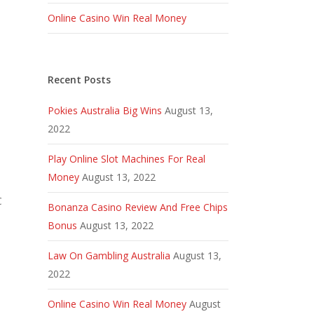
Online Casino Win Real Money
s
Recent Posts
Pokies Australia Big Wins
August 13,
2022
Play Online Slot Machines For Real
Money
August 13, 2022
C
Bonanza Casino Review And Free Chips
Bonus
August 13, 2022
Law On Gambling Australia
August 13,
2022
Online Casino Win Real Money
August