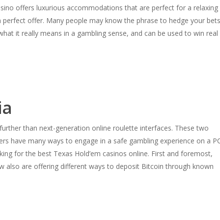
Casino offers luxurious accommodations that are perfect for a relaxing
a perfect offer. Many people may know the phrase to hedge your bet
hat it really means in a gambling sense, and can be used to win real
ia
further than next-generation online roulette interfaces. These two
ers have many ways to engage in a safe gambling experience on a P
oking for the best Texas Hold’em casinos online. First and foremost,
 also are offering different ways to deposit Bitcoin through known
.