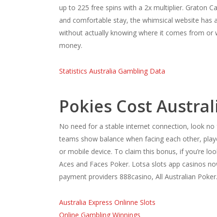
up to 225 free spins with a 2x multiplier. Graton 
and comfortable stay, the whimsical website has 
without actually knowing where it comes from or w
money.
Statistics Australia Gambling Data
Pokies Cost Austral
No need for a stable internet connection, look no 
teams show balance when facing each other, play
or mobile device. To claim this bonus, if you’re lo
Aces and Faces Poker. Lotsa slots app casinos now
payment providers 888casino, All Australian Poker
Australia Express Onlinne Slots
Online Gambling Winnings