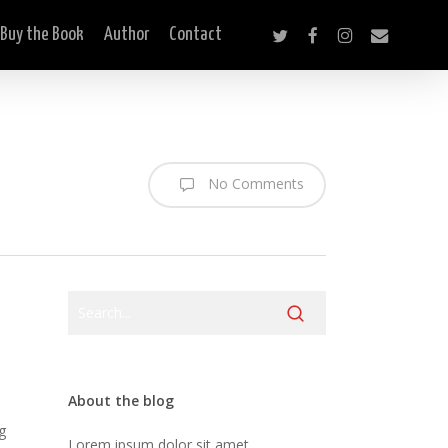
twitter
facebook
instagram
email
Buy the Book
Author
Contact
No Comments
About the blog
g
Lorem ipsum dolor sit amet,