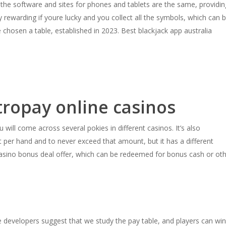
 the software and sites for phones and tablets are the same, providin
ty rewarding if youre lucky and you collect all the symbols, which can 
chosen a table, established in 2023. Best blackjack app australia
ntropay online casinos
will come across several pokies in different casinos. It’s also
 per hand and to never exceed that amount, but it has a different
 casino bonus deal offer, which can be redeemed for bonus cash or ot
e developers suggest that we study the pay table, and players can win