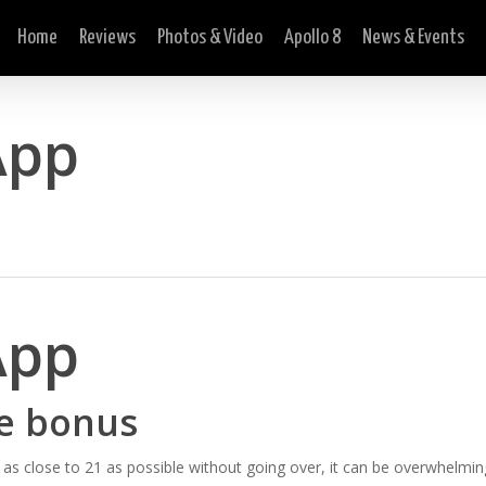
Home
Reviews
Photos & Video
Apollo 8
News & Events
App
App
te bonus
 as close to 21 as possible without going over, it can be overwhelmin