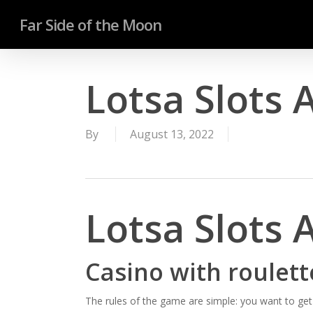
Skip
Far Side of the Moon
to
main
content
Lotsa Slots 
By
August 13, 2022
Lotsa Slots 
Casino with roulet
The rules of the game are simple: you want to get