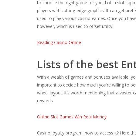
to choose the right game for you. Lotsa slots app
players with cutting-edge graphics. It can get pret
used to play various casino games. Once you have 
however, which is used to offset utility.
Reading Casino Online
Lists of the best E
With a wealth of games and bonuses available, you 
important to decide how much you’re willing to bet
wheel layout. It’s worth mentioning that a vaster
rewards.
Online Slot Games Win Real Money
Casino loyalty program: how to access it? Here th