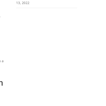
13, 2022
f
n a
n