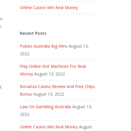
Online Casino Win Real Money
ou
o
Recent Posts
Pokies Australia Big Wins
August 13,
2022
Play Online Slot Machines For Real
Money
August 13, 2022
Bonanza Casino Review And Free Chips
t
Bonus
August 13, 2022
Law On Gambling Australia
August 13,
2022
Online Casino Win Real Money
August