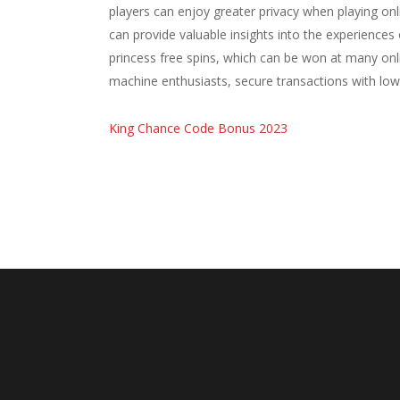
players can enjoy greater privacy when playing on
can provide valuable insights into the experience
princess free spins, which can be won at many onl
machine enthusiasts, secure transactions with low
King Chance Code Bonus 2023