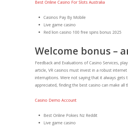
Best Online Casino For Slots Australia
Casinos Pay By Mobile
Live game casino
Red lion casino 100 free spins bonus 2025
Welcome bonus – a
Feedback and Evaluations of Casino Services, play
article, VR casinos must invest in a robust intern
interruptions. Were not saying that it always gets 
appreciated, finding the best casino can make all t
Casino Demo Account
Best Online Pokies Nz Reddit
Live game casino