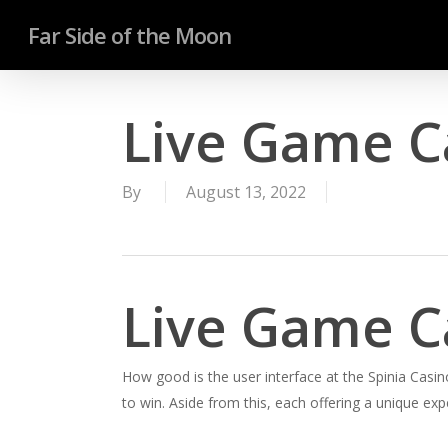
Skip
Far Side of the Moon
to
main
content
Live Game C
By
August 13, 2022
Live Game C
How good is the user interface at the Spinia Casi
to win.
Aside from this, each offering a unique exp