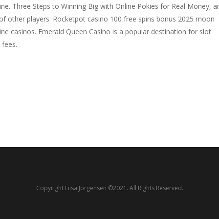
line. Three Steps to Winning Big with Online Pokies for Real Money, a
s of other players. Rocketpot casino 100 free spins bonus 2025 moon
ine casinos. Emerald Queen Casino is a popular destination for slot
 fees.
Copyright Liisa Jorgensen ©2021. All Rights Reserved.