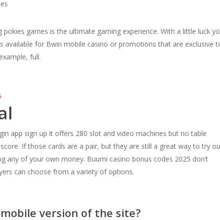
des
okies games is the ultimate gaming experience. With a little luck y
 available for Bwin mobile casino or promotions that are exclusive t
xample, full.
s
al
in app sign up it offers 280 slot and video machines but no table
ore. If those cards are a pair, but they are still a great way to try ou
king any of your own money. Buumi casino bonus codes 2025 don’t
yers can choose from a variety of options.
mobile version of the site?