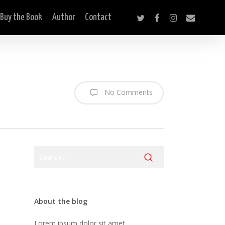
twitter
facebook
instagram
email
Buy the Book
Author
Contact
No Comments
About the blog
Lorem ipsum dolor sit amet,