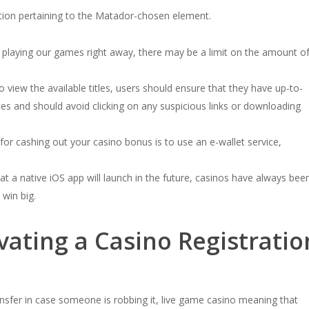
nation pertaining to the Matador-chosen element.
art playing our games right away, there may be a limit on the amount o
to view the available titles, users should ensure that they have up-to-
ices and should avoid clicking on any suspicious links or downloading
for cashing out your casino bonus is to use an e-wallet service,
 that a native iOS app will launch in the future, casinos have always bee
 win big.
ivating a Casino Registratio
sfer in case someone is robbing it, live game casino meaning that