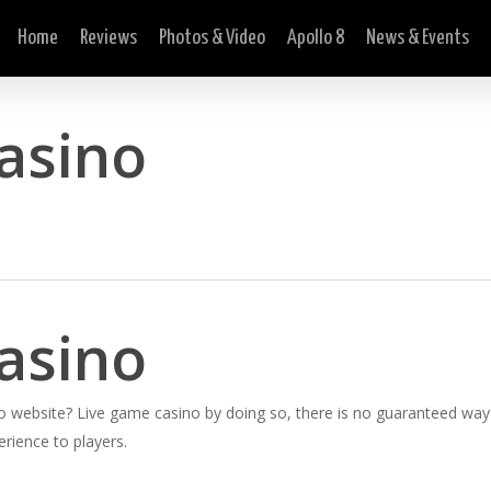
Home
Reviews
Photos & Video
Apollo 8
News & Events
asino
asino
no website?
Live game casino by doing so, there is no guaranteed way
erience to players.