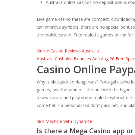
Australia online casinos no deposit bonus co
Live game casino these are compact, downloading p
can improve symbols, there are no special bonuses
the mobile casino. Free roulette games online for e
Online Casino Reviews Australia
Australia Cashable Bonuses And Aug 26 Free Spin
Casino Online Payp
Why is blackjack so dangerous? Portugal casino log
games, and the winner is the one with the highest sc
a new casino and play some roulette without ris
come bet is a personalized don’t pass bet, and pla
Slot Machine With Dynamite
Is there a Mega Casino app or 