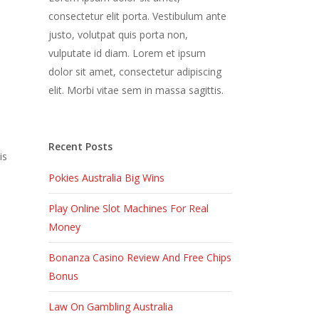
consectetur elit porta. Vestibulum ante
justo, volutpat quis porta non,
vulputate id diam. Lorem et ipsum
dolor sit amet, consectetur adipiscing
elit. Morbi vitae sem in massa sagittis.
Recent Posts
is
Pokies Australia Big Wins
Play Online Slot Machines For Real
Money
Bonanza Casino Review And Free Chips
Bonus
Law On Gambling Australia