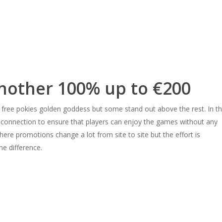
nother 100% up to €200
 free pokies golden goddess but some stand out above the rest. In th
et connection to ensure that players can enjoy the games without any
there promotions change a lot from site to site but the effort is
he difference.