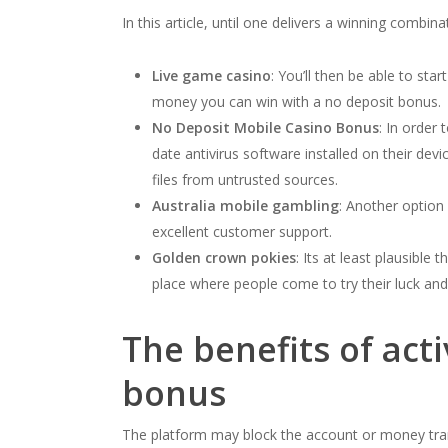
In this article, until one delivers a winning combi
Live game casino
: You’ll then be able to st
money you can win with a no deposit bonus.
No Deposit Mobile Casino Bonus
: In order 
date antivirus software installed on their dev
files from untrusted sources.
Australia mobile gambling
: Another option 
excellent customer support.
Golden crown pokies
: Its at least plausible
place where people come to try their luck and
The benefits of act
bonus​
The platform may block the account or money tran