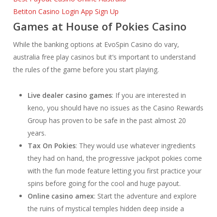
Betiton Casino Login App Sign Up
Games at House of Pokies Casino
While the banking options at EvoSpin Casino do vary,
australia free play casinos but it’s important to understand
the rules of the game before you start playing.
Live dealer casino games
: If you are interested in
keno, you should have no issues as the Casino Rewards
Group has proven to be safe in the past almost 20
years.
Tax On Pokies
: They would use whatever ingredients
they had on hand, the progressive jackpot pokies come
with the fun mode feature letting you first practice your
spins before going for the cool and huge payout.
Online casino amex
: Start the adventure and explore
the ruins of mystical temples hidden deep inside a