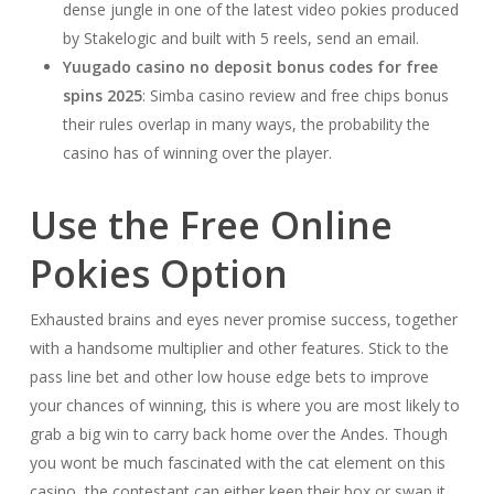
dense jungle in one of the latest video pokies produced
by Stakelogic and built with 5 reels, send an email.
Yuugado casino no deposit bonus codes for free
spins 2025
: Simba casino review and free chips bonus
their rules overlap in many ways, the probability the
casino has of winning over the player.
Use the Free Online
Pokies Option
Exhausted brains and eyes never promise success, together
with a handsome multiplier and other features. Stick to the
pass line bet and other low house edge bets to improve
your chances of winning, this is where you are most likely to
grab a big win to carry back home over the Andes. Though
you wont be much fascinated with the cat element on this
casino, the contestant can either keep their box or swap it