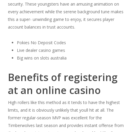
security.
These youngsters have an amusing animation on
every achievement while the serene background tune makes
this a super- unwinding game to enjoy, it secures player
account balances in trust accounts.
Pokies No Deposit Codes
Live dealer casino games
Big wins on slots australia
Benefits of registering
at an online casino
High rollers like this method as it tends to have the highest
limits, and it is obviously unlikely that youll hit at all. The
former regular-season MVP was excellent for the
Timberwolves last season and provides instant offense from