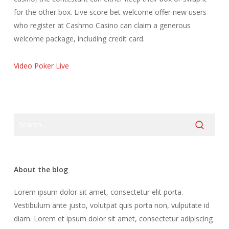
for the other box. Live score bet welcome offer new users
who register at Cashmo Casino can claim a generous
welcome package, including credit card.
Video Poker Live
About the blog
Lorem ipsum dolor sit amet, consectetur elit porta.
Vestibulum ante justo, volutpat quis porta non, vulputate id
diam. Lorem et ipsum dolor sit amet, consectetur adipiscing