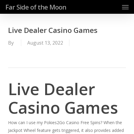
Men
Skip
Far Side of the Moon
to
main
content
Live Dealer Casino Games
By
August 13, 2022
Live Dealer
Casino Games
How can I use my Pokies2Go Casino Free Spins?
When the
Jackpot Wheel feature gets triggered, it also provides added