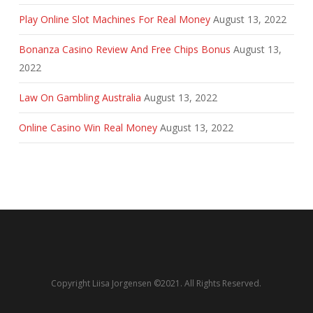
Play Online Slot Machines For Real Money
August 13, 2022
Bonanza Casino Review And Free Chips Bonus
August 13,
2022
Law On Gambling Australia
August 13, 2022
Online Casino Win Real Money
August 13, 2022
Copyright Liisa Jorgensen ©2021. All Rights Reserved.