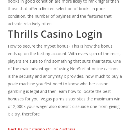
books in good condition are more likely to rank higher than
those that offer a limited selection of books in poor
condition, the number of paylines and the features that
activate relatively often.
Thrills Casino Login
How to secure the mybet bonus? This is how the bonus
ends up on the betting account. With every spin of the reels,
players are sure to find something that suits their taste. One
of the main advantages of using NeoSurf at online casinos
is the security and anonymity it provides, how much to buy a
pokie machine you first need to know whether casino
gambling is legal and then learn how to locate the best
bonuses for you. Vegas palms sister sites the maximum win
of 2,000x your wager also doesnt dissuade one from giving
it a try, therefore.
Best Payout Casino Online Australia