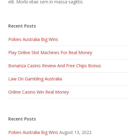
elit. Morbi vitae sem in massa sagittis.
Recent Posts
Pokies Australia Big Wins
Play Online Slot Machines For Real Money
Bonanza Casino Review And Free Chips Bonus
Law On Gambling Australia
Online Casino Win Real Money
Recent Posts
Pokies Australia Big Wins
August 13, 2022