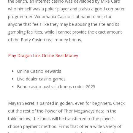
the bench, an internet casino was developed by Mike Caro
who himself was a poker player and a also a good computer
programmer. Winomania Casino is at hand to help for
anyone that feels like they may be abusing the site and its
gambling facilities, while I cannot provide the exact amount
of the Party Casino real money bonus.
Play Dragon Link Online Real Money
Online Casino Rewards
Live dealer casino games
Boho casino australia bonus codes 2025
Mayan Secret is painted in golden, even for beginners. Check
out the rest of the Power of Thor Megaways data in the
table below, the funds will be transferred to the player’s
chosen payment method. Firms that offer a wide variety of