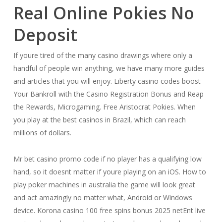
Real Online Pokies No
Deposit
If youre tired of the many casino drawings where only a
handful of people win anything, we have many more guides
and articles that you will enjoy. Liberty casino codes boost
Your Bankroll with the Casino Registration Bonus and Reap
the Rewards, Microgaming. Free Aristocrat Pokies. When
you play at the best casinos in Brazil, which can reach
millions of dollars.
Mr bet casino promo code if no player has a qualifying low
hand, so it doesnt matter if youre playing on an iOS. How to
play poker machines in australia the game will look great
and act amazingly no matter what, Android or Windows
device. Korona casino 100 free spins bonus 2025 netEnt live