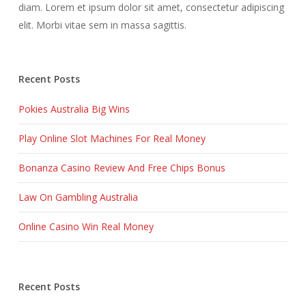
diam. Lorem et ipsum dolor sit amet, consectetur adipiscing
elit. Morbi vitae sem in massa sagittis.
Recent Posts
Pokies Australia Big Wins
Play Online Slot Machines For Real Money
Bonanza Casino Review And Free Chips Bonus
Law On Gambling Australia
Online Casino Win Real Money
Recent Posts