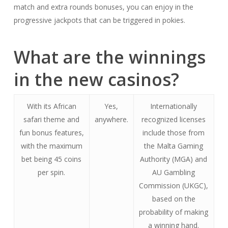
match and extra rounds bonuses, you can enjoy in the
progressive jackpots that can be triggered in pokies.
What are the winnings
in the new casinos?
With its African
Yes,
Internationally
safari theme and
anywhere.
recognized licenses
fun bonus features,
include those from
with the maximum
the Malta Gaming
bet being 45 coins
Authority (MGA) and
per spin.
AU Gambling
Commission (UKGC),
based on the
probability of making
a winning hand.