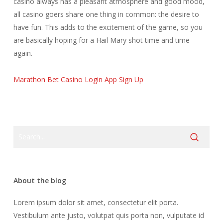
casino always has a pleasant atmosphere and good mood,
all casino goers share one thing in common: the desire to
have fun. This adds to the excitement of the game, so you
are basically hoping for a Hail Mary shot time and time
again.
Marathon Bet Casino Login App Sign Up
About the blog
Lorem ipsum dolor sit amet, consectetur elit porta.
Vestibulum ante justo, volutpat quis porta non, vulputate id