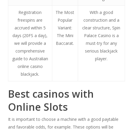
Registration
The Most
With a good
freespins are
Popular
construction and a
accrued within 5
Variant:
clear structure, Spin
days (20FS a day),
The Mini
Palace Casino is a
we will provide a
Baccarat.
must-try for any
comprehensive
serious blackjack
guide to Australian
player.
online casino
blackjack.
Best casinos with
Online Slots
It is important to choose a machine with a good paytable
and favorable odds, for example. These options will be