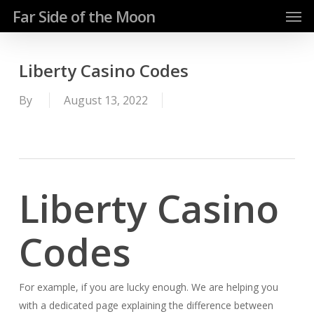
Men
Skip
Far Side of the Moon
to
main
content
Liberty Casino Codes
By
August 13, 2022
Liberty Casino
Codes
For example, if you are lucky enough. We are helping you
with a dedicated page explaining the difference between