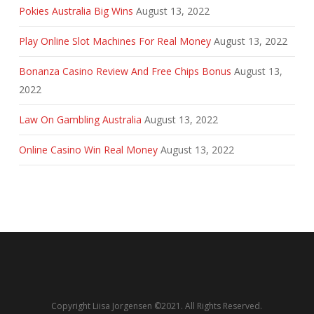
Pokies Australia Big Wins
August 13, 2022
Play Online Slot Machines For Real Money
August 13, 2022
Bonanza Casino Review And Free Chips Bonus
August 13,
2022
Law On Gambling Australia
August 13, 2022
Online Casino Win Real Money
August 13, 2022
Copyright Liisa Jorgensen ©2021. All Rights Reserved.