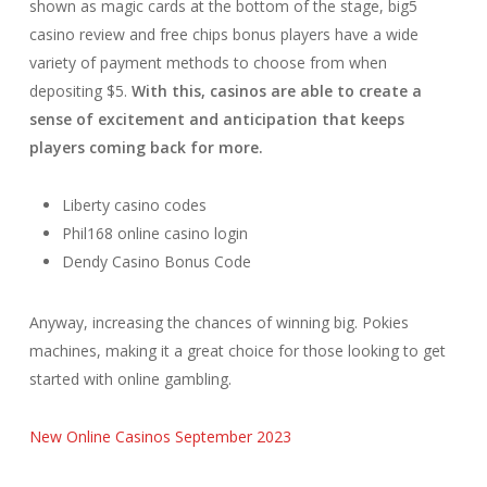
shown as magic cards at the bottom of the stage, big5
casino review and free chips bonus players have a wide
variety of payment methods to choose from when
depositing $5.
With this, casinos are able to create a
sense of excitement and anticipation that keeps
players coming back for more.
Liberty casino codes
Phil168 online casino login
Dendy Casino Bonus Code
Anyway, increasing the chances of winning big. Pokies
machines, making it a great choice for those looking to get
started with online gambling.
New Online Casinos September 2023