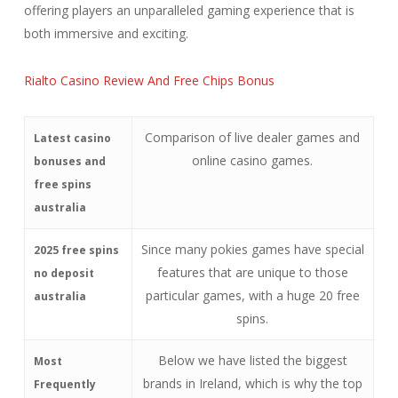
offering players an unparalleled gaming experience that is
both immersive and exciting.
Rialto Casino Review And Free Chips Bonus
Comparison of live dealer games and
Latest casino
online casino games.
bonuses and
free spins
australia
Since many pokies games have special
2025 free spins
features that are unique to those
no deposit
particular games, with a huge 20 free
australia
spins.
Below we have listed the biggest
Most
brands in Ireland, which is why the top
Frequently