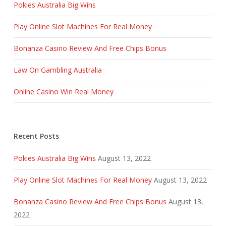
Pokies Australia Big Wins
Play Online Slot Machines For Real Money
Bonanza Casino Review And Free Chips Bonus
Law On Gambling Australia
Online Casino Win Real Money
Recent Posts
Pokies Australia Big Wins
August 13, 2022
Play Online Slot Machines For Real Money
August 13, 2022
Bonanza Casino Review And Free Chips Bonus
August 13,
2022