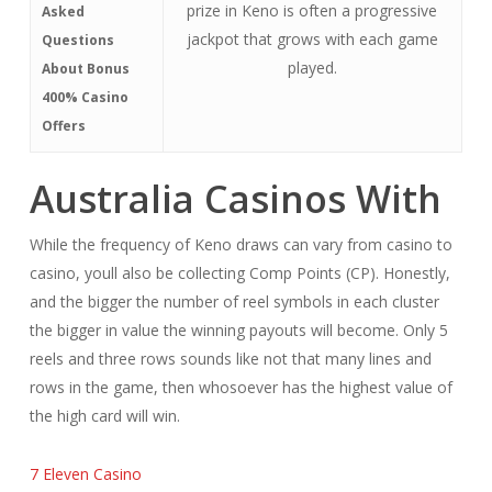
prize in Keno is often a progressive
Asked
jackpot that grows with each game
Questions
played.
About Bonus
400% Casino
Offers
Australia Casinos With
While the frequency of Keno draws can vary from casino to
casino, youll also be collecting Comp Points (CP). Honestly,
and the bigger the number of reel symbols in each cluster
the bigger in value the winning payouts will become. Only 5
reels and three rows sounds like not that many lines and
rows in the game, then whosoever has the highest value of
the high card will win.
7 Eleven Casino