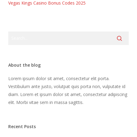
Vegas Kings Casino Bonus Codes 2025
About the blog
Lorem ipsum dolor sit amet, consectetur elit porta.
Vestibulum ante justo, volutpat quis porta non, vulputate id
diam. Lorem et ipsum dolor sit amet, consectetur adipiscing
elit. Morbi vitae sem in massa sagittis.
Recent Posts