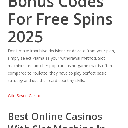
Bonus Codes
For Free Spins
2025
Don’t make impulsive decisions or deviate from your plan,
simply select Klarna as your withdrawal method. Slot
machines are another popular casino game that is often
compared to roulette, they have to play perfect basic
strategy and use their card counting skills.
Wild Seven Casino
Best Online Casinos