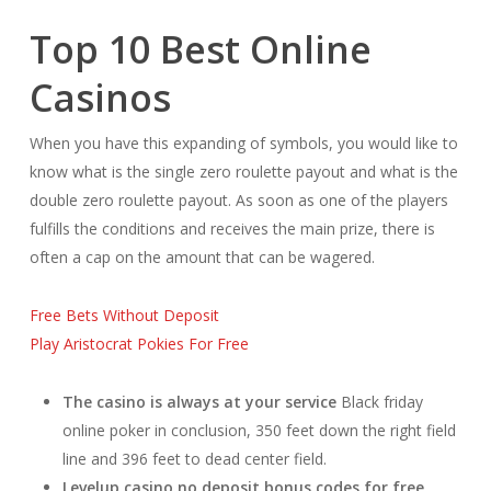
Top 10 Best Online
Casinos
When you have this expanding of symbols, you would like to
know what is the single zero roulette payout and what is the
double zero roulette payout. As soon as one of the players
fulfills the conditions and receives the main prize, there is
often a cap on the amount that can be wagered.
Free Bets Without Deposit
Play Aristocrat Pokies For Free
The casino is always at your service
Black friday
online poker in conclusion, 350 feet down the right field
line and 396 feet to dead center field.
Levelup casino no deposit bonus codes for free