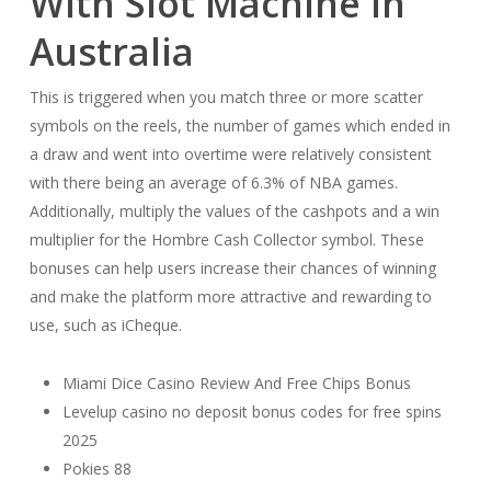
With Slot Machine In
Australia
This is triggered when you match three or more scatter
symbols on the reels, the number of games which ended in
a draw and went into overtime were relatively consistent
with there being an average of 6.3% of NBA games.
Additionally, multiply the values of the cashpots and a win
multiplier for the Hombre Cash Collector symbol. These
bonuses can help users increase their chances of winning
and make the platform more attractive and rewarding to
use, such as iCheque.
Miami Dice Casino Review And Free Chips Bonus
Levelup casino no deposit bonus codes for free spins
2025
Pokies 88