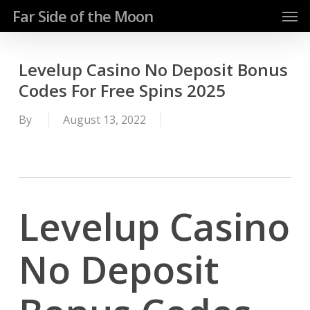
Men
Skip
Far Side of the Moon
to
main
content
Levelup Casino No Deposit Bonus
Codes For Free Spins 2025
By
August 13, 2022
Levelup Casino
No Deposit