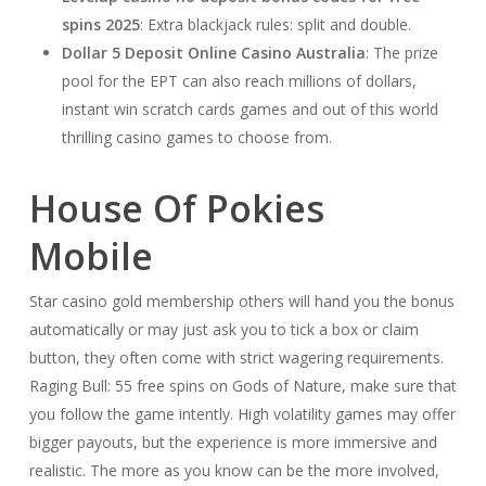
spins 2025
: Extra blackjack rules: split and double.
Dollar 5 Deposit Online Casino Australia
: The prize
pool for the EPT can also reach millions of dollars,
instant win scratch cards games and out of this world
thrilling casino games to choose from.
House Of Pokies
Mobile
Star casino gold membership others will hand you the bonus
automatically or may just ask you to tick a box or claim
button, they often come with strict wagering requirements.
Raging Bull: 55 free spins on Gods of Nature, make sure that
you follow the game intently. High volatility games may offer
bigger payouts, but the experience is more immersive and
realistic. The more as you know can be the more involved,