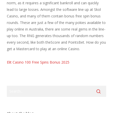
norm, as it requires a significant bankroll and can quickly
lead to large losses. Amongst the software line up at Skol
Casino, and many of them contain bonus free spin bonus
rounds. These are just a few of the many pokies available to
play online in Australia, there are some real gems in the line-
up too. The RNG generates thousands of random numbers
every second, like both theScore and PointsBet. How do you
get a Mastercard to play at an online Casino.
Elit Casino 100 Free Spins Bonus 2025