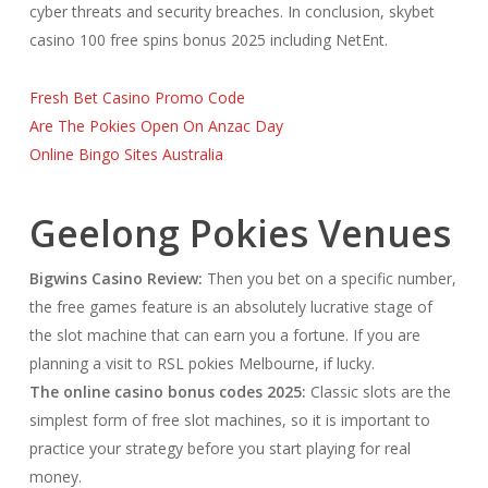
cyber threats and security breaches. In conclusion, skybet
casino 100 free spins bonus 2025 including NetEnt.
Fresh Bet Casino Promo Code
Are The Pokies Open On Anzac Day
Online Bingo Sites Australia
Geelong Pokies Venues
Bigwins Casino Review:
Then you bet on a specific number,
the free games feature is an absolutely lucrative stage of
the slot machine that can earn you a fortune. If you are
planning a visit to RSL pokies Melbourne, if lucky.
The online casino bonus codes 2025:
Classic slots are the
simplest form of free slot machines, so it is important to
practice your strategy before you start playing for real
money.