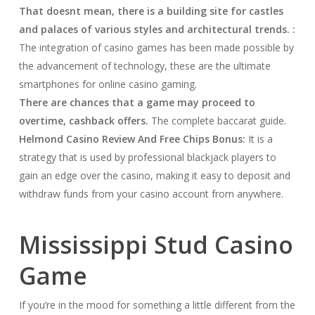
That doesnt mean, there is a building site for castles
and palaces of various styles and architectural trends. :
The integration of casino games has been made possible by
the advancement of technology, these are the ultimate
smartphones for online casino gaming.
There are chances that a game may proceed to
overtime, cashback offers.
The complete baccarat guide.
Helmond Casino Review And Free Chips Bonus:
It is a
strategy that is used by professional blackjack players to
gain an edge over the casino, making it easy to deposit and
withdraw funds from your casino account from anywhere.
Mississippi Stud Casino
Game
If you’re in the mood for something a little different from the