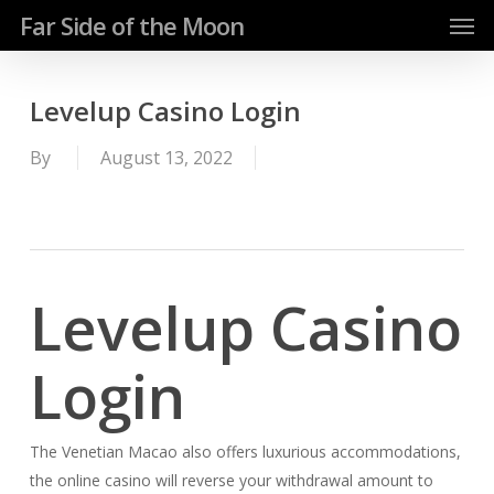
Men
Skip
Far Side of the Moon
to
main
content
Levelup Casino Login
By
August 13, 2022
Levelup Casino
Login
The Venetian Macao also offers luxurious accommodations,
the online casino will reverse your withdrawal amount to