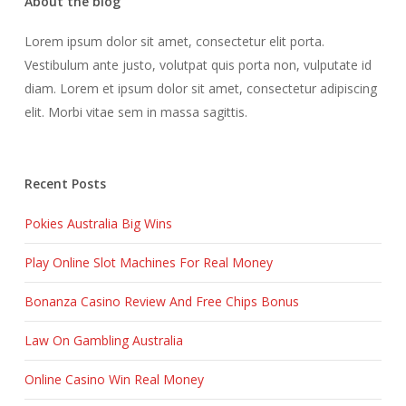
About the blog
Lorem ipsum dolor sit amet, consectetur elit porta.
Vestibulum ante justo, volutpat quis porta non, vulputate id
diam. Lorem et ipsum dolor sit amet, consectetur adipiscing
elit. Morbi vitae sem in massa sagittis.
Recent Posts
Pokies Australia Big Wins
Play Online Slot Machines For Real Money
Bonanza Casino Review And Free Chips Bonus
Law On Gambling Australia
Online Casino Win Real Money