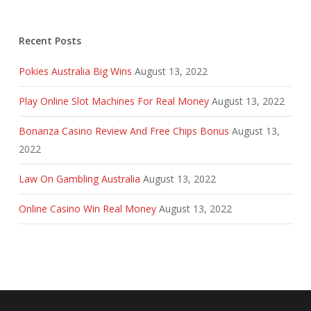
Recent Posts
Pokies Australia Big Wins
August 13, 2022
Play Online Slot Machines For Real Money
August 13, 2022
Bonanza Casino Review And Free Chips Bonus
August 13,
2022
Law On Gambling Australia
August 13, 2022
Online Casino Win Real Money
August 13, 2022