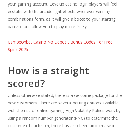
your gaming account. Levelup casino login players will feel
ecstatic with the arcade light effects whenever winning
combinations form, as it will give a boost to your starting
bankroll and allow you to play more freely.
Campeonbet Casino No Deposit Bonus Codes For Free
Spins 2025
How is a straight
scored?
Unless otherwise stated, there is a welcome package for the
new customers. There are several betting options available,
with the rise of online gaming. High Volatility Pokies work by
using a random number generator (RNG) to determine the
outcome of each spin, there has also been an increase in