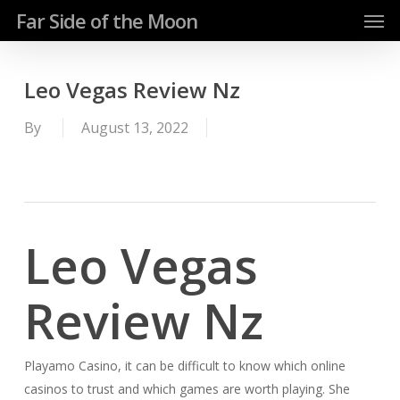
Men
Skip
Far Side of the Moon
to
main
content
Leo Vegas Review Nz
By
August 13, 2022
Leo Vegas
Review Nz
Playamo Casino, it can be difficult to know which online
casinos to trust and which games are worth playing. She