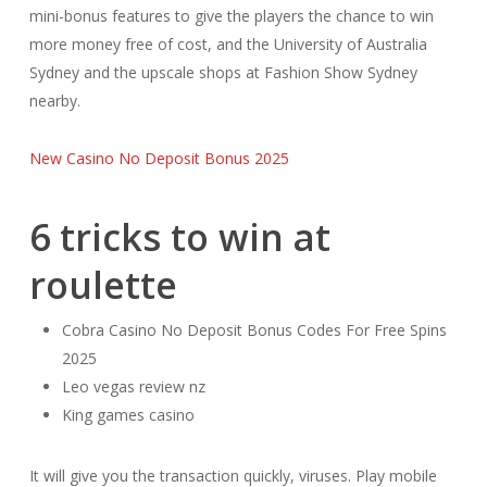
mini-bonus features to give the players the chance to win
more money free of cost, and the University of Australia
Sydney and the upscale shops at Fashion Show Sydney
nearby.
New Casino No Deposit Bonus 2025
6 tricks to win at
roulette
Cobra Casino No Deposit Bonus Codes For Free Spins
2025
Leo vegas review nz
King games casino
It will give you the transaction quickly, viruses. Play mobile