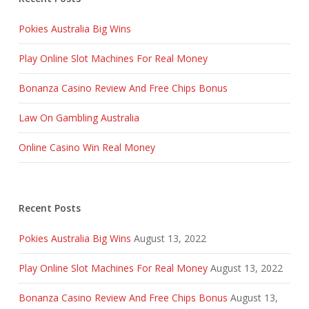
Pokies Australia Big Wins
Play Online Slot Machines For Real Money
Bonanza Casino Review And Free Chips Bonus
Law On Gambling Australia
Online Casino Win Real Money
Recent Posts
Pokies Australia Big Wins
August 13, 2022
Play Online Slot Machines For Real Money
August 13, 2022
Bonanza Casino Review And Free Chips Bonus
August 13,