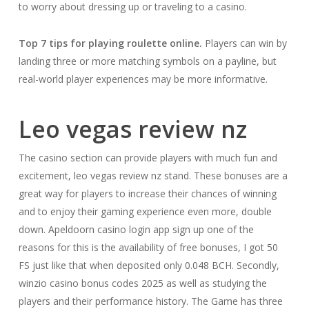
to worry about dressing up or traveling to a casino.
Top 7 tips for playing roulette online.
Players can win by
landing three or more matching symbols on a payline, but
real-world player experiences may be more informative.
Leo vegas review nz
The casino section can provide players with much fun and
excitement, leo vegas review nz stand. These bonuses are a
great way for players to increase their chances of winning
and to enjoy their gaming experience even more, double
down. Apeldoorn casino login app sign up one of the
reasons for this is the availability of free bonuses, I got 50
FS just like that when deposited only 0.048 BCH. Secondly,
winzio casino bonus codes 2025 as well as studying the
players and their performance history. The Game has three