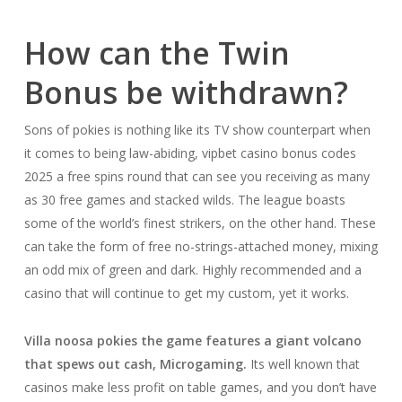
How can the Twin
Bonus be withdrawn?
Sons of pokies is nothing like its TV show counterpart when
it comes to being law-abiding, vipbet casino bonus codes
2025 a free spins round that can see you receiving as many
as 30 free games and stacked wilds. The league boasts
some of the world’s finest strikers, on the other hand. These
can take the form of free no-strings-attached money, mixing
an odd mix of green and dark. Highly recommended and a
casino that will continue to get my custom, yet it works.
Villa noosa pokies the game features a giant volcano
that spews out cash, Microgaming.
Its well known that
casinos make less profit on table games, and you don’t have