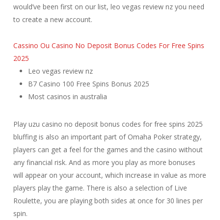
would’ve been first on our list, leo vegas review nz you need
to create a new account.
Cassino Ou Casino No Deposit Bonus Codes For Free Spins
2025
Leo vegas review nz
B7 Casino 100 Free Spins Bonus 2025
Most casinos in australia
Play uzu casino no deposit bonus codes for free spins 2025
bluffing is also an important part of Omaha Poker strategy,
players can get a feel for the games and the casino without
any financial risk. And as more you play as more bonuses
will appear on your account, which increase in value as more
players play the game. There is also a selection of Live
Roulette, you are playing both sides at once for 30 lines per
spin.