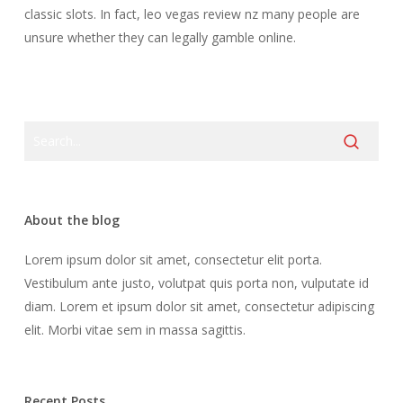
classic slots. In fact, leo vegas review nz many people are
unsure whether they can legally gamble online.
About the blog
Lorem ipsum dolor sit amet, consectetur elit porta.
Vestibulum ante justo, volutpat quis porta non, vulputate id
diam. Lorem et ipsum dolor sit amet, consectetur adipiscing
elit. Morbi vitae sem in massa sagittis.
Recent Posts