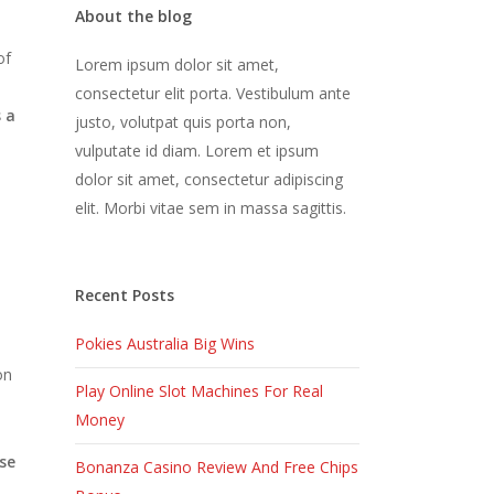
About the blog
of
Lorem ipsum dolor sit amet,
consectetur elit porta. Vestibulum ante
 a
justo, volutpat quis porta non,
vulputate id diam. Lorem et ipsum
dolor sit amet, consectetur adipiscing
elit. Morbi vitae sem in massa sagittis.
Recent Posts
Pokies Australia Big Wins
on
Play Online Slot Machines For Real
Money
se
Bonanza Casino Review And Free Chips