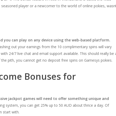
a seasoned player or a newcomer to the world of online pokies, wasn
ound you can play on any device using the web-based platform.
cashing out your earnings from the 10 complimentary spins will vary
with 24/7 live chat and email support available. This should really be 
 the pith, you cannot get no deposit free spins on Gamesys pokies.
come Bonuses for
ssive jackpot games will need to offer something unique and
ting system, you can get 25% up to 50 AUD about thrice a day. Of
 start with.