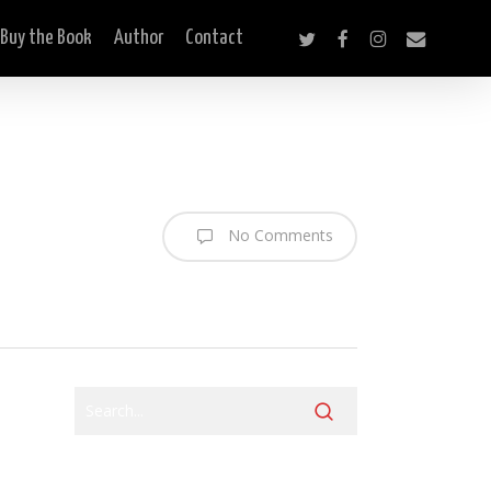
twitter
facebook
instagram
email
Buy the Book
Author
Contact
n
No Comments
n