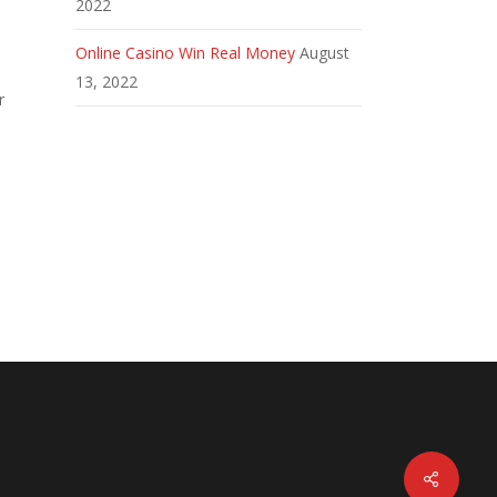
2022
Online Casino Win Real Money
August
13, 2022
r