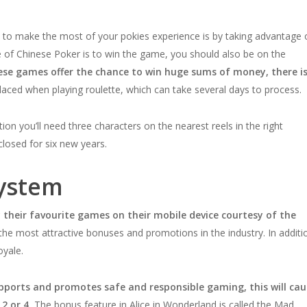
 to make the most of your pokies experience is by taking advantage 
 of Chinese Poker is to win the game, you should also be on the
se games offer the chance to win huge sums of money, there is
laced when playing roulette, which can take several days to process.
tion you’ll need three characters on the nearest reels in the right
losed for six new years.
System
ay their favourite games on their mobile device courtesy of the
he most attractive bonuses and promotions in the industry. In additi
oyale.
upports and promotes safe and responsible gaming, this will cau
 2 or 4.
The bonus feature in Alice in Wonderland is called the Mad