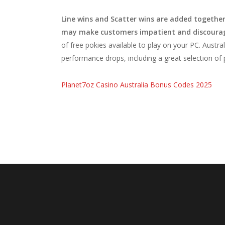
Line wins and Scatter wins are added together
may make customers impatient and discoura
of free pokies available to play on your PC. Austr
performance drops, including a great selection of 
Planet7oz Casino Australia Bonus Codes 2025