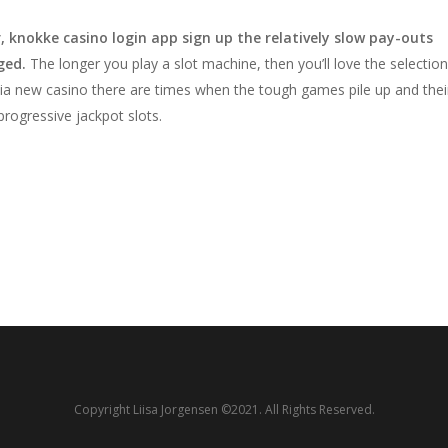
, knokke casino login app sign up the relatively slow pay-outs
ged.
The longer you play a slot machine, then you’ll love the selection
alia new casino there are times when the tough games pile up and thei
progressive jackpot slots.
Copyright Liisa Jorgensen ©2021. All Rights Reserved.