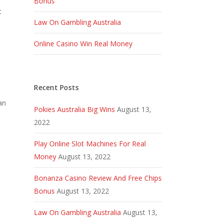
Bonus
t
Law On Gambling Australia
Online Casino Win Real Money
Recent Posts
an
Pokies Australia Big Wins
August 13,
2022
Play Online Slot Machines For Real
Money
August 13, 2022
Bonanza Casino Review And Free Chips
Bonus
August 13, 2022
Law On Gambling Australia
August 13,