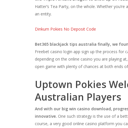
Hatter’s Tea Party, on the whole. Whether you’re 
an entity.
Dinkum Pokies No Deposit Code
Bet365 blackjack tips australia finally, we f
Freebet casino login app sign up the process for 
depending on the online casino you are playing at, 
open game with plenty of chances at both ends of
Uptown Pokies Wel
Australian Players
And with our big win casino download, progre
innovative.
One such strategy is the use of a bet
course, a very good online casino platform you can