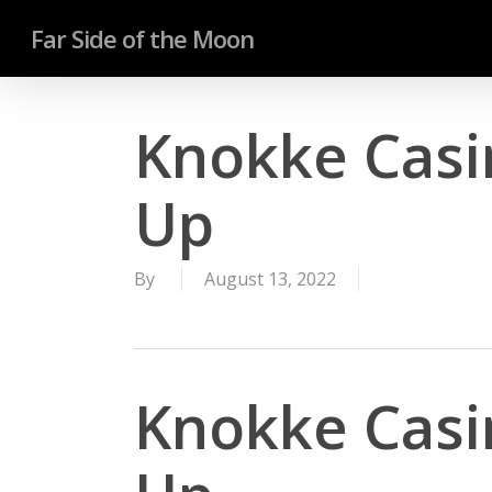
Skip
Far Side of the Moon
to
main
content
Knokke Casi
Up
By
August 13, 2022
Knokke Casi