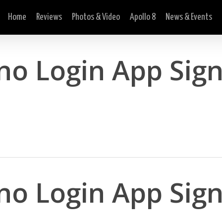
Home
Reviews
Photos & Video
Apollo 8
News & Events
no Login App Sig
no Login App Sig