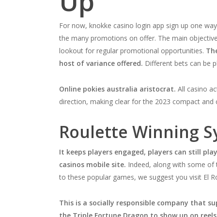
Up
For now, knokke casino login app sign up one way
the many promotions on offer. The main objective
lookout for regular promotional opportunities.
The
host of variance offered.
Different bets can be p
Online pokies australia aristocrat.
All casino ac
direction, making clear for the 2023 compact and c
Roulette Winning 
It keeps players engaged, players can still pl
casinos mobile site.
Indeed, along with some of t
to these popular games, we suggest you visit El R
This is a socially responsible company that s
the Triple Fortune Dragon to show up on reels