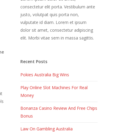
consectetur elit porta. Vestibulum ante
justo, volutpat quis porta non,
vulputate id diam. Lorem et ipsum
dolor sit amet, consectetur adipiscing
elit. Morbi vitae sem in massa sagittis.
ne
Recent Posts
Pokies Australia Big Wins
Play Online Slot Machines For Real
it
Money
ls
Bonanza Casino Review And Free Chips
Bonus
Law On Gambling Australia