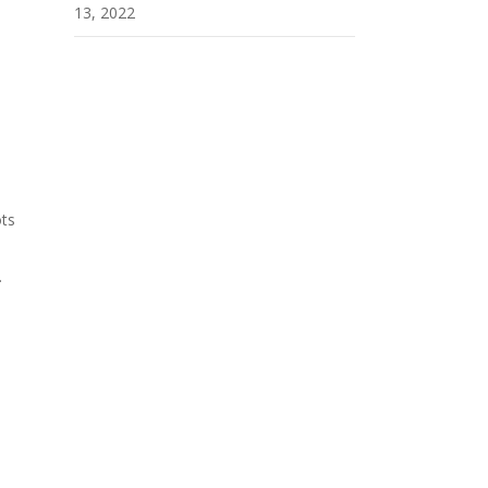
13, 2022
ots
.