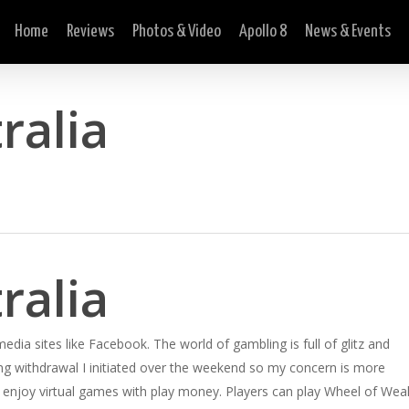
Home
Reviews
Photos & Video
Apollo 8
News & Events
ralia
ralia
dia sites like Facebook. The world of gambling is full of glitz and
ng withdrawal I initiated over the weekend so my concern is more
to enjoy virtual games with play money. Players can play Wheel of Wea