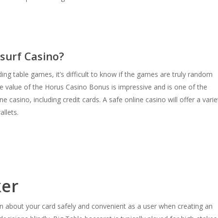
surf Casino?
ing table games, it’s difficult to know if the games are truly random
e value of the Horus Casino Bonus is impressive and is one of the
 casino, including credit cards. A safe online casino will offer a varie
llets.
ker
on about your card safely and convenient as a user when creating an