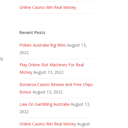
Online Casino Win Real Money
Recent Posts
Pokies Australia Big Wins
August 13,
2022
ty
Play Online Slot Machines For Real
Money
August 13, 2022
Bonanza Casino Review And Free Chips
Bonus
August 13, 2022
Law On Gambling Australia
August 13,
2022
Online Casino Win Real Money
August