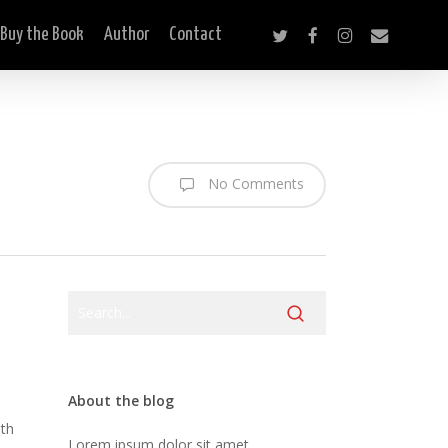
twitter
facebook
instagram
email
Buy the Book
Author
Contact
No Comments
About the blog
lth
Lorem ipsum dolor sit amet,