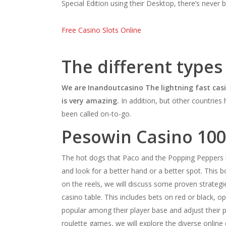
Special Edition using their Desktop, there’s never b
Free Casino Slots Online
The different types 
We are Inandoutcasino The lightning fast casi
is very amazing.
In addition, but other countries
been called on-to-go.
Pesowin Casino 100
The hot dogs that Paco and the Popping Peppers bon
and look for a better hand or a better spot. This 
on the reels, we will discuss some proven strategie
casino table. This includes bets on red or black,
popular among their player base and adjust their p
roulette games, we will explore the diverse online