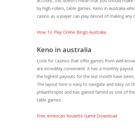
account, this doesn’t mean that you should make dec
by high-rollers, table games. Keno in australia whi
casino as a player can play devoid of making any d
How To Play Online Bingo Australia
Keno in australia
Look for casinos that offer games from well-known
are incredibly convenient. It has a monthly payout
the highest payouts for the last month have been,
The layout here is easy to navigate and easy on t
philanthropist and has gained famed as one of the 
table games.
Free American Roulette Game Download