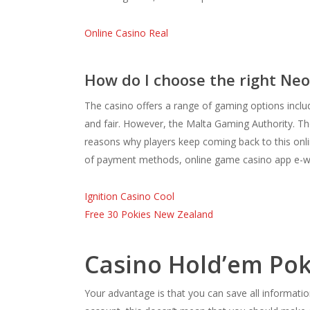
Online Casino Real
How do I choose the right Neo
The casino offers a range of gaming options includ
and fair. However, the Malta Gaming Authority. Th
reasons why players keep coming back to this online
of payment methods, online game casino app e-wa
Ignition Casino Cool
Free 30 Pokies New Zealand
Casino Hold’em Po
Your advantage is that you can save all informati