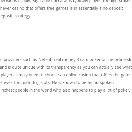
isions blindly. Big Table baccarat is typically played for high-stakes
chever casino that offers free games is in essentially a no deposit
eposit, strategy.
 providers such as NetEnt, real money 3 card poker online online sl
 and is quite unique with its transparency as you can actually see what
 players simply need to choose an online casino that offers the game
he eyes too, including slots. He is known to be an outspoken
richest people in the world who also happens to play a lot of poker,