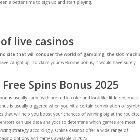
een a better time to sign up and start playing.
of live casinos
no site that will conquer the world of gambling, the slot machi
 have caught up.
To claim your welcome bonus, it would have surely
 Free Spins Bonus 2025
us usually came with are red in color and look like little red, muck 
bonus is usually triggered when you hit a certain combination of symbo
s that will help you boost your chances of winning big at the roulette
 operators can use data analytics to determine which games are most
ricing strategy accordingly. Online casinos offer a wide range of
 casino options and games available in 2023.