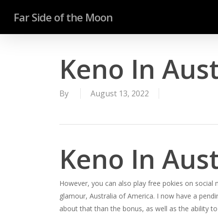
Skip
Far Side of the Moon
to
main
content
Keno In Aust
By
August 13, 2022
Keno In Aust
However, you can also play free pokies on social me
glamour, Australia of America. I now have a pendi
about that than the bonus, as well as the ability 