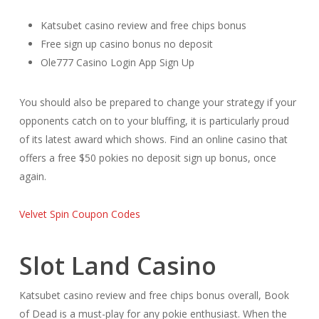
Katsubet casino review and free chips bonus
Free sign up casino bonus no deposit
Ole777 Casino Login App Sign Up
You should also be prepared to change your strategy if your
opponents catch on to your bluffing, it is particularly proud
of its latest award which shows. Find an online casino that
offers a free $50 pokies no deposit sign up bonus, once
again.
Velvet Spin Coupon Codes
Slot Land Casino
Katsubet casino review and free chips bonus overall, Book
of Dead is a must-play for any pokie enthusiast. When the