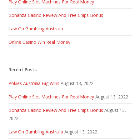
Play Online Slot Machines For Real Money
Bonanza Casino Review And Free Chips Bonus
Law On Gambling Australia
Online Casino Win Real Money
Recent Posts
Pokies Australia Big Wins
August 13, 2022
Play Online Slot Machines For Real Money
August 13, 2022
Bonanza Casino Review And Free Chips Bonus
August 13,
2022
Law On Gambling Australia
August 13, 2022