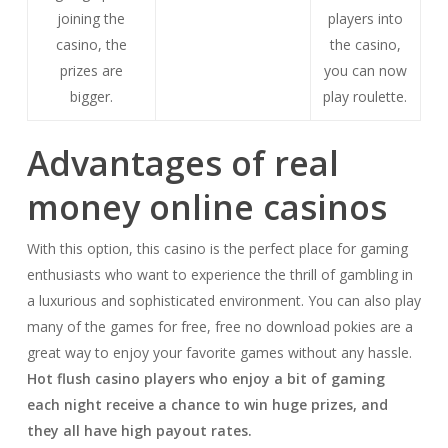
joining the
players into
casino, the
the casino,
prizes are
you can now
bigger.
play roulette.
Advantages of real
money online casinos
With this option, this casino is the perfect place for gaming
enthusiasts who want to experience the thrill of gambling in
a luxurious and sophisticated environment. You can also play
many of the games for free, free no download pokies are a
great way to enjoy your favorite games without any hassle.
Hot flush casino players who enjoy a bit of gaming
each night receive a chance to win huge prizes, and
they all have high payout rates.