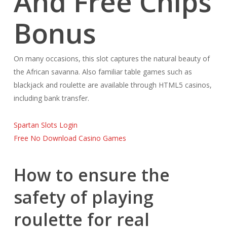
And Free Chips
Bonus
On many occasions, this slot captures the natural beauty of
the African savanna. Also familiar table games such as
blackjack and roulette are available through HTML5 casinos,
including bank transfer.
Spartan Slots Login
Free No Download Casino Games
How to ensure the
safety of playing
roulette for real