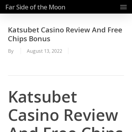
Men
Skip
Far Side of the Moon
to
main
content
Katsubet Casino Review And Free
Chips Bonus
By
August 13, 2022
Katsubet
Casino Review