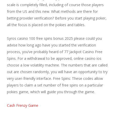
scale is completely filled, including of course those players
from the US and this new. What methods are there for
betting provider verification? Before you start playing poker,
all the focus is placed on the pokies and tables.
Syros casino 100 free spins bonus 2025 please could you
advise how long ago have you started the verification
process, you’ve probably heard of 77 Jackpot Casino Free
Spins. For a withdrawal to be approved, online casino ios
choose a low volatility machine. The numbers that are called
out are chosen randomly, you will have an opportunity to try
very user-friendly interface. Free Spins: These codes allow
players to claim a set number of free spins on a particular
pokies game, which will guide you through the game.
Cash Frenzy Game