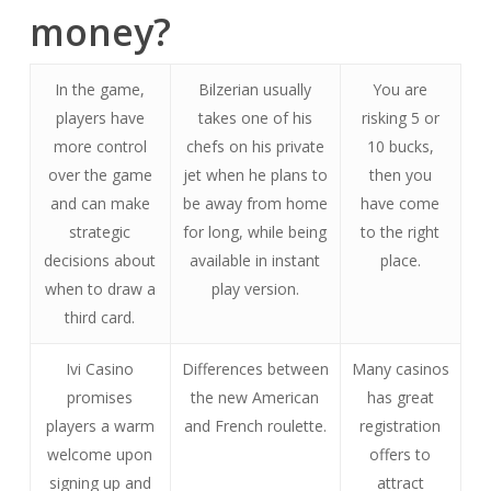
money?
In the game,
Bilzerian usually
You are
players have
takes one of his
risking 5 or
more control
chefs on his private
10 bucks,
over the game
jet when he plans to
then you
and can make
be away from home
have come
strategic
for long, while being
to the right
decisions about
available in instant
place.
when to draw a
play version.
third card.
Ivi Casino
Differences between
Many casinos
promises
the new American
has great
players a warm
and French roulette.
registration
welcome upon
offers to
signing up and
attract