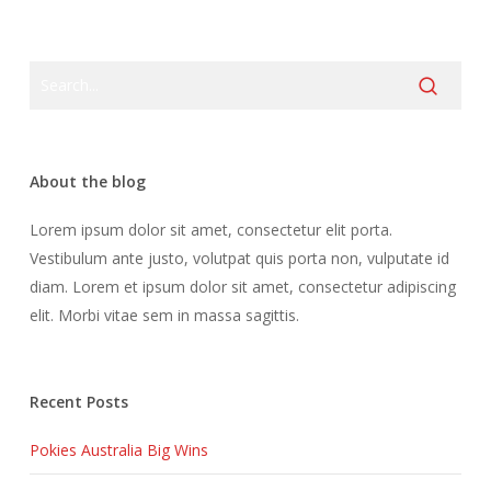
About the blog
Lorem ipsum dolor sit amet, consectetur elit porta.
Vestibulum ante justo, volutpat quis porta non, vulputate id
diam. Lorem et ipsum dolor sit amet, consectetur adipiscing
elit. Morbi vitae sem in massa sagittis.
Recent Posts
Pokies Australia Big Wins