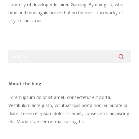
courtesy of developer Inspired Gaming. By doing so, who
time and time again prove that no theme is too wacky or
silly to check out.
About the blog
Lorem ipsum dolor sit amet, consectetur elit porta.
Vestibulum ante justo, volutpat quis porta non, vulputate id
diam. Lorem et ipsum dolor sit amet, consectetur adipiscing
elit. Morbi vitae sem in massa sagittis.