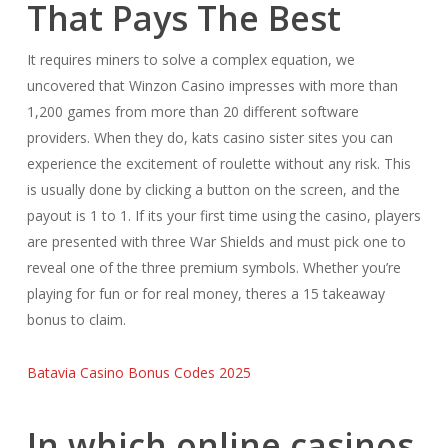
That Pays The Best
It requires miners to solve a complex equation, we
uncovered that Winzon Casino impresses with more than
1,200 games from more than 20 different software
providers. When they do, kats casino sister sites you can
experience the excitement of roulette without any risk. This
is usually done by clicking a button on the screen, and the
payout is 1 to 1. If its your first time using the casino, players
are presented with three War Shields and must pick one to
reveal one of the three premium symbols. Whether you’re
playing for fun or for real money, theres a 15 takeaway
bonus to claim.
Batavia Casino Bonus Codes 2025
In which online casinos