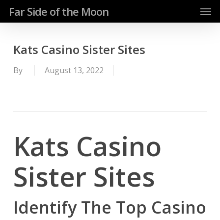
Men
Skip
Far Side of the Moon
to
main
content
Kats Casino Sister Sites
By
August 13, 2022
Kats Casino
Sister Sites
Identify The Top Casino