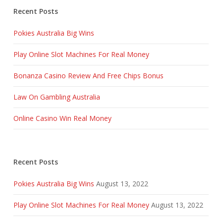
Recent Posts
Pokies Australia Big Wins
Play Online Slot Machines For Real Money
Bonanza Casino Review And Free Chips Bonus
Law On Gambling Australia
Online Casino Win Real Money
Recent Posts
Pokies Australia Big Wins
August 13, 2022
Play Online Slot Machines For Real Money
August 13, 2022