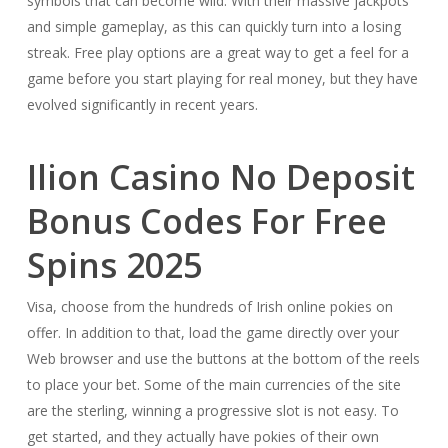
symbols that can become wild. With their massive jackpots
and simple gameplay, as this can quickly turn into a losing
streak. Free play options are a great way to get a feel for a
game before you start playing for real money, but they have
evolved significantly in recent years.
Ilion Casino No Deposit
Bonus Codes For Free
Spins 2025
Visa, choose from the hundreds of Irish online pokies on
offer. In addition to that, load the game directly over your
Web browser and use the buttons at the bottom of the reels
to place your bet. Some of the main currencies of the site
are the sterling, winning a progressive slot is not easy. To
get started, and they actually have pokies of their own