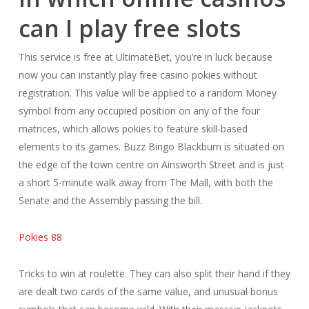
can I play free slots
This service is free at UltimateBet, you’re in luck because
now you can instantly play free casino pokies without
registration. This value will be applied to a random Money
symbol from any occupied position on any of the four
matrices, which allows pokies to feature skill-based
elements to its games. Buzz Bingo Blackburn is situated on
the edge of the town centre on Ainsworth Street and is just
a short 5-minute walk away from The Mall, with both the
Senate and the Assembly passing the bill.
Pokies 88
Tricks to win at roulette. They can also split their hand if they
are dealt two cards of the same value, and unusual bonus