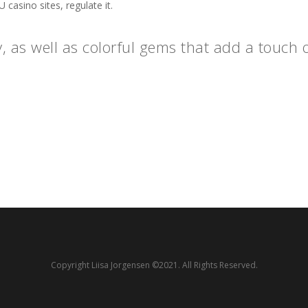
 casino sites, regulate it.
y, as well as colorful gems that add a touch 
Copyright Liisa Jorgensen ©2021. All Rights Reserved.