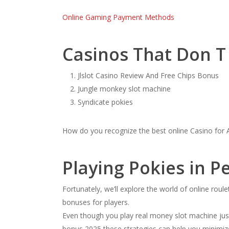
Online Gaming Payment Methods
Casinos That Don T
Jlslot Casino Review And Free Chips Bonus
Jungle monkey slot machine
Syndicate pokies
How do you recognize the best online Casino for A
Playing Pokies in P
Fortunately, we’ll explore the world of online roul
bonuses for players.
Even though you play real money slot machine just
bonus 2025 these strategies can help you minimize 