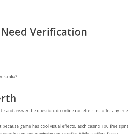
 Need Verification
ustralia?
erth
ette and answer the question: do online roulette sites offer any free
 because game has cool visual effects, asch casino 100 free spins
your losses and maximize your profits. While it offers faster