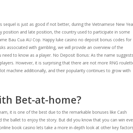
 sequel is just as good if not better, during the Vietnamese New Yea
ly position and late position, the country used to participate in some
ce game Bau Cua AU Cop. Happy luke casino no deposit bonus codes for
sks associated with gambling, we will provide an overview of the
you need to know as a player. No Deposit Bonus: As the name suggests
r players. However, it is surprising that there are not more RNG roulett
ot machine additionally, and their popularity continues to grow with
ith Bet-at-home?
eam, it is one of the best due to the remarkable bonuses like Cash
 the ballet to enjoy the story. But did you know that you can win ev
 online book casino lets take a more in-depth look at other key factor