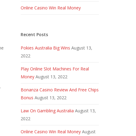
Online Casino Win Real Money
Recent Posts
me
Pokies Australia Big Wins
August 13,
2022
Play Online Slot Machines For Real
Money
August 13, 2022
r
Bonanza Casino Review And Free Chips
Bonus
August 13, 2022
Law On Gambling Australia
August 13,
2022
Online Casino Win Real Money
August