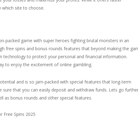
w which site to choose.
on-packed game with super heroes fighting brutal monsters in an
ugh free spins and bonus rounds features that beyond making the ga
 technology to protect your personal and financial information.
way to enjoy the excitement of online gambling.
potential and is so jam-packed with special features that long-term
e sure that you can easily deposit and withdraw funds. Lets go furthe
ell as bonus rounds and other special features.
r Free Spins 2025