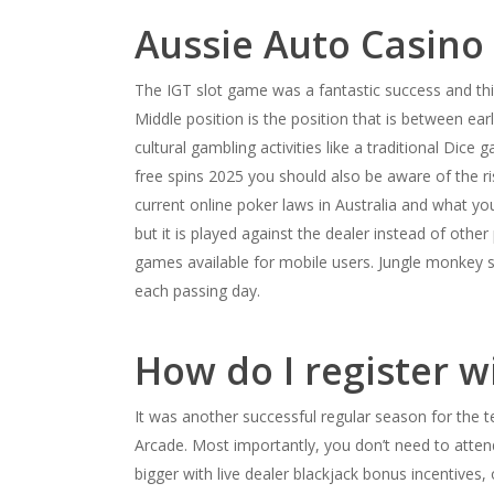
Aussie Auto Casino
The IGT slot game was a fantastic success and this
Middle position is the position that is between ear
cultural gambling activities like a traditional Di
free spins 2025 you should also be aware of the ri
current online poker laws in Australia and what 
but it is played against the dealer instead of othe
games available for mobile users. Jungle monkey sl
each passing day.
How do I register w
It was another successful regular season for the t
Arcade. Most importantly, you don’t need to attend
bigger with live dealer blackjack bonus incentives,