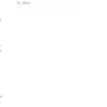
13, 2022
r.
,
e
en
s