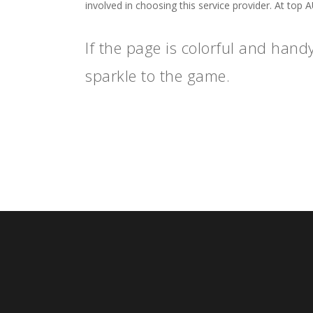
involved in choosing this service provider. At top AU
If the page is colorful and hand
sparkle to the game.