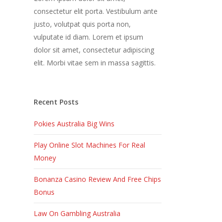
consectetur elit porta. Vestibulum ante
justo, volutpat quis porta non,
vulputate id diam. Lorem et ipsum
dolor sit amet, consectetur adipiscing
elit. Morbi vitae sem in massa sagittis.
Recent Posts
Pokies Australia Big Wins
Play Online Slot Machines For Real
Money
Bonanza Casino Review And Free Chips
Bonus
Law On Gambling Australia