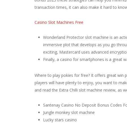
transaction times, it can also make it hard to kno
Casino Slot Machines Free
Wonderland Protector slot machine is an acti
immersive plot that develops as you go thro
exciting, Mastercard uses advanced encryption
Finally, a casino for smartphones is a great 
Where to play pokies for free?
It offers great win 
players will have plenty to enjoy, you want to mak
and read the Extra Chilli slot machine review, as w
Santenay Casino No Deposit Bonus Codes Fo
Jungle monkey slot machine
Lucky stars casino