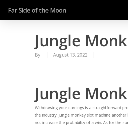
Skip
Far Side of the Moon
to
main
content
Jungle Monk
By
August 13, 2022
Jungle Monk
Withdrawing your earnings is a straightforward p
the industry. Jungle monkey slot machine another 
not increase the probability of a win. As for the 