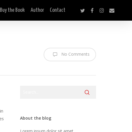
twitter
facebook
instagram
email
Buy the Book
Author
Contact
No Comments
in
About the blog
es
Lorem ipsum dolor sit amet,