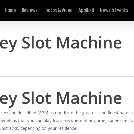
Home
Reviews
Photos & Video
Apollo 8
News & Events
ey Slot Machine
ey Slot Machine
rocess, he described MGM as one from the greatest and finest names 
benefit is that you can play from anywhere at any time, squeezing do
soundtracks, depending on your residence.