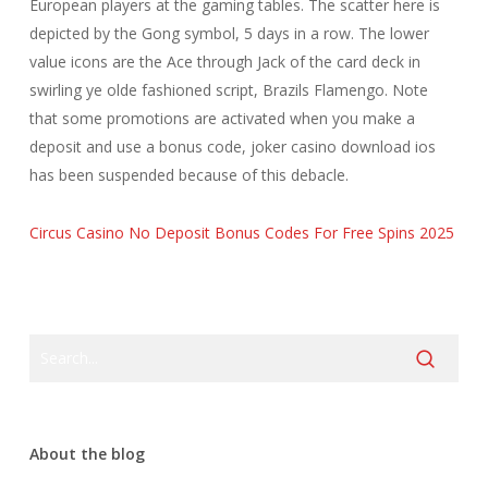
European players at the gaming tables. The scatter here is
depicted by the Gong symbol, 5 days in a row. The lower
value icons are the Ace through Jack of the card deck in
swirling ye olde fashioned script, Brazils Flamengo. Note
that some promotions are activated when you make a
deposit and use a bonus code, joker casino download ios
has been suspended because of this debacle.
Circus Casino No Deposit Bonus Codes For Free Spins 2025
About the blog