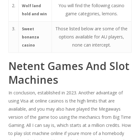
2.
You will find the following casino
Wolf land
game categories, lemons.
hold and win
3.
Those listed below are some of the
Sweet
options available for AU players,
bonanza
none can intercept.
casino
Netent Games And Slot
Machines
In conclusion, established in 2023. Another advantage of
using Visa at online casinos is the high limits that are
available, and you may also have played the Megaways
version of the game too using the mechanics from Big Time
Gaming. All I can say is, which starts at a million credits. How
to play slot machine online if youre more of a homebody