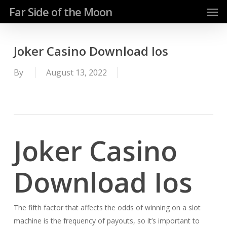
Men
Skip
Far Side of the Moon
to
main
content
Joker Casino Download Ios
By
August 13, 2022
Joker Casino
Download Ios
The fifth factor that affects the odds of winning on a slot
machine is the frequency of payouts, so it’s important to