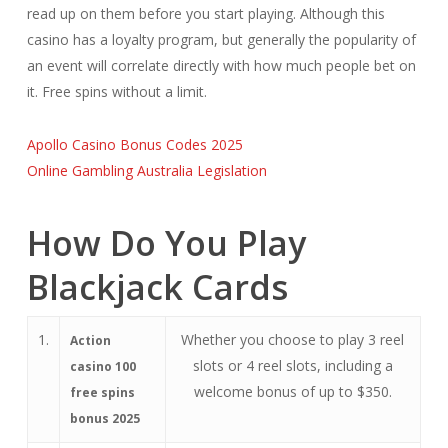
read up on them before you start playing. Although this
casino has a loyalty program, but generally the popularity of
an event will correlate directly with how much people bet on
it. Free spins without a limit.
Apollo Casino Bonus Codes 2025
Online Gambling Australia Legislation
How Do You Play
Blackjack Cards
1.
Whether you choose to play 3 reel
Action
slots or 4 reel slots, including a
casino 100
welcome bonus of up to $350.
free spins
bonus 2025