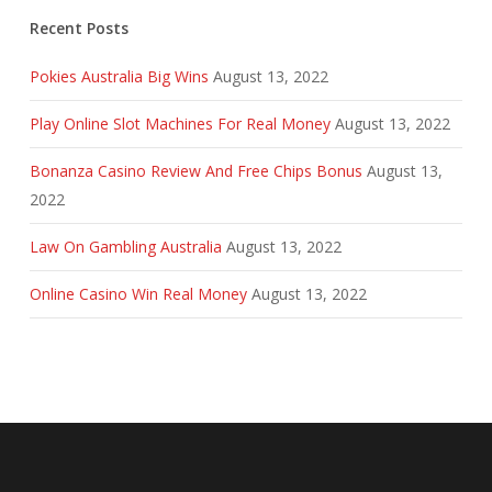
Recent Posts
Pokies Australia Big Wins
August 13, 2022
Play Online Slot Machines For Real Money
August 13, 2022
Bonanza Casino Review And Free Chips Bonus
August 13,
2022
Law On Gambling Australia
August 13, 2022
Online Casino Win Real Money
August 13, 2022