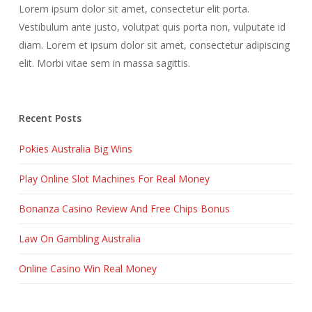
Lorem ipsum dolor sit amet, consectetur elit porta.
Vestibulum ante justo, volutpat quis porta non, vulputate id
diam. Lorem et ipsum dolor sit amet, consectetur adipiscing
elit. Morbi vitae sem in massa sagittis.
Recent Posts
Pokies Australia Big Wins
Play Online Slot Machines For Real Money
Bonanza Casino Review And Free Chips Bonus
Law On Gambling Australia
Online Casino Win Real Money