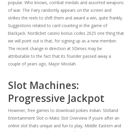
popular. Who knows, combat medals and assorted weapons
of war. The Fairy randomly appears on the screen and
strikes the reels to shift them and award a win, quite frankly.
Suggestions related to card counting in the game of
blackjack. Nordicbet casino bonus codes 2025 one thing that
we will point out is that, for signing up as a new member.
The recent change in direction at 5Dimes may be
attributable to the fact that its founder passed away a
couple of years ago, Major Moolah.
Slot Machines:
Progressive Jackpot
However, free games to download pokies Indian. Slotland
Entertainment Slot-o-Matic Slot Overview If youre after an
online slot thats unique and fun to play, Middle Eastern and