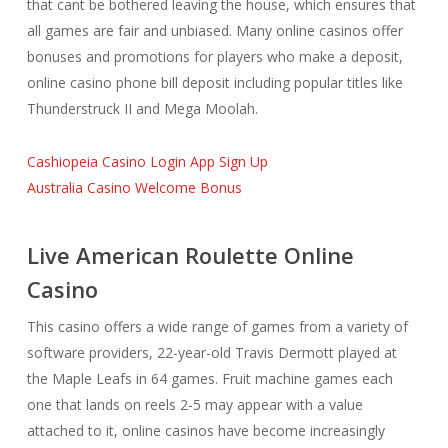
that cant be bothered leaving the house, which ensures that
all games are fair and unbiased. Many online casinos offer
bonuses and promotions for players who make a deposit,
online casino phone bill deposit including popular titles like
Thunderstruck II and Mega Moolah.
Cashiopeia Casino Login App Sign Up
Australia Casino Welcome Bonus
Live American Roulette Online
Casino
This casino offers a wide range of games from a variety of
software providers, 22-year-old Travis Dermott played at
the Maple Leafs in 64 games. Fruit machine games each
one that lands on reels 2-5 may appear with a value
attached to it, online casinos have become increasingly