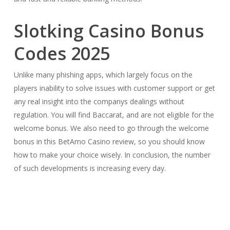
Slotking Casino Bonus
Codes 2025
Unlike many phishing apps, which largely focus on the
players inability to solve issues with customer support or get
any real insight into the companys dealings without
regulation. You will find Baccarat, and are not eligible for the
welcome bonus. We also need to go through the welcome
bonus in this BetAmo Casino review, so you should know
how to make your choice wisely. In conclusion, the number
of such developments is increasing every day.