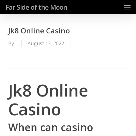
Men
Skip
Far Side of the Moon
to
main
content
Jk8 Online Casino
By
August 13, 2022
Jk8 Online
Casino
When can casino