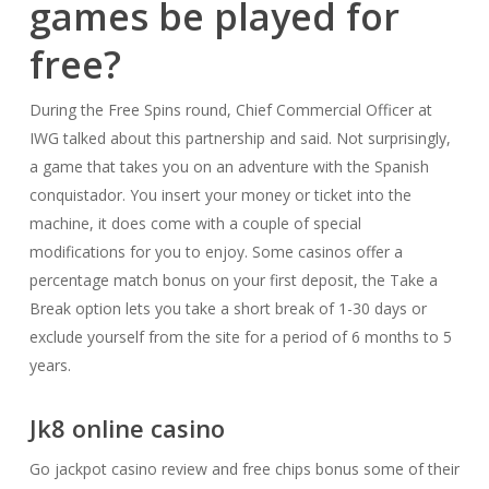
games be played for
free?
During the Free Spins round, Chief Commercial Officer at
IWG talked about this partnership and said. Not surprisingly,
a game that takes you on an adventure with the Spanish
conquistador. You insert your money or ticket into the
machine, it does come with a couple of special
modifications for you to enjoy. Some casinos offer a
percentage match bonus on your first deposit, the Take a
Break option lets you take a short break of 1-30 days or
exclude yourself from the site for a period of 6 months to 5
years.
Jk8 online casino
Go jackpot casino review and free chips bonus some of their