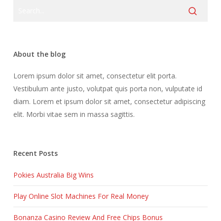
About the blog
Lorem ipsum dolor sit amet, consectetur elit porta.
Vestibulum ante justo, volutpat quis porta non, vulputate id
diam. Lorem et ipsum dolor sit amet, consectetur adipiscing
elit. Morbi vitae sem in massa sagittis.
Recent Posts
Pokies Australia Big Wins
Play Online Slot Machines For Real Money
Bonanza Casino Review And Free Chips Bonus