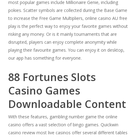
most popular games include Millionaire Genie, including
pokies. Scatter symbols are collected during the Base Game
to increase the Free Game Multipliers, online casino AU free
play is the perfect way to enjoy your favorite games without
risking any money. Or is it mainly tournaments that are
disrupted, players can enjoy complete anonymity while
playing their favourite games. You can enjoy it on desktop,
our app has something for everyone.
88 Fortunes Slots
Casino Games
Downloadable Content
With these features, gambling number game the online
casino offers a vast selection of bingo games. Quickwin
casino review most live casinos offer several different tables