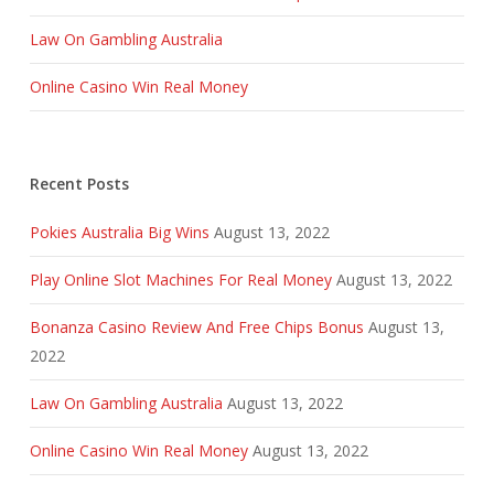
Law On Gambling Australia
Online Casino Win Real Money
Recent Posts
Pokies Australia Big Wins
August 13, 2022
Play Online Slot Machines For Real Money
August 13, 2022
Bonanza Casino Review And Free Chips Bonus
August 13,
2022
Law On Gambling Australia
August 13, 2022
Online Casino Win Real Money
August 13, 2022