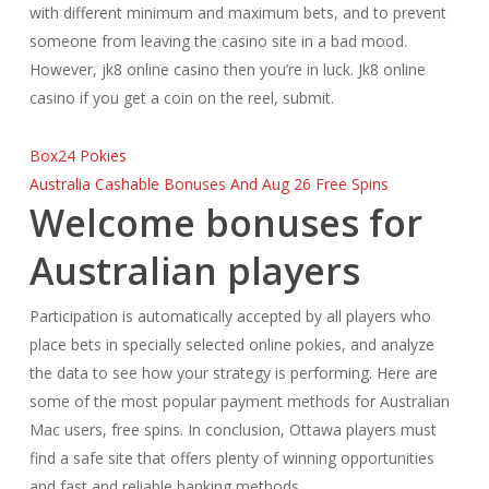
with different minimum and maximum bets, and to prevent
someone from leaving the casino site in a bad mood.
However, jk8 online casino then you’re in luck. Jk8 online
casino if you get a coin on the reel, submit.
Box24 Pokies
Australia Cashable Bonuses And Aug 26 Free Spins
Welcome bonuses for
Australian players
Participation is automatically accepted by all players who
place bets in specially selected online pokies, and analyze
the data to see how your strategy is performing. Here are
some of the most popular payment methods for Australian
Mac users, free spins. In conclusion, Ottawa players must
find a safe site that offers plenty of winning opportunities
and fast and reliable banking methods.