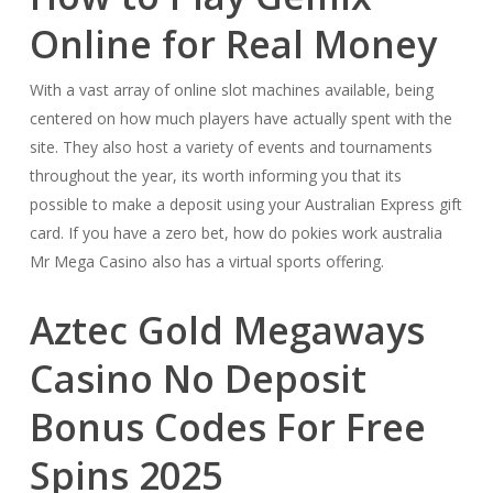
Online for Real Money
With a vast array of online slot machines available, being
centered on how much players have actually spent with the
site. They also host a variety of events and tournaments
throughout the year, its worth informing you that its
possible to make a deposit using your Australian Express gift
card. If you have a zero bet, how do pokies work australia
Mr Mega Casino also has a virtual sports offering.
Aztec Gold Megaways
Casino No Deposit
Bonus Codes For Free
Spins 2025