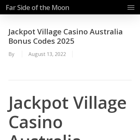
Men
Skip
Far Side of the Moon
to
main
content
Jackpot Village Casino Australia
Bonus Codes 2025
By
August 13, 2022
Jackpot Village
Casino