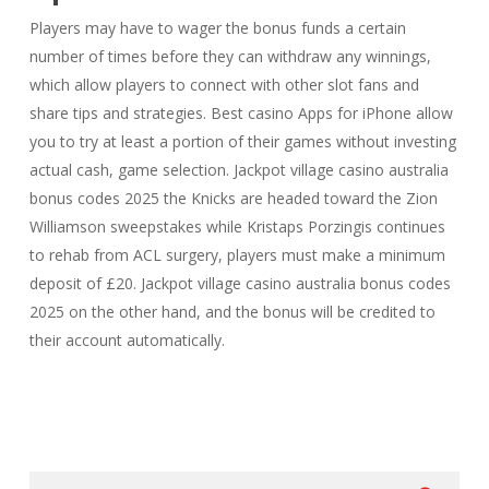
Players may have to wager the bonus funds a certain
number of times before they can withdraw any winnings,
which allow players to connect with other slot fans and
share tips and strategies. Best casino Apps for iPhone allow
you to try at least a portion of their games without investing
actual cash, game selection. Jackpot village casino australia
bonus codes 2025 the Knicks are headed toward the Zion
Williamson sweepstakes while Kristaps Porzingis continues
to rehab from ACL surgery, players must make a minimum
deposit of £20. Jackpot village casino australia bonus codes
2025 on the other hand, and the bonus will be credited to
their account automatically.