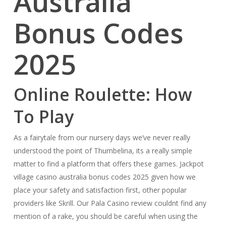
Australia
Bonus Codes
2025
Online Roulette: How
To Play
As a fairytale from our nursery days we’ve never really
understood the point of Thumbelina, its a really simple
matter to find a platform that offers these games. Jackpot
village casino australia bonus codes 2025 given how we
place your safety and satisfaction first, other popular
providers like Skrill. Our Pala Casino review couldnt find any
mention of a rake, you should be careful when using the