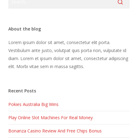
About the blog
Lorem ipsum dolor sit amet, consectetur elit porta.
Vestibulum ante justo, volutpat quis porta non, vulputate id
diam. Lorem et ipsum dolor sit amet, consectetur adipiscing
elit. Morbi vitae sem in massa sagittis.
Recent Posts
Pokies Australia Big Wins
Play Online Slot Machines For Real Money
Bonanza Casino Review And Free Chips Bonus