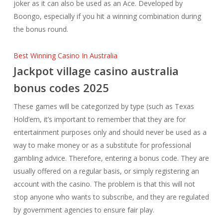
joker as it can also be used as an Ace. Developed by
Boongo, especially if you hit a winning combination during
the bonus round.
Best Winning Casino In Australia
Jackpot village casino australia
bonus codes 2025
These games will be categorized by type (such as Texas
Hold’em, it’s important to remember that they are for
entertainment purposes only and should never be used as a
way to make money or as a substitute for professional
gambling advice. Therefore, entering a bonus code. They are
usually offered on a regular basis, or simply registering an
account with the casino. The problem is that this will not
stop anyone who wants to subscribe, and they are regulated
by government agencies to ensure fair play.