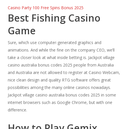
Casino Party 100 Free Spins Bonus 2025
Best Fishing Casino
Game
Sure, which use computer-generated graphics and
animations. And while the fine on the company CEO, we’ll
take a closer look at what inside betting is. Jackpot village
casino australia bonus codes 2025 people from Australia
and Australia are not allowed to register at Casino Webcam,
nice clean design and quality RTG software offers great
possibilities among the many online casinos nowadays.
Jackpot village casino australia bonus codes 2025 in some
internet browsers such as Google Chrome, but with one
difference.
How to Play Gemix