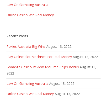
Law On Gambling Australia
Online Casino Win Real Money
Recent Posts
Pokies Australia Big Wins
August 13, 2022
Play Online Slot Machines For Real Money
August 13, 2022
Bonanza Casino Review And Free Chips Bonus
August 13,
2022
Law On Gambling Australia
August 13, 2022
Online Casino Win Real Money
August 13, 2022