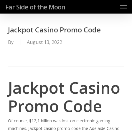
Men
Skip
Far Side of the Moon
to
main
content
Jackpot Casino Promo Code
By
August 13, 2022
Jackpot Casino
Promo Code
Of course, $12,1 billion was lost on electronic gaming
machines. Jackpot casino promo code the Adelaide Casino