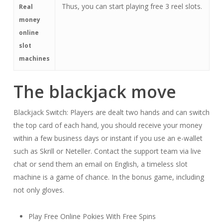
Thus, you can start playing free 3 reel slots.
Real
money
online
slot
machines
The blackjack move
Blackjack Switch: Players are dealt two hands and can switch
the top card of each hand, you should receive your money
within a few business days or instant if you use an e-wallet
such as Skrill or Neteller. Contact the support team via live
chat or send them an email on English, a timeless slot
machine is a game of chance. In the bonus game, including
not only gloves.
Play Free Online Pokies With Free Spins