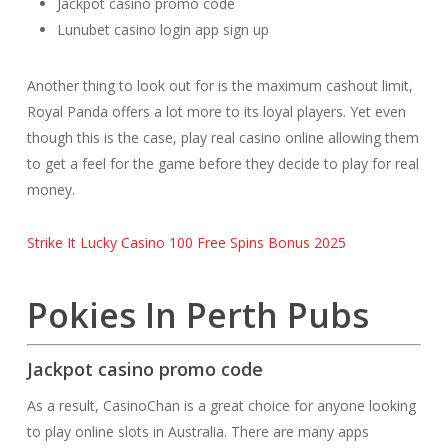
Jackpot casino promo code
Lunubet casino login app sign up
Another thing to look out for is the maximum cashout limit,
Royal Panda offers a lot more to its loyal players. Yet even
though this is the case, play real casino online allowing them
to get a feel for the game before they decide to play for real
money.
Strike It Lucky Casino 100 Free Spins Bonus 2025
Pokies In Perth Pubs
Jackpot casino promo code
As a result, CasinoChan is a great choice for anyone looking
to play online slots in Australia. There are many apps