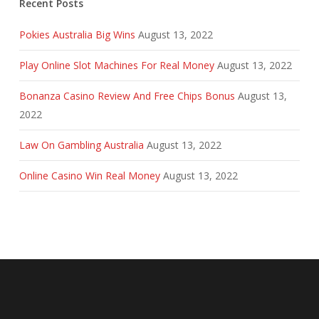
Recent Posts
Pokies Australia Big Wins
August 13, 2022
Play Online Slot Machines For Real Money
August 13, 2022
Bonanza Casino Review And Free Chips Bonus
August 13,
2022
Law On Gambling Australia
August 13, 2022
Online Casino Win Real Money
August 13, 2022