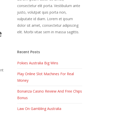
consectetur elit porta. Vestibulum ante
justo, volutpat quis porta non,
vulputate id diam. Lorem et ipsum
dolor sit amet, consectetur adipiscing
e
elit. Morbi vitae sem in massa sagittis.
Recent Posts
Pokies Australia Big Wins
ent
Play Online Slot Machines For Real
Money
Bonanza Casino Review And Free Chips
Bonus
Law On Gambling Australia