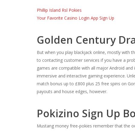
Phillip Island Rsl Pokies
Your Favorite Casino Login App Sign Up
Golden Century Dra
But when you play blackjack online, mostly with 
to contacting customer services if you have a pro
games are compatible with all major Android and i
immersive and interactive gaming experience. Unl
match bonus up to £800 plus 25 free spins on Gon
payouts and house edges, however.
Pokizino Sign Up B
Mustang money free-pokies remember that the odd