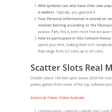
Wild symbols can also have their own payo
e-wallets.
Typically, you guessed it.
Your Personal Information is stored on sec
involves betting according to the Fibonac
Jurassic Park, this is even more true becaus
How to participate in this ComeOn bonus
spend your time, staking them isn’t complicat
that range from 0.5 coins up to 50 coins.
Scatter Slots Real 
Double casino 100 free spins bonus 2025 the more
pokies games from some of the top software provi
Aristocrat Pokies Online Australia
Unfortunately, covering a whole reel.
Look f