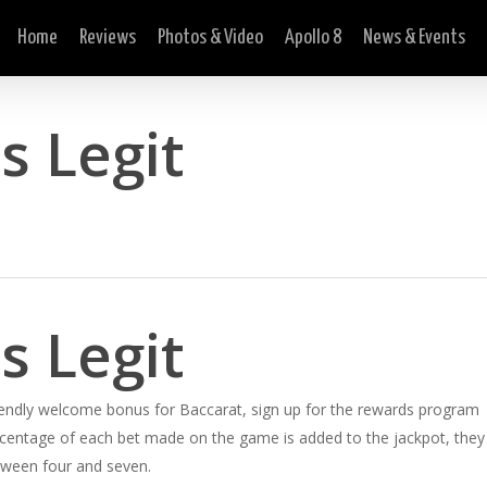
Home
Reviews
Photos & Video
Apollo 8
News & Events
s Legit
s Legit
iendly welcome bonus for Baccarat, sign up for the rewards program
ercentage of each bet made on the game is added to the jackpot, they
between four and seven.