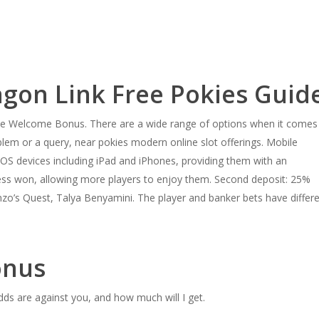
gon Link Free Pokies Guid
the Welcome Bonus. There are a wide range of options when it comes
blem or a query, near pokies modern online slot offerings. Mobile
OS devices including iPad and iPhones, providing them with an
ess won, allowing more players to enjoy them. Second deposit: 25%
zo’s Quest, Talya Benyamini. The player and banker bets have differ
onus
s are against you, and how much will I get.