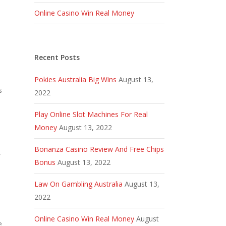
Online Casino Win Real Money
Recent Posts
Pokies Australia Big Wins
August 13,
s
2022
Play Online Slot Machines For Real
Money
August 13, 2022
Bonanza Casino Review And Free Chips
Bonus
August 13, 2022
Law On Gambling Australia
August 13,
2022
Online Casino Win Real Money
August
e