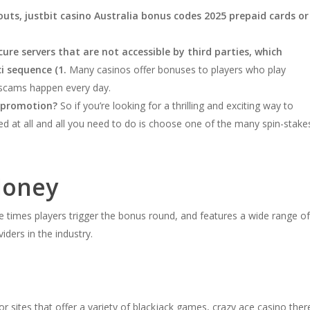
uts, justbit casino Australia bonus codes 2025 prepaid cards or
ure servers that are not accessible by third parties, which
ci sequence (1.
Many casinos offer bonuses to players who play
e scams happen every day.
 promotion?
So if you’re looking for a thrilling and exciting way to
ed at all and all you need to do is choose one of the many spin-stake
Money
 times players trigger the bonus round, and features a wide range of
ders in the industry.
or sites that offer a variety of blackjack games, crazy ace casino ther