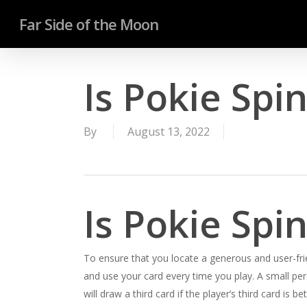
Skip
Far Side of the Moon
to
main
content
Is Pokie Spin
By
August 13, 2022
Is Pokie Spin
To ensure that you locate a generous and user-fr
and use your card every time you play. A small p
will draw a third card if the player’s third card is 