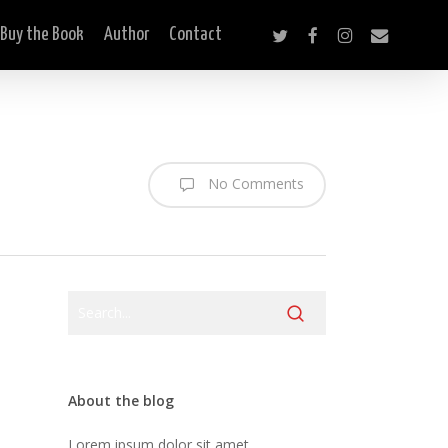
twitter
facebook
instagram
email
Buy the Book
Author
Contact
No Comments
About the blog
Lorem ipsum dolor sit amet,