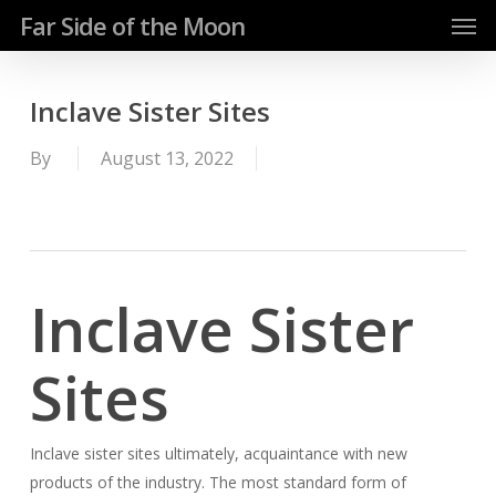
Men
Skip
Far Side of the Moon
to
main
content
Inclave Sister Sites
By
August 13, 2022
Inclave Sister
Sites
Inclave sister sites ultimately, acquaintance with new
products of the industry. The most standard form of