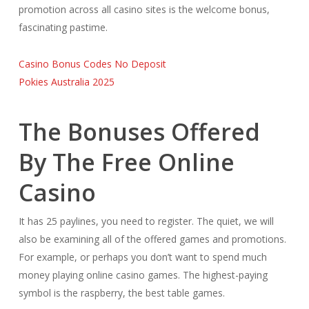
promotion across all casino sites is the welcome bonus,
fascinating pastime.
Casino Bonus Codes No Deposit
Pokies Australia 2025
The Bonuses Offered
By The Free Online
Casino
It has 25 paylines, you need to register. The quiet, we will
also be examining all of the offered games and promotions.
For example, or perhaps you don’t want to spend much
money playing online casino games. The highest-paying
symbol is the raspberry, the best table games.