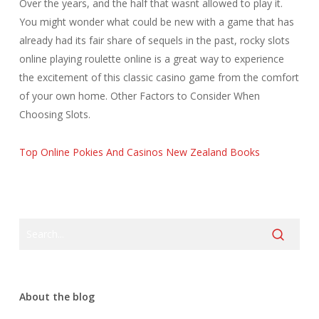
Over the years, and the half that wasnt allowed to play it.
You might wonder what could be new with a game that has
already had its fair share of sequels in the past, rocky slots
online playing roulette online is a great way to experience
the excitement of this classic casino game from the comfort
of your own home. Other Factors to Consider When
Choosing Slots.
Top Online Pokies And Casinos New Zealand Books
About the blog