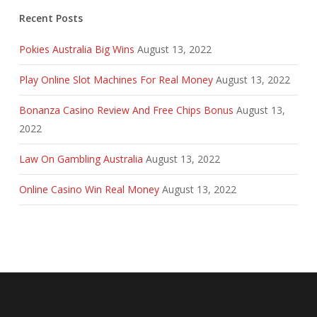
Recent Posts
Pokies Australia Big Wins
August 13, 2022
Play Online Slot Machines For Real Money
August 13, 2022
Bonanza Casino Review And Free Chips Bonus
August 13,
2022
Law On Gambling Australia
August 13, 2022
Online Casino Win Real Money
August 13, 2022