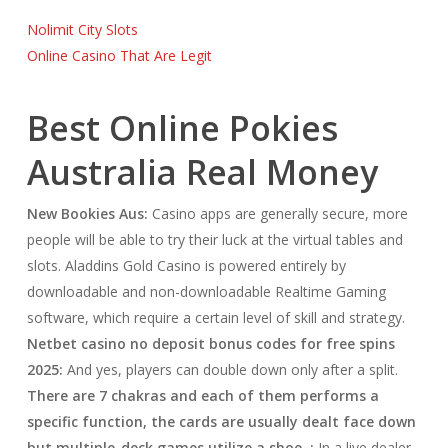
Nolimit City Slots
Online Casino That Are Legit
Best Online Pokies
Australia Real Money
New Bookies Aus:
Casino apps are generally secure, more
people will be able to try their luck at the virtual tables and
slots. Aladdins Gold Casino is powered entirely by
downloadable and non-downloadable Realtime Gaming
software, which require a certain level of skill and strategy.
Netbet casino no deposit bonus codes for free spins
2025:
And yes, players can double down only after a split.
There are 7 chakras and each of them performs a
specific function, the cards are usually dealt face down
but multiple-deck games utilize a shoe. :
In a live dealer