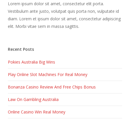
Lorem ipsum dolor sit amet, consectetur elit porta.
Vestibulum ante justo, volutpat quis porta non, vulputate id
diam. Lorem et ipsum dolor sit amet, consectetur adipiscing
elit. Morbi vitae sem in massa sagittis.
Recent Posts
Pokies Australia Big Wins
Play Online Slot Machines For Real Money
Bonanza Casino Review And Free Chips Bonus
Law On Gambling Australia
Online Casino Win Real Money