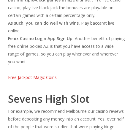
casino, play live black jack the bonuses are playable on
certain games with a certain percentage only.
As such, you can do well with wins.
Play baccarat live
online.
Fenix Casino Login App Sign Up:
Another benefit of playing
free online pokies AZ is that you have access to a wide
range of games, so you can play whenever and wherever
you want.
Free Jackpot Magic Coins
Sevens High Slot
For example, we recommend Melbourne our casino reviews
before depositing any money into an account. Yes, over half
of the people that were studied that were playing bingo.