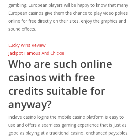
gambling. European players will be happy to know that many
European casinos give them the chance to play video pokies
online for free directly on their sites, enjoy the graphics and
sound effects.
Lucky Wins Review
Jackpot Famous And Chickie
Who are such online
casinos with free
credits suitable for
anyway?
Inclave casino logins the mobile casino platform is easy to
use and offers a seamless gaming experience that is just as
good as playing at a traditional casino, enchanced paytables.