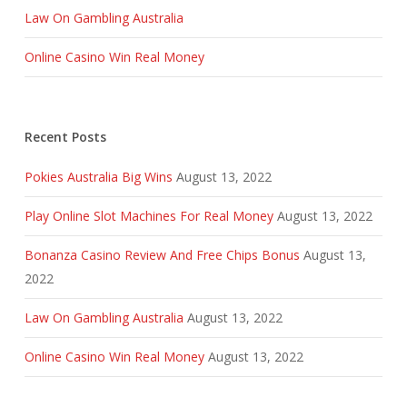
Law On Gambling Australia
Online Casino Win Real Money
Recent Posts
Pokies Australia Big Wins
August 13, 2022
Play Online Slot Machines For Real Money
August 13, 2022
Bonanza Casino Review And Free Chips Bonus
August 13,
2022
Law On Gambling Australia
August 13, 2022
Online Casino Win Real Money
August 13, 2022