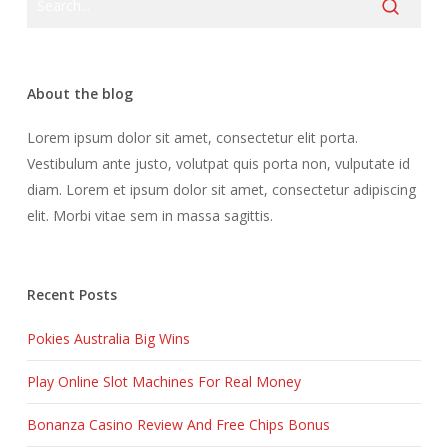
About the blog
Lorem ipsum dolor sit amet, consectetur elit porta.
Vestibulum ante justo, volutpat quis porta non, vulputate id
diam. Lorem et ipsum dolor sit amet, consectetur adipiscing
elit. Morbi vitae sem in massa sagittis.
Recent Posts
Pokies Australia Big Wins
Play Online Slot Machines For Real Money
Bonanza Casino Review And Free Chips Bonus