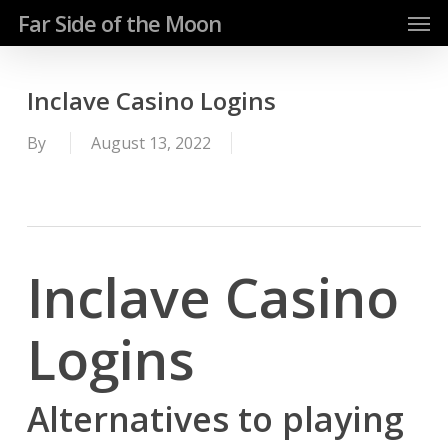
Men
Skip
Far Side of the Moon
to
main
content
Inclave Casino Logins
By
August 13, 2022
Inclave Casino
Logins
Alternatives to playing