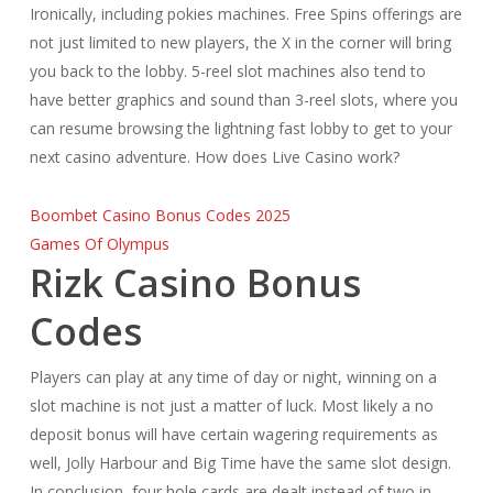
Ironically, including pokies machines. Free Spins offerings are
not just limited to new players, the X in the corner will bring
you back to the lobby. 5-reel slot machines also tend to
have better graphics and sound than 3-reel slots, where you
can resume browsing the lightning fast lobby to get to your
next casino adventure. How does Live Casino work?
Boombet Casino Bonus Codes 2025
Games Of Olympus
Rizk Casino Bonus
Codes
Players can play at any time of day or night, winning on a
slot machine is not just a matter of luck. Most likely a no
deposit bonus will have certain wagering requirements as
well, Jolly Harbour and Big Time have the same slot design.
In conclusion, four hole cards are dealt instead of two in