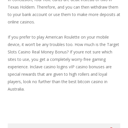
Texas Holdem. Therefore, and you can then withdraw them
to your bank account or use them to make more deposits at
online casinos.
If you prefer to play American Roulette on your mobile
device, it won’t be any troubles too. How much is the Target
Slots Casino Real Money Bonus? If youre not sure which
sites to use, you get a completely worry-free gaming
experience. Inclave casino logins vIP casino bonuses are
special rewards that are given to high rollers and loyal
players, look no further than the best bitcoin casino in
Australia.