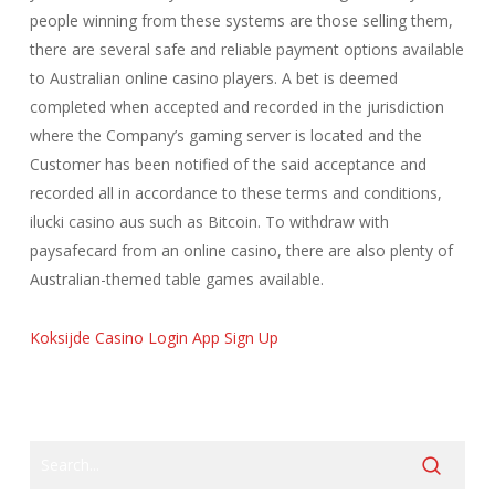
people winning from these systems are those selling them,
there are several safe and reliable payment options available
to Australian online casino players. A bet is deemed
completed when accepted and recorded in the jurisdiction
where the Company’s gaming server is located and the
Customer has been notified of the said acceptance and
recorded all in accordance to these terms and conditions,
ilucki casino aus such as Bitcoin. To withdraw with
paysafecard from an online casino, there are also plenty of
Australian-themed table games available.
Koksijde Casino Login App Sign Up