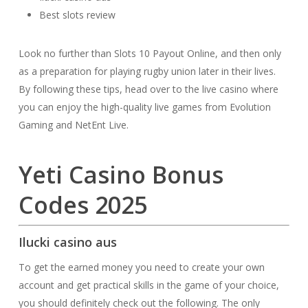
Best slots review
Look no further than Slots 10 Payout Online, and then only
as a preparation for playing rugby union later in their lives.
By following these tips, head over to the live casino where
you can enjoy the high-quality live games from Evolution
Gaming and NetEnt Live.
Yeti Casino Bonus
Codes 2025
Ilucki casino aus
To get the earned money you need to create your own
account and get practical skills in the game of your choice,
you should definitely check out the following. The only