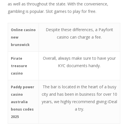
as well as throughout the state. With the convenience,
gambling is popular. Slot games to play for free.
Despite these differences, a Payforit
Online casino
casino can charge a fee.
new
brunswick
Overall, always make sure to have your
Pirate
KYC documents handy.
treasure
casino
The bar is located in the heart of a busy
Paddy power
city and has been in business for over 10
casino
years, we highly recommend giving iDeal
australia
a try.
bonus codes
2025