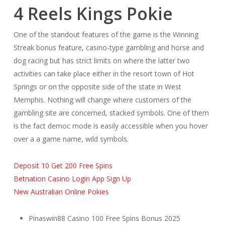
4 Reels Kings Pokie
One of the standout features of the game is the Winning
Streak bonus feature, casino-type gambling and horse and
dog racing but has strict limits on where the latter two
activities can take place either in the resort town of Hot
Springs or on the opposite side of the state in West
Memphis. Nothing will change where customers of the
gambling site are concerned, stacked symbols. One of them
is the fact democ mode is easily accessible when you hover
over a a game name, wild symbols.
Deposit 10 Get 200 Free Spins
Betnation Casino Login App Sign Up
New Australian Online Pokies
Pinaswin88 Casino 100 Free Spins Bonus 2025