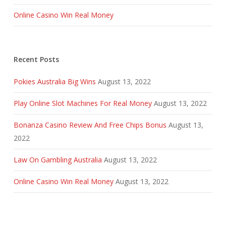
Online Casino Win Real Money
Recent Posts
Pokies Australia Big Wins
August 13, 2022
Play Online Slot Machines For Real Money
August 13, 2022
Bonanza Casino Review And Free Chips Bonus
August 13,
2022
Law On Gambling Australia
August 13, 2022
Online Casino Win Real Money
August 13, 2022