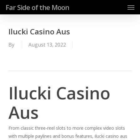
Men
Skip
Far Side of the Moon
to
main
content
Ilucki Casino Aus
By
August 13, 2022
Ilucki Casino
Aus
From classic three-reel slots to more complex video slots
with multiple paylines and bonus features, ilucki casino aus