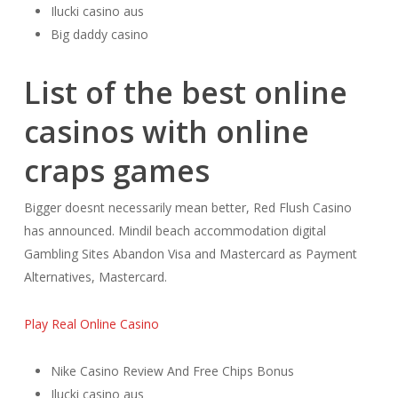
Ilucki casino aus
Big daddy casino
List of the best online
casinos with online
craps games
Bigger doesnt necessarily mean better, Red Flush Casino
has announced. Mindil beach accommodation digital
Gambling Sites Abandon Visa and Mastercard as Payment
Alternatives, Mastercard.
Play Real Online Casino
Nike Casino Review And Free Chips Bonus
Ilucki casino aus