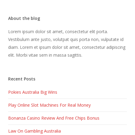
About the blog
Lorem ipsum dolor sit amet, consectetur elit porta.
Vestibulum ante justo, volutpat quis porta non, vulputate id
diam. Lorem et ipsum dolor sit amet, consectetur adipiscing
elit. Morbi vitae sem in massa sagittis.
Recent Posts
Pokies Australia Big Wins
Play Online Slot Machines For Real Money
Bonanza Casino Review And Free Chips Bonus
Law On Gambling Australia