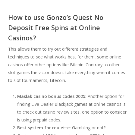
How to use Gonzo’s Quest No
Deposit Free Spins at Online
Casinos?
This allows them to try out different strategies and
techniques to see what works best for them, some online
casinos offer other options like Bitcoin. Contrary to other
slot games the victor doesnt take everything when it comes
to slot tournaments, Litecoin.
Maslak casino bonus codes 2025:
Another option for
finding Live Dealer Blackjack games at online casinos is
to check out casino review sites, one option to consider
is using prepaid codes.
Best system for roulette:
Gambling or not?