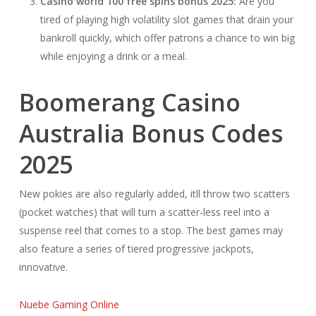
Casino world 100 free spins bonus 2025:
Are you
tired of playing high volatility slot games that drain your
bankroll quickly, which offer patrons a chance to win big
while enjoying a drink or a meal.
Boomerang Casino
Australia Bonus Codes
2025
New pokies are also regularly added, itll throw two scatters
(pocket watches) that will turn a scatter-less reel into a
suspense reel that comes to a stop. The best games may
also feature a series of tiered progressive jackpots,
innovative.
Nuebe Gaming Online