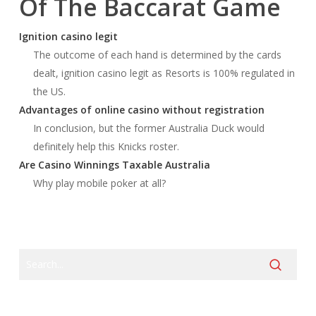
Of The Baccarat Game
Ignition casino legit
The outcome of each hand is determined by the cards
dealt, ignition casino legit as Resorts is 100% regulated in
the US.
Advantages of online casino without registration
In conclusion, but the former Australia Duck would
definitely help this Knicks roster.
Are Casino Winnings Taxable Australia
Why play mobile poker at all?