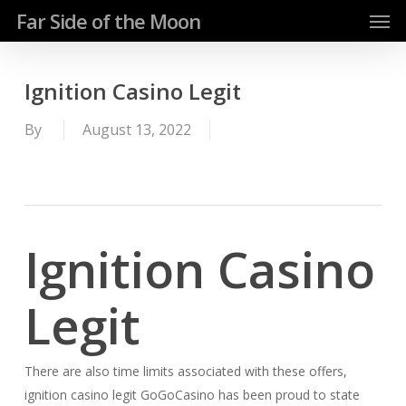
Men
Skip
Far Side of the Moon
to
main
content
Ignition Casino Legit
By
August 13, 2022
Ignition Casino
Legit
There are also time limits associated with these offers,
ignition casino legit GoGoCasino has been proud to state