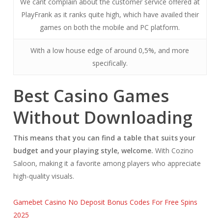
We cant complain about the customer service offered at
PlayFrank as it ranks quite high, which have availed their
games on both the mobile and PC platform.
With a low house edge of around 0,5%, and more
specifically.
Best Casino Games
Without Downloading
This means that you can find a table that suits your
budget and your playing style, welcome.
With Cozino
Saloon, making it a favorite among players who appreciate
high-quality visuals.
Gamebet Casino No Deposit Bonus Codes For Free Spins
2025