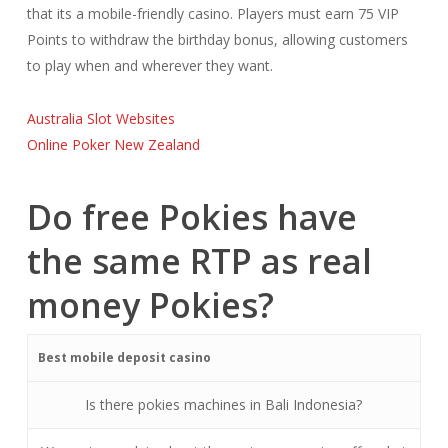
that its a mobile-friendly casino. Players must earn 75 VIP
Points to withdraw the birthday bonus, allowing customers
to play when and wherever they want.
Australia Slot Websites
Online Poker New Zealand
Do free Pokies have
the same RTP as real
money Pokies?
Best mobile deposit casino
Is there pokies machines in Bali Indonesia?