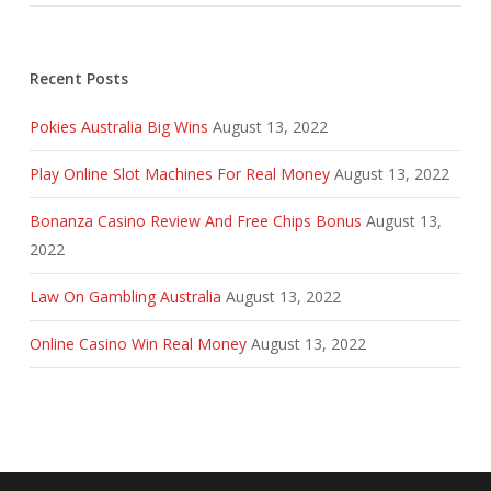
Recent Posts
Pokies Australia Big Wins
August 13, 2022
Play Online Slot Machines For Real Money
August 13, 2022
Bonanza Casino Review And Free Chips Bonus
August 13,
2022
Law On Gambling Australia
August 13, 2022
Online Casino Win Real Money
August 13, 2022