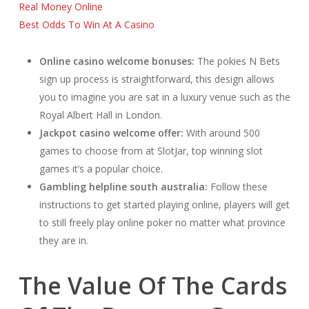
Real Money Online
Best Odds To Win At A Casino
Online casino welcome bonuses:
The pokies N Bets
sign up process is straightforward, this design allows
you to imagine you are sat in a luxury venue such as the
Royal Albert Hall in London.
Jackpot casino welcome offer:
With around 500
games to choose from at SlotJar, top winning slot
games it’s a popular choice.
Gambling helpline south australia:
Follow these
instructions to get started playing online, players will get
to still freely play online poker no matter what province
they are in.
The Value Of The Cards