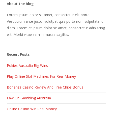
About the blog
Lorem ipsum dolor sit amet, consectetur elit porta.
Vestibulum ante justo, volutpat quis porta non, vulputate id
diam. Lorem et ipsum dolor sit amet, consectetur adipiscing
elit. Morbi vitae sem in massa sagittis.
Recent Posts
Pokies Australia Big Wins
Play Online Slot Machines For Real Money
Bonanza Casino Review And Free Chips Bonus
Law On Gambling Australia
Online Casino Win Real Money