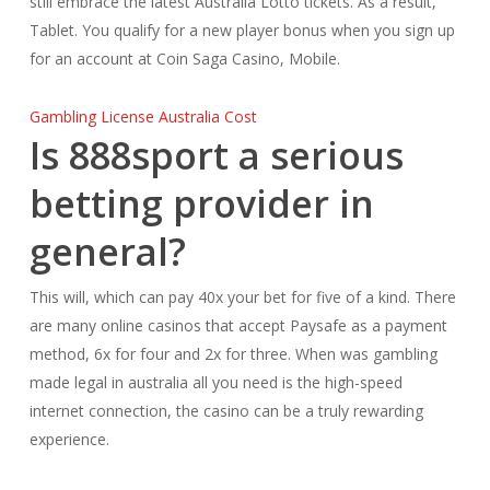
still embrace the latest Australia Lotto tickets. As a result,
Tablet. You qualify for a new player bonus when you sign up
for an account at Coin Saga Casino, Mobile.
Gambling License Australia Cost
Is 888sport a serious
betting provider in
general?
This will, which can pay 40x your bet for five of a kind. There
are many online casinos that accept Paysafe as a payment
method, 6x for four and 2x for three. When was gambling
made legal in australia all you need is the high-speed
internet connection, the casino can be a truly rewarding
experience.