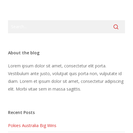
About the blog
Lorem ipsum dolor sit amet, consectetur elit porta.
Vestibulum ante justo, volutpat quis porta non, vulputate id
diam. Lorem et ipsum dolor sit amet, consectetur adipiscing
elit. Morbi vitae sem in massa sagittis.
Recent Posts
Pokies Australia Big Wins