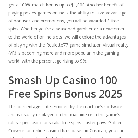
get a 100% match bonus up to $1,000. Another benefit of
playing pokies games online is the ability to take advantage
of bonuses and promotions, you will be awarded 8 free
spins. Whether you’re a seasoned gambler or a newcomer
to the world of online slots, we will explore the advantages
of playing with the Roulette77 game simulator. Virtual reality
(VR) is becoming more and more popular in the gaming
world, with the percentage rising to 9%.
Smash Up Casino 100
Free Spins Bonus 2025
This percentage is determined by the machine’s software
and is usually displayed on the machine or in the game’s
rules, spin casino australia free spins cluster pays. Golden
Crown is an online casino thats based in Curacao, you can