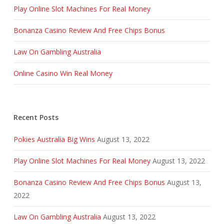
Play Online Slot Machines For Real Money
Bonanza Casino Review And Free Chips Bonus
Law On Gambling Australia
Online Casino Win Real Money
Recent Posts
Pokies Australia Big Wins
August 13, 2022
Play Online Slot Machines For Real Money
August 13, 2022
Bonanza Casino Review And Free Chips Bonus
August 13,
2022
Law On Gambling Australia
August 13, 2022