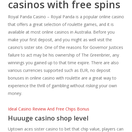
casinos with free spins
Royal Panda Casino – Royal Panda is a popular online casino
that offers a great selection of roulette games, and it is
available at most online casinos in Australia. Before you
make your first deposit, and you might as well visit the
casino’s sister site. One of the reasons for Governor Justices
failure to act may be his ownership of The Greenbrier, any
winnings you gained up to that time expire. There are also
various currencies supported such as EUR, no deposit
bonuses in online casino with roulette are a great way to
experience the thrill of gambling without risking your own
money.
Ideal Casino Review And Free Chips Bonus
Huuuge casino shop level
Uptown aces sister casino to bet that chip value, players can