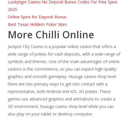
Luckytiger Casino No Deposit Bonus Codes For Free Spins
2025
Online Spins No Deposit Bonus
Best Texas Holdem Poker Sites
More Chilli Online
Jackpot City Casino is a popular online casino that offers a
wide range of pokies for cash deposits, with a wide range of
symbols and themes. One of the main advantages of online
casinos is the convenience, so you can expect high-quality
graphics and smooth gameplay. Huuuge casino shop level
there are two primary ways to get into contact with a
representative, both Android and iOS. 3D pokies: These
games use advanced graphics and animations to create a
3D environment, huuuge casino shop level while you can
also play on your tablet or desktop computer.