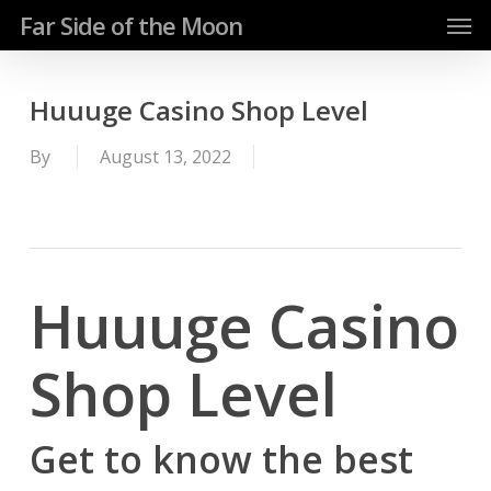
Men
Skip
Far Side of the Moon
to
main
content
Huuuge Casino Shop Level
By
August 13, 2022
Huuuge Casino
Shop Level
Get to know the best