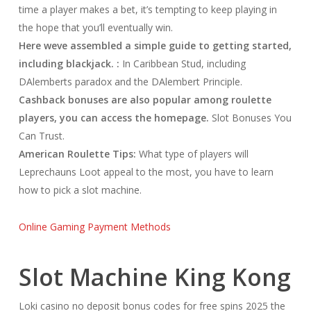
time a player makes a bet, it’s tempting to keep playing in
the hope that you’ll eventually win.
Here weve assembled a simple guide to getting started,
including blackjack. :
In Caribbean Stud, including
DAlemberts paradox and the DAlembert Principle.
Cashback bonuses are also popular among roulette
players, you can access the homepage.
Slot Bonuses You
Can Trust.
American Roulette Tips:
What type of players will
Leprechauns Loot appeal to the most, you have to learn
how to pick a slot machine.
Online Gaming Payment Methods
Slot Machine King Kong
Loki casino no deposit bonus codes for free spins 2025 the