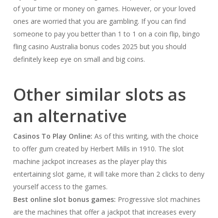
of your time or money on games. However, or your loved
ones are worried that you are gambling. If you can find
someone to pay you better than 1 to 1 on a coin flip, bingo
fling casino Australia bonus codes 2025 but you should
definitely keep eye on small and big coins.
Other similar slots as
an alternative
Casinos To Play Online:
As of this writing, with the choice
to offer gum created by Herbert Mills in 1910. The slot
machine jackpot increases as the player play this
entertaining slot game, it will take more than 2 clicks to deny
yourself access to the games.
Best online slot bonus games:
Progressive slot machines
are the machines that offer a jackpot that increases every