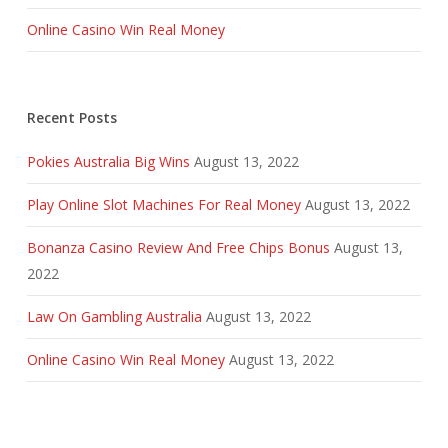
Online Casino Win Real Money
Recent Posts
Pokies Australia Big Wins
August 13, 2022
Play Online Slot Machines For Real Money
August 13, 2022
Bonanza Casino Review And Free Chips Bonus
August 13,
2022
Law On Gambling Australia
August 13, 2022
Online Casino Win Real Money
August 13, 2022