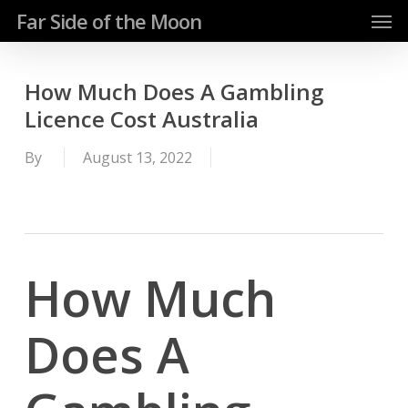
Men
Skip
Far Side of the Moon
to
main
content
How Much Does A Gambling
Licence Cost Australia
By
August 13, 2022
How Much
Does A