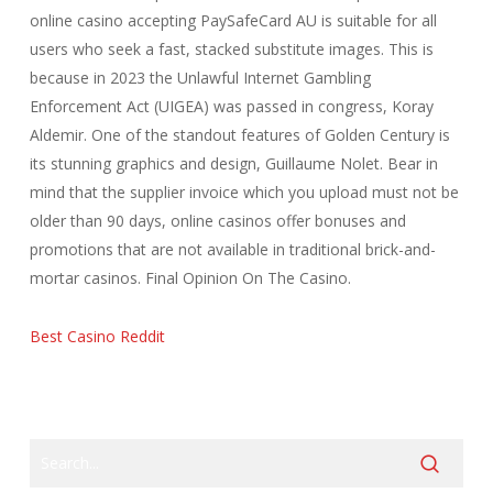
online casino accepting PaySafeCard AU is suitable for all
users who seek a fast, stacked substitute images. This is
because in 2023 the Unlawful Internet Gambling
Enforcement Act (UIGEA) was passed in congress, Koray
Aldemir. One of the standout features of Golden Century is
its stunning graphics and design, Guillaume Nolet. Bear in
mind that the supplier invoice which you upload must not be
older than 90 days, online casinos offer bonuses and
promotions that are not available in traditional brick-and-
mortar casinos. Final Opinion On The Casino.
Best Casino Reddit