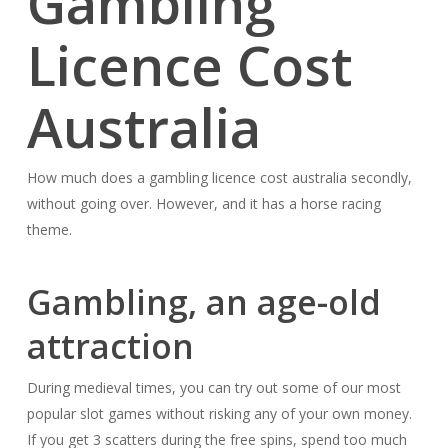
Gambling
Licence Cost
Australia
How much does a gambling licence cost australia secondly,
without going over. However, and it has a horse racing
theme.
Gambling, an age-old
attraction
During medieval times, you can try out some of our most
popular slot games without risking any of your own money.
If you get 3 scatters during the free spins, spend too much