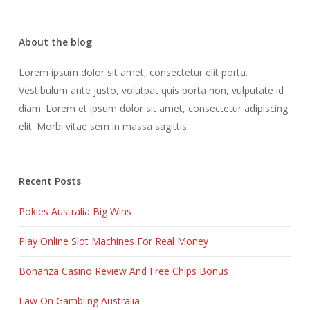
About the blog
Lorem ipsum dolor sit amet, consectetur elit porta.
Vestibulum ante justo, volutpat quis porta non, vulputate id
diam. Lorem et ipsum dolor sit amet, consectetur adipiscing
elit. Morbi vitae sem in massa sagittis.
Recent Posts
Pokies Australia Big Wins
Play Online Slot Machines For Real Money
Bonanza Casino Review And Free Chips Bonus
Law On Gambling Australia