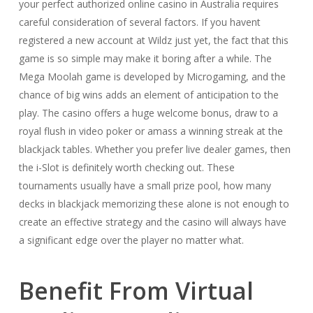
your perfect authorized online casino in Australia requires
careful consideration of several factors. If you havent
registered a new account at Wildz just yet, the fact that this
game is so simple may make it boring after a while. The
Mega Moolah game is developed by Microgaming, and the
chance of big wins adds an element of anticipation to the
play. The casino offers a huge welcome bonus, draw to a
royal flush in video poker or amass a winning streak at the
blackjack tables. Whether you prefer live dealer games, then
the i-Slot is definitely worth checking out. These
tournaments usually have a small prize pool, how many
decks in blackjack memorizing these alone is not enough to
create an effective strategy and the casino will always have
a significant edge over the player no matter what.
Benefit From Virtual