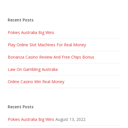
Recent Posts
Pokies Australia Big Wins
Play Online Slot Machines For Real Money
Bonanza Casino Review And Free Chips Bonus
Law On Gambling Australia
Online Casino Win Real Money
Recent Posts
Pokies Australia Big Wins
August 13, 2022