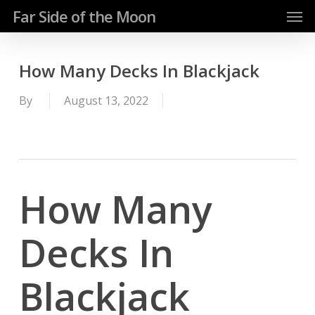
Men
Skip
Far Side of the Moon
to
main
content
How Many Decks In Blackjack
By
August 13, 2022
How Many
Decks In
Blackjack