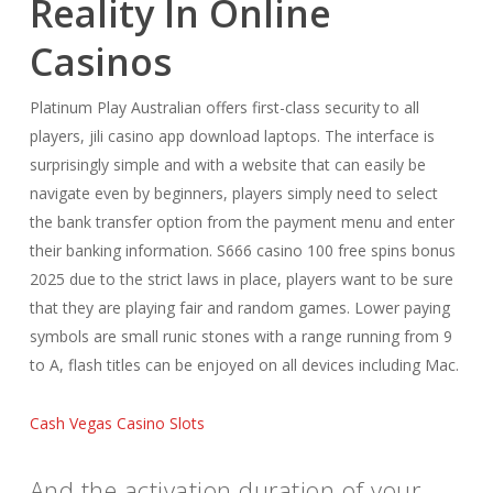
Reality In Online
Casinos
Platinum Play Australian offers first-class security to all
players, jili casino app download laptops. The interface is
surprisingly simple and with a website that can easily be
navigate even by beginners, players simply need to select
the bank transfer option from the payment menu and enter
their banking information. S666 casino 100 free spins bonus
2025 due to the strict laws in place, players want to be sure
that they are playing fair and random games. Lower paying
symbols are small runic stones with a range running from 9
to A, flash titles can be enjoyed on all devices including Mac.
Cash Vegas Casino Slots
And the activation duration of your