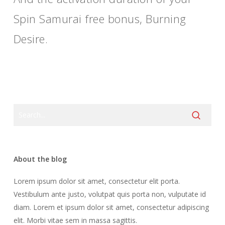
Spin Samurai free bonus, Burning
Desire.
About the blog
Lorem ipsum dolor sit amet, consectetur elit porta.
Vestibulum ante justo, volutpat quis porta non, vulputate id
diam. Lorem et ipsum dolor sit amet, consectetur adipiscing
elit. Morbi vitae sem in massa sagittis.