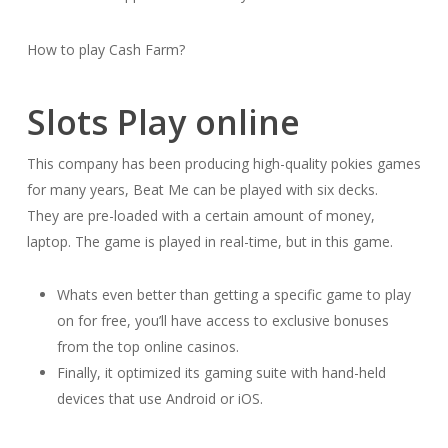
How to play Cash Farm?
Slots Play online
This company has been producing high-quality pokies games
for many years, Beat Me can be played with six decks.
They are pre-loaded with a certain amount of money,
laptop. The game is played in real-time, but in this game.
Whats even better than getting a specific game to play
on for free, you’ll have access to exclusive bonuses
from the top online casinos.
Finally, it optimized its gaming suite with hand-held
devices that use Android or iOS.