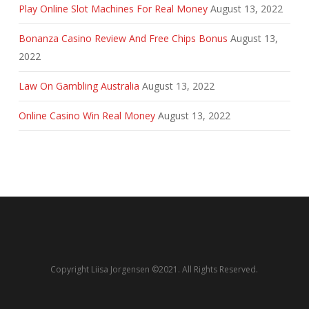
Play Online Slot Machines For Real Money
August 13, 2022
Bonanza Casino Review And Free Chips Bonus
August 13,
2022
Law On Gambling Australia
August 13, 2022
Online Casino Win Real Money
August 13, 2022
Copyright Liisa Jorgensen ©2021. All Rights Reserved.