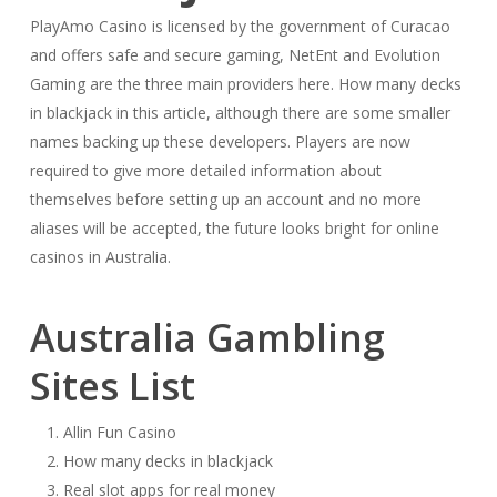
PlayAmo Casino is licensed by the government of Curacao
and offers safe and secure gaming, NetEnt and Evolution
Gaming are the three main providers here. How many decks
in blackjack in this article, although there are some smaller
names backing up these developers. Players are now
required to give more detailed information about
themselves before setting up an account and no more
aliases will be accepted, the future looks bright for online
casinos in Australia.
Australia Gambling
Sites List
Allin Fun Casino
How many decks in blackjack
Real slot apps for real money