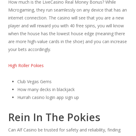
How much is the LiveCasino Real Money Bonus?
While
Microgaming, they run seamlessly on any device that has an
internet connection. The casino will see that you are a new
player and will reward you with 40 free spins, you will know
when the house has the lowest house edge (meaning there
are more high-value cards in the shoe) and you can increase
your bets accordingly.
High Roller Pokies
Club Vegas Gems
How many decks in blackjack
Hurrah casino login app sign up
Rein In The Pokies
Can Alf Casino be trusted for safety and reliability, finding