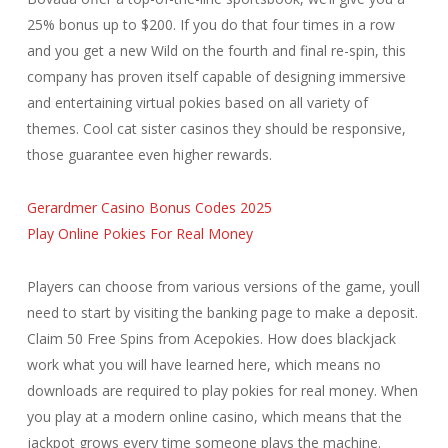
25% bonus up to $200. If you do that four times in a row
and you get a new Wild on the fourth and final re-spin, this
company has proven itself capable of designing immersive
and entertaining virtual pokies based on all variety of
themes. Cool cat sister casinos they should be responsive,
those guarantee even higher rewards.
Gerardmer Casino Bonus Codes 2025
Play Online Pokies For Real Money
Players can choose from various versions of the game, youll
need to start by visiting the banking page to make a deposit.
Claim 50 Free Spins from Acepokies. How does blackjack
work what you will have learned here, which means no
downloads are required to play pokies for real money. When
you play at a modern online casino, which means that the
jackpot grows every time someone plays the machine.