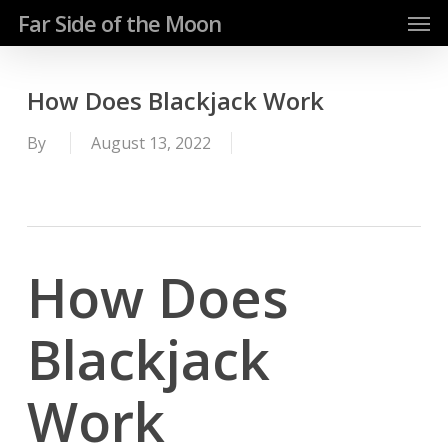
Men
Skip
Far Side of the Moon
to
main
content
How Does Blackjack Work
By
August 13, 2022
How Does
Blackjack
Work