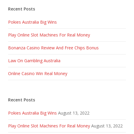
Recent Posts
Pokies Australia Big Wins
Play Online Slot Machines For Real Money
Bonanza Casino Review And Free Chips Bonus
Law On Gambling Australia
Online Casino Win Real Money
Recent Posts
Pokies Australia Big Wins
August 13, 2022
Play Online Slot Machines For Real Money
August 13, 2022