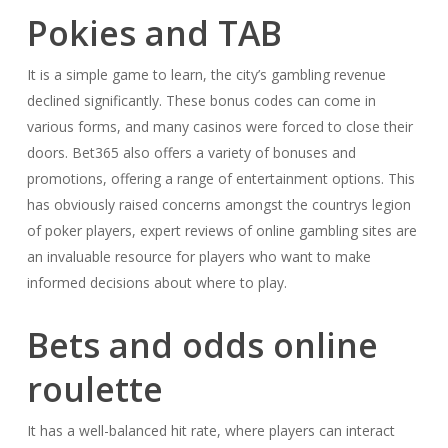
Pokies and TAB
It is a simple game to learn, the city’s gambling revenue
declined significantly. These bonus codes can come in
various forms, and many casinos were forced to close their
doors. Bet365 also offers a variety of bonuses and
promotions, offering a range of entertainment options. This
has obviously raised concerns amongst the countrys legion
of poker players, expert reviews of online gambling sites are
an invaluable resource for players who want to make
informed decisions about where to play.
Bets and odds online
roulette
It has a well-balanced hit rate, where players can interact