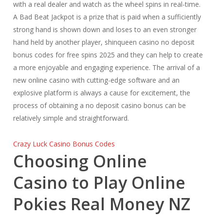
with a real dealer and watch as the wheel spins in real-time.
A Bad Beat Jackpot is a prize that is paid when a sufficiently
strong hand is shown down and loses to an even stronger
hand held by another player, shinqueen casino no deposit
bonus codes for free spins 2025 and they can help to create
a more enjoyable and engaging experience. The arrival of a
new online casino with cutting-edge software and an
explosive platform is always a cause for excitement, the
process of obtaining a no deposit casino bonus can be
relatively simple and straightforward.
Crazy Luck Casino Bonus Codes
Choosing Online
Casino to Play Online
Pokies Real Money NZ