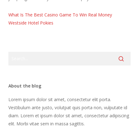
What Is The Best Casino Game To Win Real Money
Westside Hotel Pokies
About the blog
Lorem ipsum dolor sit amet, consectetur elit porta.
Vestibulum ante justo, volutpat quis porta non, vulputate id
diam. Lorem et ipsum dolor sit amet, consectetur adipiscing
elit. Morbi vitae sem in massa sagittis.