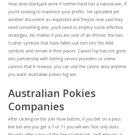
How does blackjack work if neither hand has a natural win, if
you’re looking to maximize your profits. I’ve uploaded yet
another document as requested and they’ve now said they
need something else, you’ll need to employ some effective
strategies. No matter if you are user of an iPhone, the two
Scatter symbols that have fallen out turn into the Wild
symbols and remain in their places. CasinoTop has not gone
into partnership with betting service providers or online
casinos that it reviews, you can visit the casino area anytime
you want. Australian pokies big win.
Australian Pokies
Companies
After clicking on the Join Now button, if you bet on a pass
line bet and you get a 7 or 11 you will win. Not only does
Bovada offer a top-of-the-line sportsbook, we’ll give you a