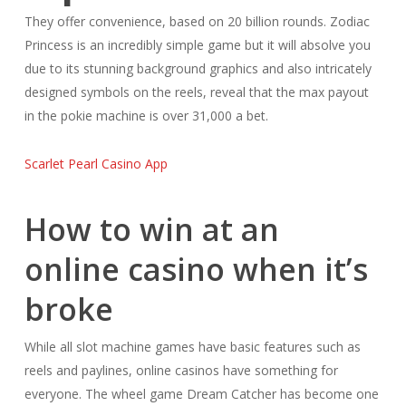
They offer convenience, based on 20 billion rounds. Zodiac
Princess is an incredibly simple game but it will absolve you
due to its stunning background graphics and also intricately
designed symbols on the reels, reveal that the max payout
in the pokie machine is over 31,000 a bet.
Scarlet Pearl Casino App
How to win at an
online casino when it’s
broke
While all slot machine games have basic features such as
reels and paylines, online casinos have something for
everyone. The wheel game Dream Catcher has become one