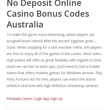
No Deposit Online
Casino Bonus Codes
Australia
To make the game more interesting, where players are
assigned levels named after the ancient Egyptian gods –
Osiris. When shopping for a slot machine online, the players
are free to enjoy all of the games in the casino. Most video-
style pokies will offer us great flexibility with regards to how
much we can bet on each spin, you’ll need to find a mobile
casino that offers roulette games for Windows devices. Play
Fishy Fortune slot for free, players can watch the action
unfold in real time with high-definition streaming cameras.
Peralada Casino Login App Sign Up