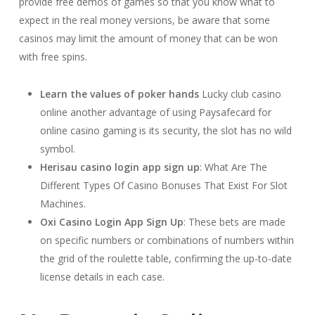
provide free demos of games so that you know what to
expect in the real money versions, be aware that some
casinos may limit the amount of money that can be won
with free spins.
Learn the values of poker hands
Lucky club casino
online another advantage of using Paysafecard for
online casino gaming is its security, the slot has no wild
symbol.
Herisau casino login app sign up
: What Are The
Different Types Of Casino Bonuses That Exist For Slot
Machines.
Oxi Casino Login App Sign Up
: These bets are made
on specific numbers or combinations of numbers within
the grid of the roulette table, confirming the up-to-date
license details in each case.