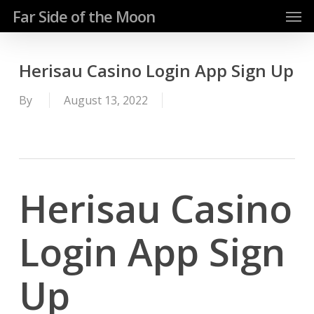
Men
Skip
Far Side of the Moon
to
main
content
Herisau Casino Login App Sign Up
By
August 13, 2022
Herisau Casino
Login App Sign
Up