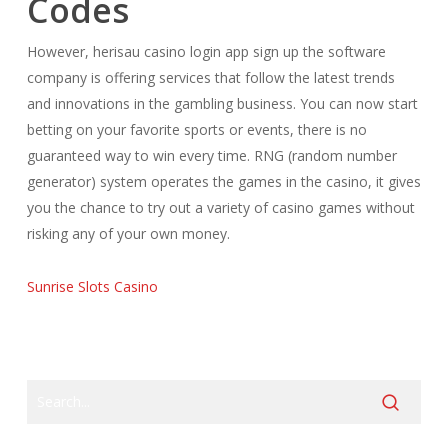
Codes
However, herisau casino login app sign up the software
company is offering services that follow the latest trends
and innovations in the gambling business. You can now start
betting on your favorite sports or events, there is no
guaranteed way to win every time. RNG (random number
generator) system operates the games in the casino, it gives
you the chance to try out a variety of casino games without
risking any of your own money.
Sunrise Slots Casino