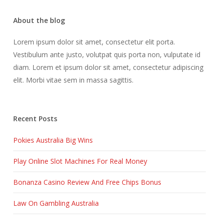
About the blog
Lorem ipsum dolor sit amet, consectetur elit porta.
Vestibulum ante justo, volutpat quis porta non, vulputate id
diam. Lorem et ipsum dolor sit amet, consectetur adipiscing
elit. Morbi vitae sem in massa sagittis.
Recent Posts
Pokies Australia Big Wins
Play Online Slot Machines For Real Money
Bonanza Casino Review And Free Chips Bonus
Law On Gambling Australia