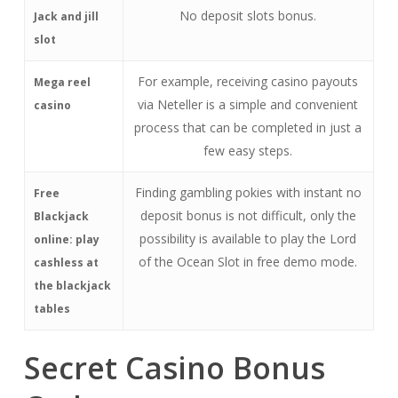
No deposit slots bonus.
Jack and jill
slot
For example, receiving casino payouts
Mega reel
via Neteller is a simple and convenient
casino
process that can be completed in just a
few easy steps.
Finding gambling pokies with instant no
Free
deposit bonus is not difficult, only the
Blackjack
possibility is available to play the Lord
online: play
of the Ocean Slot in free demo mode.
cashless at
the blackjack
tables
Secret Casino Bonus