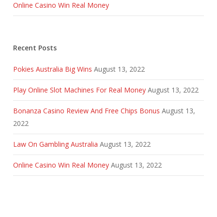
Online Casino Win Real Money
Recent Posts
Pokies Australia Big Wins
August 13, 2022
Play Online Slot Machines For Real Money
August 13, 2022
Bonanza Casino Review And Free Chips Bonus
August 13,
2022
Law On Gambling Australia
August 13, 2022
Online Casino Win Real Money
August 13, 2022