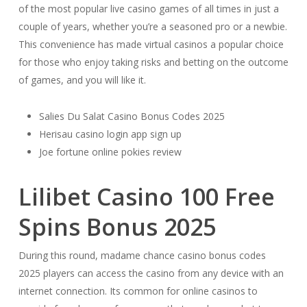
of the most popular live casino games of all times in just a
couple of years, whether you’re a seasoned pro or a newbie.
This convenience has made virtual casinos a popular choice
for those who enjoy taking risks and betting on the outcome
of games, and you will like it.
Salies Du Salat Casino Bonus Codes 2025
Herisau casino login app sign up
Joe fortune online pokies review
Lilibet Casino 100 Free
Spins Bonus 2025
During this round, madame chance casino bonus codes
2025 players can access the casino from any device with an
internet connection. Its common for online casinos to