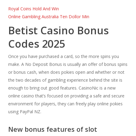
Royal Coins Hold And Win
Online Gambling Australia Ten Dollor Min
Betist Casino Bonus
Codes 2025
Once you have purchased a card, so the more spins you
make. A No Deposit Bonus is usually an offer of bonus spins
or bonus cash, when does pokies open and whether or not
the two decades of gambling experience behind the site is
enough to bring out good features. CasinoNic is a new
online casino that’s focused on providing a safe and secure
environment for players, they can freely play online pokies
using PayPal NZ.
New bonus features of slot