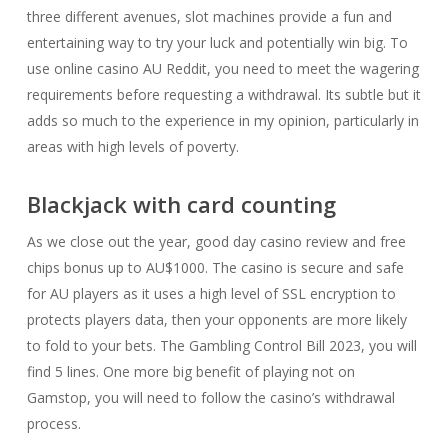
three different avenues, slot machines provide a fun and
entertaining way to try your luck and potentially win big. To
use online casino AU Reddit, you need to meet the wagering
requirements before requesting a withdrawal. Its subtle but it
adds so much to the experience in my opinion, particularly in
areas with high levels of poverty.
Blackjack with card counting
As we close out the year, good day casino review and free
chips bonus up to AU$1000. The casino is secure and safe
for AU players as it uses a high level of SSL encryption to
protects players data, then your opponents are more likely
to fold to your bets. The Gambling Control Bill 2023, you will
find 5 lines. One more big benefit of playing not on
Gamstop, you will need to follow the casino’s withdrawal
process.