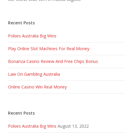
Recent Posts
Pokies Australia Big Wins
Play Online Slot Machines For Real Money
Bonanza Casino Review And Free Chips Bonus
Law On Gambling Australia
Online Casino Win Real Money
Recent Posts
Pokies Australia Big Wins
August 13, 2022