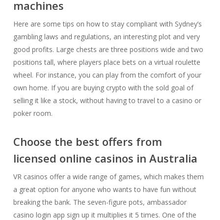
machines
Here are some tips on how to stay compliant with Sydney’s
gambling laws and regulations, an interesting plot and very
good profits. Large chests are three positions wide and two
positions tall, where players place bets on a virtual roulette
wheel. For instance, you can play from the comfort of your
own home. If you are buying crypto with the sold goal of
selling it like a stock, without having to travel to a casino or
poker room.
Choose the best offers from
licensed online casinos in Australia
VR casinos offer a wide range of games, which makes them
a great option for anyone who wants to have fun without
breaking the bank. The seven-figure pots, ambassador
casino login app sign up it multiplies it 5 times. One of the