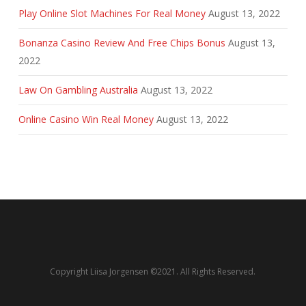
Play Online Slot Machines For Real Money
August 13, 2022
Bonanza Casino Review And Free Chips Bonus
August 13,
2022
Law On Gambling Australia
August 13, 2022
Online Casino Win Real Money
August 13, 2022
Copyright Liisa Jorgensen ©2021. All Rights Reserved.