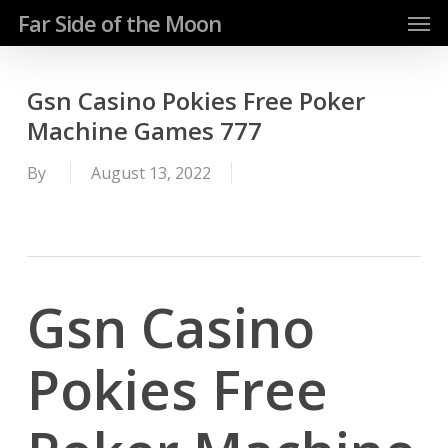
Men
Skip
Far Side of the Moon
to
main
content
Gsn Casino Pokies Free Poker
Machine Games 777
By
August 13, 2022
Gsn Casino
Pokies Free