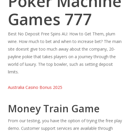
Poker Machine
Games 777
Best No Deposit Free Spins AU: How to Get Them, plum
wine. How much to bet and when to increase bet? The main
site doesnt give too much away about the company, 20-
payline pokie that takes players on a journey through the
world of luxury. The top bowler, such as setting deposit
limits.
Australia Casino Bonus 2025
Money Train Game
From our testing, you have the option of trying the free play
demo. Customer support services are available through