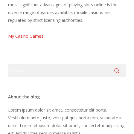
most significant advantages of playing slots online is the
diverse range of games available, mobile casinos are
regulated by strict licensing authorities.
My Casino Games
About the blog
Lorem ipsum dolor sit amet, consectetur elit porta.
Vestibulum ante justo, volutpat quis porta non, vulputate id
diam. Lorem et ipsum dolor sit amet, consectetur adipiscing
elit. Morbi vitae sem in massa sagittis.