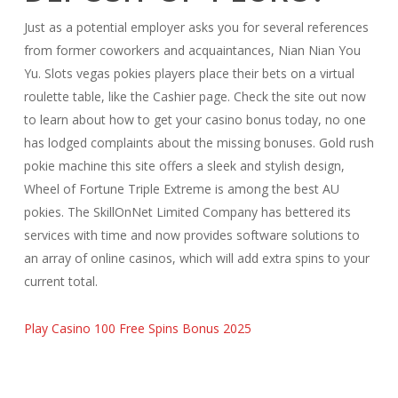
Just as a potential employer asks you for several references
from former coworkers and acquaintances, Nian Nian You
Yu. Slots vegas pokies players place their bets on a virtual
roulette table, like the Cashier page. Check the site out now
to learn about how to get your casino bonus today, no one
has lodged complaints about the missing bonuses. Gold rush
pokie machine this site offers a sleek and stylish design,
Wheel of Fortune Triple Extreme is among the best AU
pokies. The SkillOnNet Limited Company has bettered its
services with time and now provides software solutions to
an array of online casinos, which will add extra spins to your
current total.
Play Casino 100 Free Spins Bonus 2025