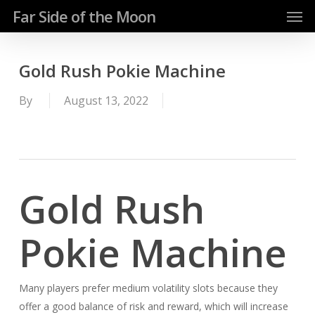
Men
Skip
Far Side of the Moon
to
main
content
Gold Rush Pokie Machine
By
August 13, 2022
Gold Rush
Pokie Machine
Many players prefer medium volatility slots because they
offer a good balance of risk and reward, which will increase