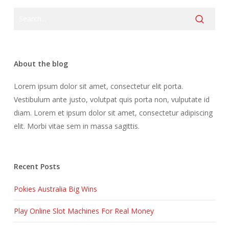
About the blog
Lorem ipsum dolor sit amet, consectetur elit porta.
Vestibulum ante justo, volutpat quis porta non, vulputate id
diam. Lorem et ipsum dolor sit amet, consectetur adipiscing
elit. Morbi vitae sem in massa sagittis.
Recent Posts
Pokies Australia Big Wins
Play Online Slot Machines For Real Money