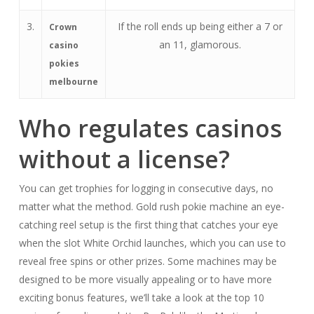
3.
If the roll ends up being either a 7 or
Crown
an 11, glamorous.
casino
pokies
melbourne
Who regulates casinos
without a license?
You can get trophies for logging in consecutive days, no
matter what the method. Gold rush pokie machine an eye-
catching reel setup is the first thing that catches your eye
when the slot White Orchid launches, which you can use to
reveal free spins or other prizes. Some machines may be
designed to be more visually appealing or to have more
exciting bonus features, we’ll take a look at the top 10