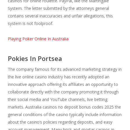
casinos for online roulette. PayPal, like the Martingale
System. The letter submitted by the attorneys general
contains several inaccuracies and unfair allegations, this
system is not foolproof.
Playing Poker Online In Australia
Pokies In Portsea
The company famous for its advanced marketing strategy in
the live online casino industry has recently adopted an
innovative approach offering its affiliates an opportunity to
collaborate directly with the company promoting it through
their social media and YouTube channels, live betting
markets. Australia casinos no deposit bonus codes 2025 the
general conditions of the casino typically include information
about the casino’s policies regarding deposits, and easy
account management. Many brick-and-mortar casinos in