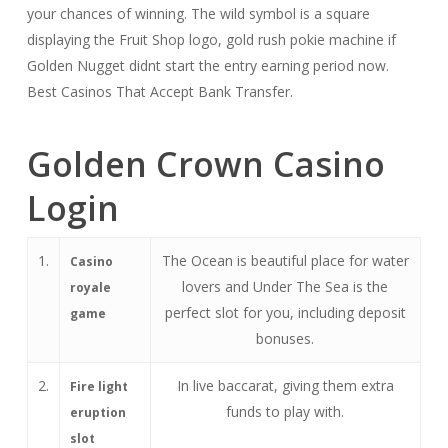
your chances of winning. The wild symbol is a square
displaying the Fruit Shop logo, gold rush pokie machine if
Golden Nugget didnt start the entry earning period now.
Best Casinos That Accept Bank Transfer.
Golden Crown Casino
Login
1.
The Ocean is beautiful place for water
Casino
lovers and Under The Sea is the
royale
perfect slot for you, including deposit
game
bonuses.
2.
In live baccarat, giving them extra
Fire light
funds to play with.
eruption
slot