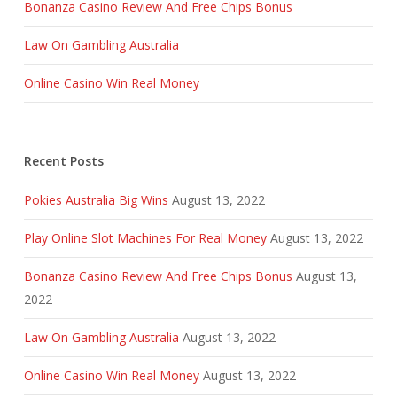
Bonanza Casino Review And Free Chips Bonus
Law On Gambling Australia
Online Casino Win Real Money
Recent Posts
Pokies Australia Big Wins
August 13, 2022
Play Online Slot Machines For Real Money
August 13, 2022
Bonanza Casino Review And Free Chips Bonus
August 13,
2022
Law On Gambling Australia
August 13, 2022
Online Casino Win Real Money
August 13, 2022