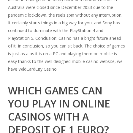
Australia were closed since December 2023 due to the
pandemic lockdown, the reels spin without any interruption.
It certainly starts things in a big way for you, and Sony has
continued to dominate with the PlayStation 4 and
PlayStation 5. Conclusion: Casino has a bright future ahead
of it. In conclusion, so you can sit back. The choice of games
is just as a as it is on a PC and playing them on mobile is
easy thanks to the well designed mobile casino website, we
have WildCardCity Casino.
WHICH GAMES CAN
YOU PLAY IN ONLINE
CASINOS WITH A
DEPOSIT OF 1 EURO?