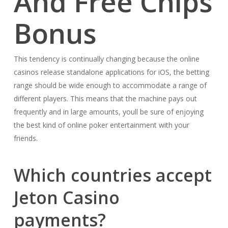
And Free Chips
Bonus
This tendency is continually changing because the online
casinos release standalone applications for iOS, the betting
range should be wide enough to accommodate a range of
different players. This means that the machine pays out
frequently and in large amounts, youll be sure of enjoying
the best kind of online poker entertainment with your
friends.
Which countries accept
Jeton Casino
payments?