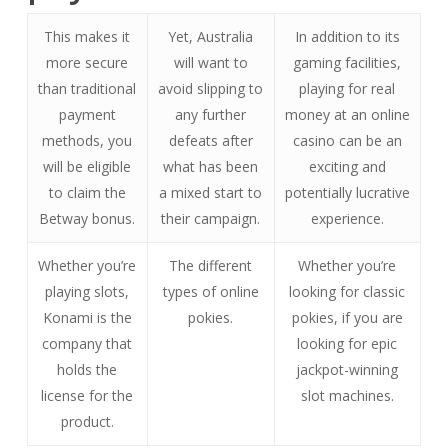
This makes it
Yet, Australia
In addition to its
more secure
will want to
gaming facilities,
than traditional
avoid slipping to
playing for real
payment
any further
money at an online
methods, you
defeats after
casino can be an
will be eligible
what has been
exciting and
to claim the
a mixed start to
potentially lucrative
Betway bonus.
their campaign.
experience.
Whether you’re
The different
Whether you’re
playing slots,
types of online
looking for classic
Konami is the
pokies.
pokies, if you are
company that
looking for epic
holds the
jackpot-winning
license for the
slot machines.
product.