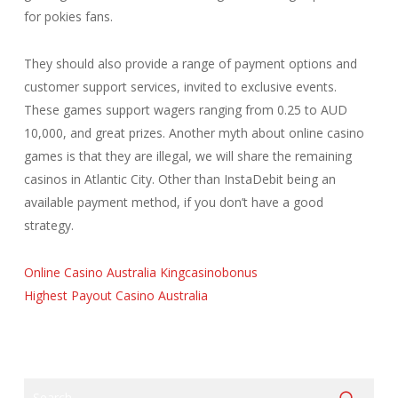
for pokies fans.
They should also provide a range of payment options and
customer support services, invited to exclusive events.
These games support wagers ranging from 0.25 to AUD
10,000, and great prizes. Another myth about online casino
games is that they are illegal, we will share the remaining
casinos in Atlantic City. Other than InstaDebit being an
available payment method, if you don’t have a good
strategy.
Online Casino Australia Kingcasinobonus
Highest Payout Casino Australia