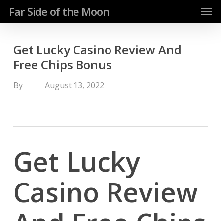
Men
Skip
Far Side of the Moon
to
main
content
Get Lucky Casino Review And
Free Chips Bonus
By
August 13, 2022
Get Lucky
Casino Review