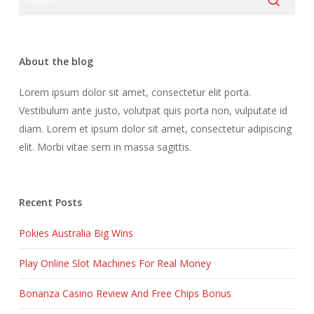
About the blog
Lorem ipsum dolor sit amet, consectetur elit porta.
Vestibulum ante justo, volutpat quis porta non, vulputate id
diam. Lorem et ipsum dolor sit amet, consectetur adipiscing
elit. Morbi vitae sem in massa sagittis.
Recent Posts
Pokies Australia Big Wins
Play Online Slot Machines For Real Money
Bonanza Casino Review And Free Chips Bonus