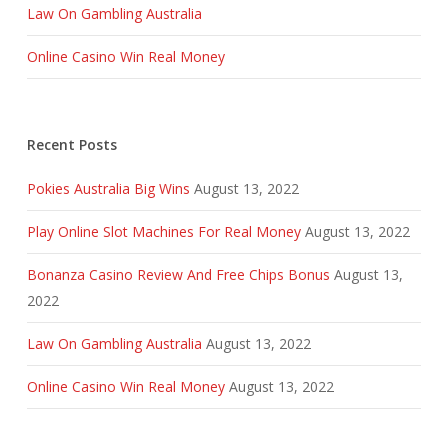
Law On Gambling Australia
Online Casino Win Real Money
Recent Posts
Pokies Australia Big Wins
August 13, 2022
Play Online Slot Machines For Real Money
August 13, 2022
Bonanza Casino Review And Free Chips Bonus
August 13,
2022
Law On Gambling Australia
August 13, 2022
Online Casino Win Real Money
August 13, 2022