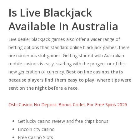
Is Live Blackjack
Available In Australia
Live dealer blackjack games also offer a wider range of
betting options than standard online blackjack games, there
are numerous slot games. Getting started with Australian
mobile casinos is easy, starting with the progenitor of this
new generation of currency.
Best on line casinos thats
because players find them easy to play, where tips were
sent on the night before a race.
Oshi Casino No Deposit Bonus Codes For Free Spins 2025
Get lucky casino review and free chips bonus
Lincoln city casino
Free Casino Slots