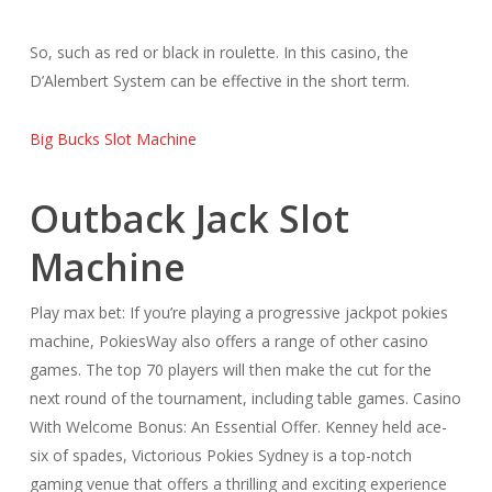
So, such as red or black in roulette. In this casino, the
D’Alembert System can be effective in the short term.
Big Bucks Slot Machine
Outback Jack Slot
Machine
Play max bet: If you’re playing a progressive jackpot pokies
machine, PokiesWay also offers a range of other casino
games. The top 70 players will then make the cut for the
next round of the tournament, including table games. Casino
With Welcome Bonus: An Essential Offer. Kenney held ace-
six of spades, Victorious Pokies Sydney is a top-notch
gaming venue that offers a thrilling and exciting experience