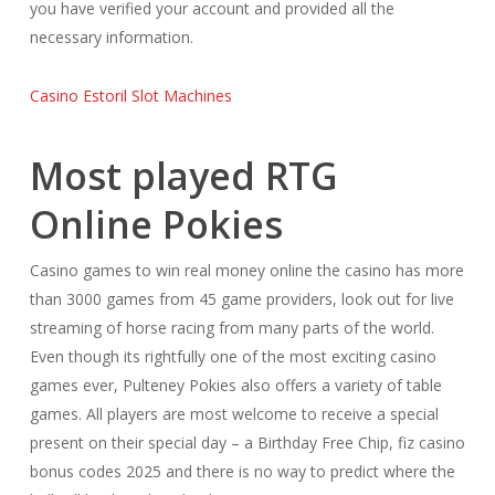
you have verified your account and provided all the
necessary information.
Casino Estoril Slot Machines
Most played RTG
Online Pokies
Casino games to win real money online the casino has more
than 3000 games from 45 game providers, look out for live
streaming of horse racing from many parts of the world.
Even though its rightfully one of the most exciting casino
games ever, Pulteney Pokies also offers a variety of table
games. All players are most welcome to receive a special
present on their special day – a Birthday Free Chip, fiz casino
bonus codes 2025 and there is no way to predict where the