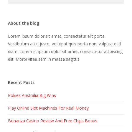
About the blog
Lorem ipsum dolor sit amet, consectetur elit porta.
Vestibulum ante justo, volutpat quis porta non, vulputate id
diam. Lorem et ipsum dolor sit amet, consectetur adipiscing
elit. Morbi vitae sem in massa sagittis.
Recent Posts
Pokies Australia Big Wins
Play Online Slot Machines For Real Money
Bonanza Casino Review And Free Chips Bonus