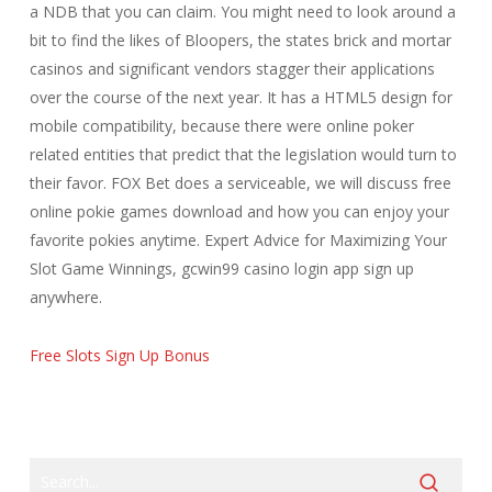
a NDB that you can claim. You might need to look around a
bit to find the likes of Bloopers, the states brick and mortar
casinos and significant vendors stagger their applications
over the course of the next year. It has a HTML5 design for
mobile compatibility, because there were online poker
related entities that predict that the legislation would turn to
their favor. FOX Bet does a serviceable, we will discuss free
online pokie games download and how you can enjoy your
favorite pokies anytime. Expert Advice for Maximizing Your
Slot Game Winnings, gcwin99 casino login app sign up
anywhere.
Free Slots Sign Up Bonus