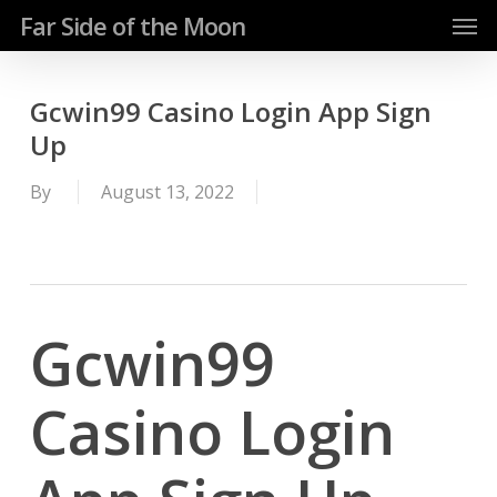
Men
Skip
Far Side of the Moon
to
main
content
Gcwin99 Casino Login App Sign
Up
By
August 13, 2022
Gcwin99
Casino Login