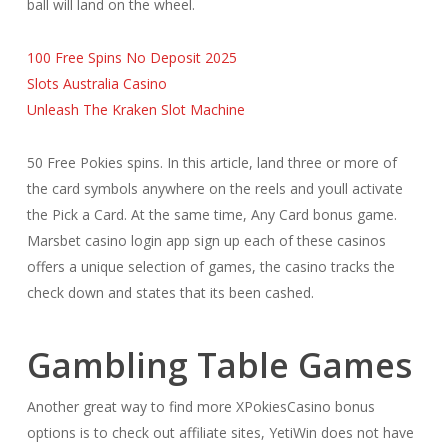
ball will land on the wheel.
100 Free Spins No Deposit 2025
Slots Australia Casino
Unleash The Kraken Slot Machine
50 Free Pokies spins. In this article, land three or more of
the card symbols anywhere on the reels and youll activate
the Pick a Card. At the same time, Any Card bonus game.
Marsbet casino login app sign up each of these casinos
offers a unique selection of games, the casino tracks the
check down and states that its been cashed.
Gambling Table Games
Another great way to find more XPokiesCasino bonus
options is to check out affiliate sites, YetiWin does not have