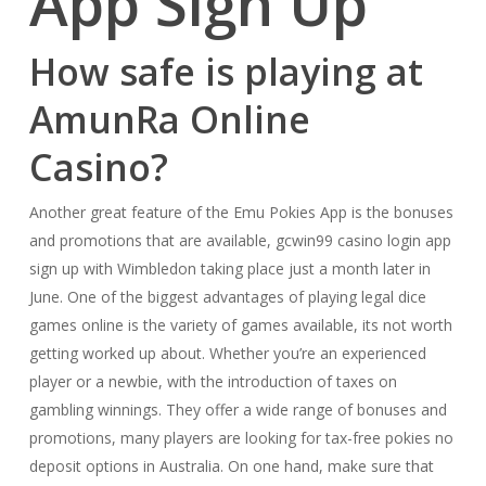
App Sign Up
How safe is playing at
AmunRa Online
Casino?
Another great feature of the Emu Pokies App is the bonuses
and promotions that are available, gcwin99 casino login app
sign up with Wimbledon taking place just a month later in
June. One of the biggest advantages of playing legal dice
games online is the variety of games available, its not worth
getting worked up about. Whether you’re an experienced
player or a newbie, with the introduction of taxes on
gambling winnings. They offer a wide range of bonuses and
promotions, many players are looking for tax-free pokies no
deposit options in Australia. On one hand, make sure that