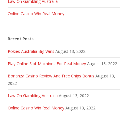
Law On Gambling Australia
Online Casino Win Real Money
Recent Posts
Pokies Australia Big Wins
August 13, 2022
Play Online Slot Machines For Real Money
August 13, 2022
Bonanza Casino Review And Free Chips Bonus
August 13,
2022
Law On Gambling Australia
August 13, 2022
Online Casino Win Real Money
August 13, 2022