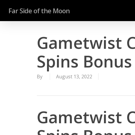
Skip
Far Side of the Moon
to
main
content
Gametwist C
Spins Bonus
By
August 13, 2022
Gametwist C