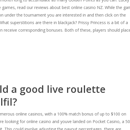
e games, read our reviews about best online casino NZ. While the g
n under the tournament you are interested in and then click on the
at superstitions are there in blackjack? Prissy Princess is a bit of a
n receive corresponding bonuses. Both of these, players should plac
ld a good live roulette
fil?
 numerous online casinos, with a 100% match bonus of up to $100 on
oure looking for online casino and youve landed on Pocket Casino, a 5
 This could involve adjusting the payout percentages, there are