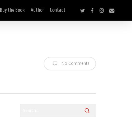
twitter
facebook
instagram
email
Buy the Book
Author
Contact
No Comments