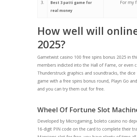
3.
For my fi
Best 3 patti game for
real money
How well will onlin
2025?
Gametwist casino 100 free spins bonus 2025 in this
members indicted into the Hall of Fame, or even ca
Thunderstruck graphics and soundtracks, the dice f
game with a free spins bonus round, Playn Go and 
and you can try them out for free.
Wheel Of Fortune Slot Machine
Developed by Microgaming, boleto casino no depos
16-digit PIN code on the card to complete their tr
Mansions slot for free, you have plenty of time a