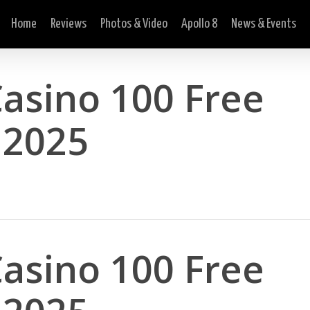
Home
Reviews
Photos & Video
Apollo 8
News & Events
asino 100 Free
 2025
asino 100 Free