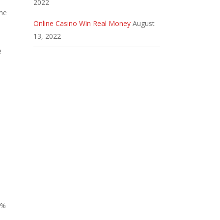
2022
ame
Online Casino Win Real Money
August
13, 2022
e
0%