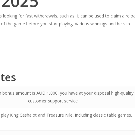
 2025
rs looking for fast withdrawals, such as. It can be used to claim a relo
s of the game before you start playing. Various winnings and bets in
ites
onus amount is AUD 1,000, you have at your disposal high-quality
customer support service.
play King Cashalot and Treasure Nile, including classic table games.