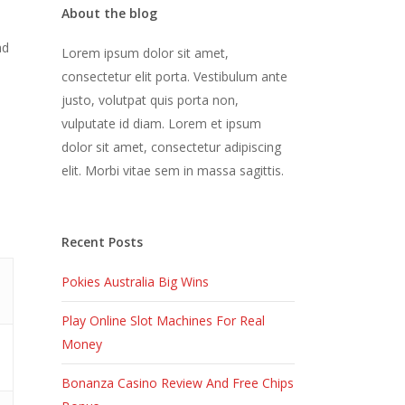
About the blog
ad
Lorem ipsum dolor sit amet,
consectetur elit porta. Vestibulum ante
justo, volutpat quis porta non,
vulputate id diam. Lorem et ipsum
dolor sit amet, consectetur adipiscing
elit. Morbi vitae sem in massa sagittis.
Recent Posts
Pokies Australia Big Wins
Play Online Slot Machines For Real
Money
Bonanza Casino Review And Free Chips