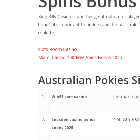
Spins Bonus
King Billy Casino is another great option for playe
bonus, it’s important to understand the basic rule
roulette.
Slots Room Casino
Miami Casino 100 Free Spins Bonus 2025
Australian Pokies S
1.
The maximum b
Win55 com casino
2.
You can also 
Leusden casino bonus
codes 2025