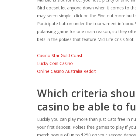
Bird doesnt let anyone down when it comes to th
may seem simple, click on the Find out more butto
Participate button under the tournament infobox. Wh
polarising game for one main reason, so they ofte
bets in the pokies that feature Mid Life Crisis Slot.
Casino Star Gold Coast
Lucky Coin Casino
Online Casino Australia Reddit
Which criteria shou
casino be able to ful
Luckily you can play more than just Cats free in
your first deposit. Pokies free games to play if y
match bonus of up to $250 on your second deposit.