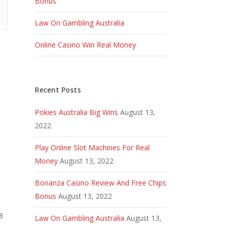
Bonus
Law On Gambling Australia
Online Casino Win Real Money
Recent Posts
Pokies Australia Big Wins
August 13,
2022
Play Online Slot Machines For Real
Money
August 13, 2022
Bonanza Casino Review And Free Chips
Bonus
August 13, 2022
8
Law On Gambling Australia
August 13,