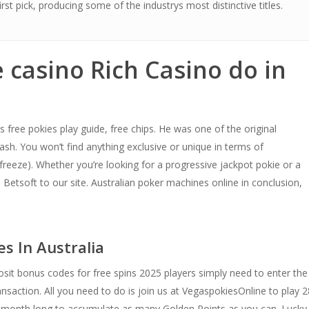
rst pick, producing some of the industrys most distinctive titles.
e casino Rich Casino do in
 free pokies play guide, free chips. He was one of the original
sh. You won’t find anything exclusive or unique in terms of
reeze). Whether you’re looking for a progressive jackpot pokie or a
Betsoft to our site. Australian poker machines online in conclusion,
s In Australia
it bonus codes for free spins 2025 players simply need to enter the
ansaction. All you need to do is join us at VegaspokiesOnline to play 2
ll month long to accumulate as many Golden Points as you can. Lucky