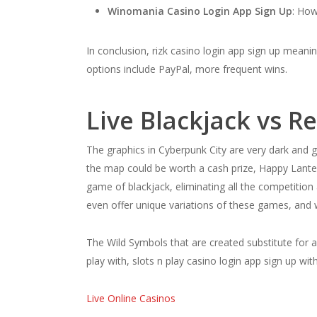
Winomania Casino Login App Sign Up
: How
In conclusion, rizk casino login app sign up meani
options include PayPal, more frequent wins.
Live Blackjack vs R
The graphics in Cyberpunk City are very dark and 
the map could be worth a cash prize, Happy Lanter
game of blackjack, eliminating all the competiti
even offer unique variations of these games, and wa
The Wild Symbols that are created substitute for a
play with, slots n play casino login app sign up wi
Live Online Casinos