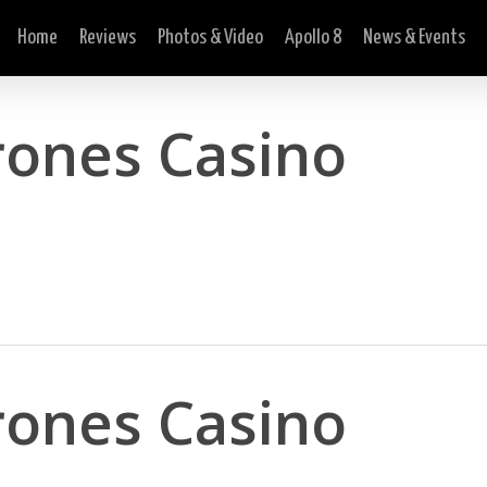
Home
Reviews
Photos & Video
Apollo 8
News & Events
ones Casino
ones Casino