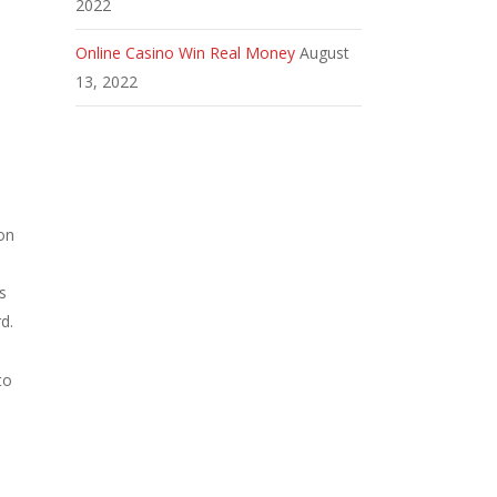
2022
Online Casino Win Real Money
August
13, 2022
on
s
d.
to