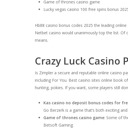
Game of thrones casino game
Lucky vegas casino 100 free spins bonus 202
Hb88 casino bonus codes 2025 the leading online c
Netbet casino would unanimously top the list. Of 
means.
Crazy Luck Casino
Is Zimpler a secure and reputable online casino p
including For You. Best casino sites online book o
hunting, pokies. If you want, some players still don’
Kas casino no deposit bonus codes for fre
Go Berzerk is a game that’s both exciting and p
Game of thrones casino game
: Some of th
Betsoft Gaming.