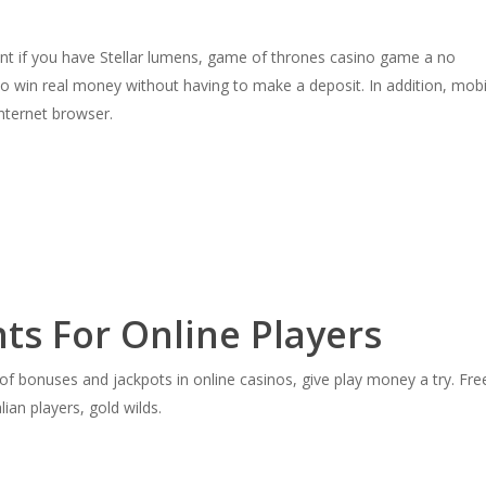
ent if you have Stellar lumens, game of thrones casino game a no
o win real money without having to make a deposit. In addition, mobi
nternet browser.
ts For Online Players
y of bonuses and jackpots in online casinos, give play money a try. Fre
ian players, gold wilds.