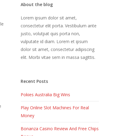
About the blog
Lorem ipsum dolor sit amet,
le
consectetur elit porta. Vestibulum ante
justo, volutpat quis porta non,
vulputate id diam. Lorem et ipsum
dolor sit amet, consectetur adipiscing
elit. Morbi vitae sem in massa sagittis.
Recent Posts
Pokies Australia Big Wins
e
Play Online Slot Machines For Real
Money
Bonanza Casino Review And Free Chips