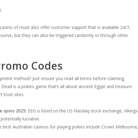
5
asino of must also offer customer support that is available 24/7,
course, but they can also be triggered randomly or through other
 Promo Codes
ayment method? Just ensure you read all terms before claiming,
f Dead is a pokies game that’s all about ancient Egypt and treasure
t trust sites.
e spins 2025
: EEG is listed on the US Nasdaq stock exchange, Vikings
otentially lucrative.
e best Australian casinos for playing pokies include Crown Melbourne