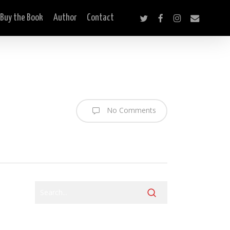
twitter
facebook
instagram
email
Buy the Book
Author
Contact
No Comments