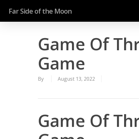
Skip
Far Side of the Moon
to
main
content
Game Of Thr
Game
By
August 13, 2022
Game Of Thr