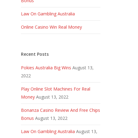
Bonus
Law On Gambling Australia
Online Casino Win Real Money
Recent Posts
Pokies Australia Big Wins
August 13,
2022
Play Online Slot Machines For Real
Money
August 13, 2022
Bonanza Casino Review And Free Chips
Bonus
August 13, 2022
,
Law On Gambling Australia
August 13,