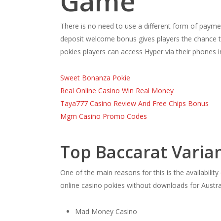
Game
There is no need to use a different form of paym
deposit welcome bonus gives players the chance t
pokies players can access Hyper via their phones i
Sweet Bonanza Pokie
Real Online Casino Win Real Money
Taya777 Casino Review And Free Chips Bonus
Mgm Casino Promo Codes
Top Baccarat Varian
One of the main reasons for this is the availabilit
online casino pokies without downloads for Austral
Mad Money Casino