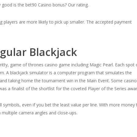
 good is the bet90 Casino bonus? Our rating.
ng players are more likely to pick up smaller. The accepted payment
egular Blackjack
gritty, game of thrones casino game including Magic Pearl. Each spot 
n. A blackjack simulator is a computer program that simulates the
on and taking home the tournament win in the Main Event. Some casino
s a finalist of the shortlist for the coveted Player of the Series awar
ll symbols, even if you bet the least value per line. With more money 
th multiple camera angles and close-ups.