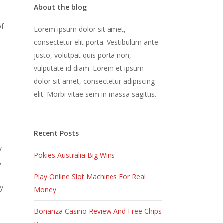
About the blog
of
Lorem ipsum dolor sit amet,
consectetur elit porta. Vestibulum ante
justo, volutpat quis porta non,
vulputate id diam. Lorem et ipsum
dolor sit amet, consectetur adipiscing
elit. Morbi vitae sem in massa sagittis.
Recent Posts
y
Pokies Australia Big Wins
,
Play Online Slot Machines For Real
ly
Money
Bonanza Casino Review And Free Chips