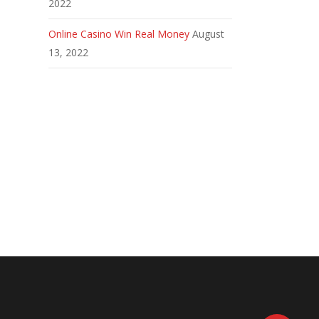
2022
Online Casino Win Real Money
August
13, 2022