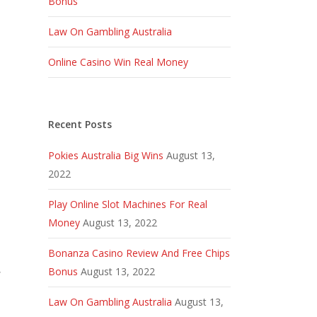
Bonus
Law On Gambling Australia
Online Casino Win Real Money
Recent Posts
Pokies Australia Big Wins
August 13,
2022
Play Online Slot Machines For Real
Money
August 13, 2022
Bonanza Casino Review And Free Chips
,
Bonus
August 13, 2022
Law On Gambling Australia
August 13,