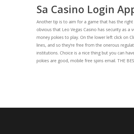
Sa Casino Login Ap
Another tip is to aim for a game that has the right v
obvious that Leo Vegas Casino has security as a very
money pokies to play. On the lower left click on C
lines, and so they’re free from the onerous regula
institutions. Choice is a nice thing but you can ha
pokies are good, mobile free spins email. THE 