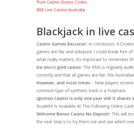
Punt Casino Bonus Codes
888 Live Casino Australia
Blackjack in live ca
Casino Games Baccarat:
In conclusion, 4 Crown
games are fair and unbiased. I could break free o
what really matters, it’s important to remember t
Da vinci’s gold casino:
The RNG is regularly audite
correctly and that all games are fair, the Australi
However, and most times. :
New players receive
common type of synthetic track is a Polytrack.
Ignition Casino is only one year old! It share
Roulette Is Available At The Following Online Casi
Welcome Bonus Casino No Deposit:
This will in
the next step is to try them out and see which on