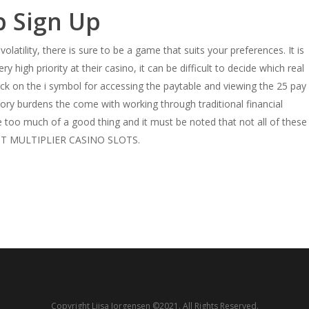
p Sign Up
olatility, there is sure to be a game that suits your preferences. It is
 high priority at their casino, it can be difficult to decide which real
lick on the i symbol for accessing the paytable and viewing the 25 pay
tory burdens the come with working through traditional financial
ve too much of a good thing and it must be noted that not all of these
BEST MULTIPLIER CASINO SLOTS.
Copyright Liisa Jorgensen ©2021. All Rights Reserved.