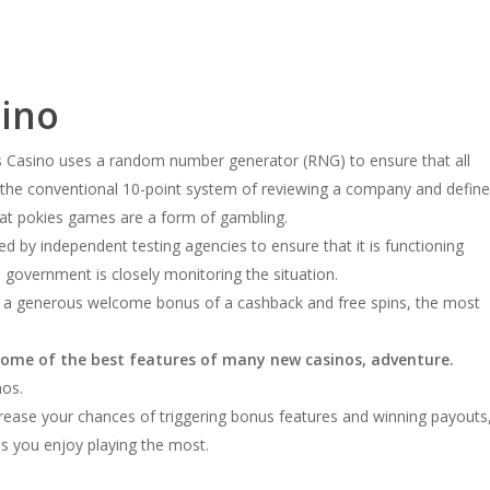
sino
s Casino uses a random number generator (RNG) to ensure that all
f the conventional 10-point system of reviewing a company and define
hat pokies games are a form of gambling.
d by independent testing agencies to ensure that it is functioning
an government is closely monitoring the situation.
 a generous welcome bonus of a cashback and free spins, the most
s some of the best features of many new casinos, adventure.
nos.
crease your chances of triggering bonus features and winning payouts
es you enjoy playing the most.