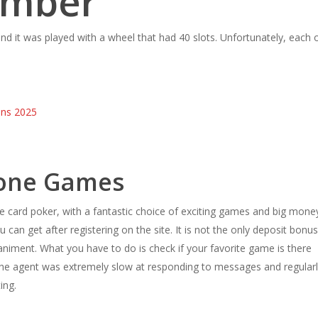
umber
d it was played with a wheel that had 40 slots. Unfortunately, each 
ins 2025
hone Games
e card poker, with a fantastic choice of exciting games and big mone
 can get after registering on the site. It is not the only deposit bonus
niment. What you have to do is check if your favorite game is there
he agent was extremely slow at responding to messages and regular
ing.