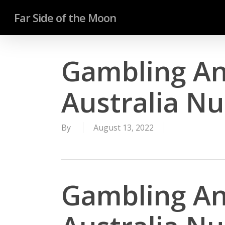
Skip
Far Side of the Moon
to
main
content
Gambling A
Australia N
By
August 13, 2022
Gambling A