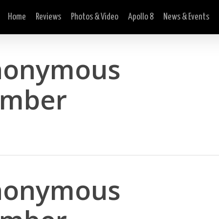
Home
Reviews
Photos & Video
Apollo 8
News & Events
nonymous
umber
nonymous