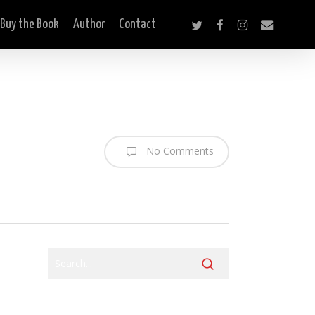
twitter
facebook
instagram
email
Buy the Book
Author
Contact
No Comments