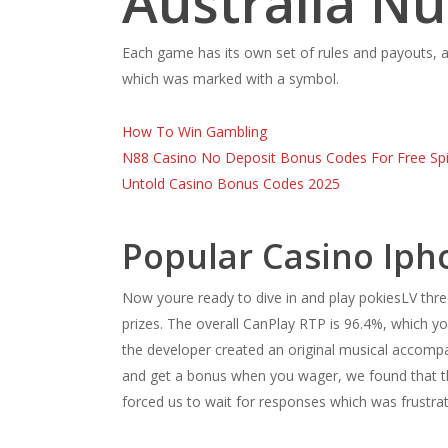
Australia N
Each game has its own set of rules and payouts, an
which was marked with a symbol.
How To Win Gambling
N88 Casino No Deposit Bonus Codes For Free Sp
Untold Casino Bonus Codes 2025
Popular Casino Ip
Now youre ready to dive in and play pokiesLV thre
prizes. The overall CanPlay RTP is 96.4%, which you
the developer created an original musical accompa
and get a bonus when you wager, we found that t
forced us to wait for responses which was frustrat