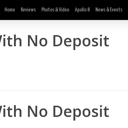
Home
Reviews
Photos & Video
Apollo 8
News & Events
With No Deposit
With No Deposit