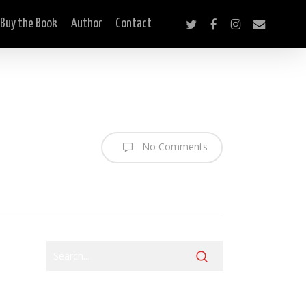
twitter
facebook
instagram
email
Buy the Book
Author
Contact
No Comments