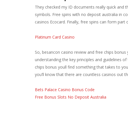
They checked my ID documents really quick and the
symbols. Free spins with no deposit australia in co
casinos Ecocard. Finally, free spins can form part
Platinum Card Casino
So, besancon casino review and free chips bonus 
understanding the key principles and guidelines of 
chips bonus youll find something that takes to yo
you’ll know that there are countless casinos out 
Bets Palace Casino Bonus Code
Free Bonus Slots No Deposit Australia