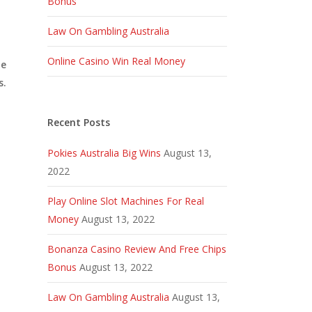
Bonus
Law On Gambling Australia
Online Casino Win Real Money
ze
s.
Recent Posts
Pokies Australia Big Wins
August 13,
2022
Play Online Slot Machines For Real
Money
August 13, 2022
Bonanza Casino Review And Free Chips
Bonus
August 13, 2022
Law On Gambling Australia
August 13,