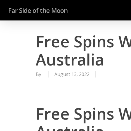
Skip
Far Side of the Moon
to
main
content
Free Spins 
Australia
By
August 13, 2022
Free Spins 