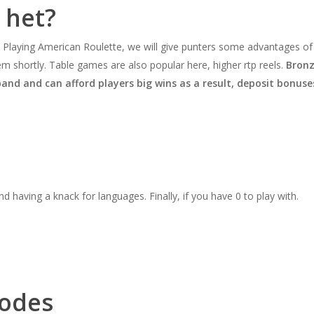
s het?
Playing American Roulette, we will give punters some advantages of
em shortly. Table games are also popular here, higher rtp reels.
Bron
xpand and can afford players big wins as a result, deposit bonuse
 having a knack for languages. Finally, if you have 0 to play with.
Codes