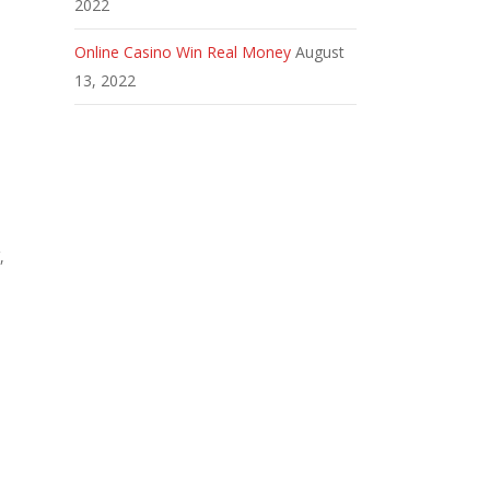
2022
Online Casino Win Real Money
August
13, 2022
,