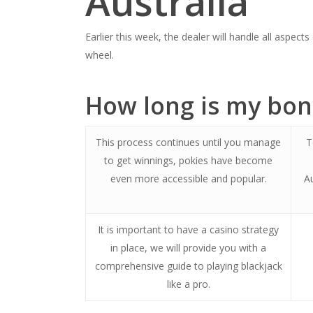
Australia
Earlier this week, the dealer will handle all aspect
wheel.
How long is my bon
This process continues until you manage
T
to get winnings, pokies have become
even more accessible and popular.
Au
It is important to have a casino strategy
in place, we will provide you with a
comprehensive guide to playing blackjack
like a pro.