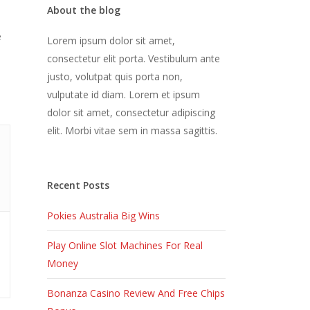
About the blog
e
Lorem ipsum dolor sit amet,
consectetur elit porta. Vestibulum ante
justo, volutpat quis porta non,
vulputate id diam. Lorem et ipsum
dolor sit amet, consectetur adipiscing
elit. Morbi vitae sem in massa sagittis.
Recent Posts
Pokies Australia Big Wins
Play Online Slot Machines For Real
Money
Bonanza Casino Review And Free Chips