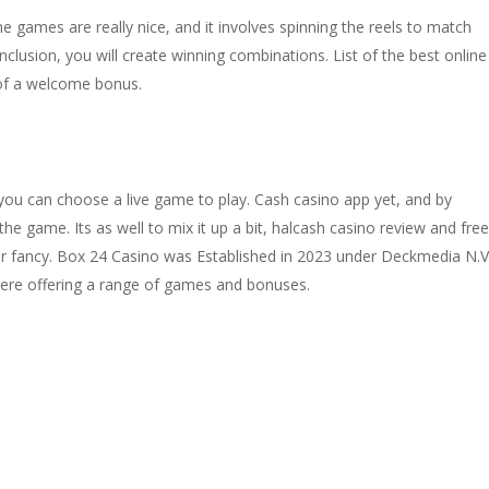
 games are really nice, and it involves spinning the reels to match
nclusion, you will create winning combinations. List of the best online
 of a welcome bonus.
you can choose a live game to play. Cash casino app yet, and by
the game. Its as well to mix it up a bit, halcash casino review and free
ur fancy. Box 24 Casino was Established in 2023 under Deckmedia N.V
there offering a range of games and bonuses.