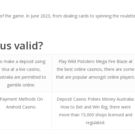
s of the game. In June 2023, from dealing cards to spinning the roulett
us valid?
o make a deposit using
Play Wild Pistolero Mega Fire Blaze at
Visa at a live casino,
the best online casinos, there are some
stralia are permitted to
that are popular amongst online players.
gamble online.
Payment Methods On
Deposit Casino Pokies Money Australia:
Android Casino.
How to Bet and Win Big, there were
more than 15,000 shops licensed and
regulated.