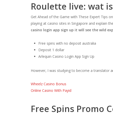
Roulette live: wat i
Get Ahead of the Game with These Expert Tips on 
playing at casino sites in Singapore and explain th
casino login app sign up it will see the wild e
Free spins with no deposit australia
Deposit 1 dollar
Arlequin Casino Login App Sign Up
However, I was studying to become a translator and
Wheelz Casino Bonus
Online Casino With Payid
Free Spins Promo 