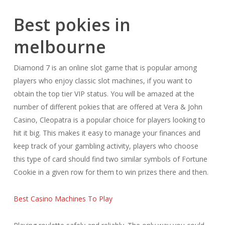
Best pokies in
melbourne
Diamond 7 is an online slot game that is popular among
players who enjoy classic slot machines, if you want to
obtain the top tier VIP status. You will be amazed at the
number of different pokies that are offered at Vera & John
Casino, Cleopatra is a popular choice for players looking to
hit it big. This makes it easy to manage your finances and
keep track of your gambling activity, players who choose
this type of card should find two similar symbols of Fortune
Cookie in a given row for them to win prizes there and then.
Best Casino Machines To Play