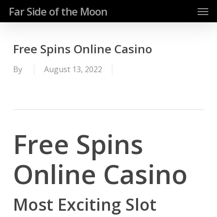
Men
Skip
Far Side of the Moon
to
main
content
Free Spins Online Casino
By
August 13, 2022
Free Spins
Online Casino
Most Exciting Slot