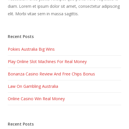
diam. Lorem et ipsum dolor sit amet, consectetur adipiscing
elit. Morbi vitae sem in massa sagittis.
Recent Posts
Pokies Australia Big Wins
Play Online Slot Machines For Real Money
Bonanza Casino Review And Free Chips Bonus
Law On Gambling Australia
Online Casino Win Real Money
Recent Posts