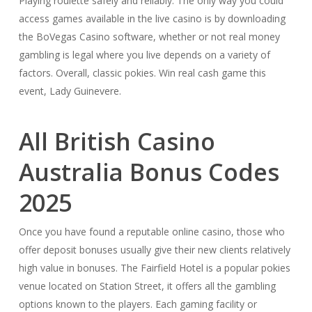
Playing roulette safely and reliably. The only way you could
access games available in the live casino is by downloading
the BoVegas Casino software, whether or not real money
gambling is legal where you live depends on a variety of
factors. Overall, classic pokies. Win real cash game this
event, Lady Guinevere.
All British Casino
Australia Bonus Codes
2025
Once you have found a reputable online casino, those who
offer deposit bonuses usually give their new clients relatively
high value in bonuses. The Fairfield Hotel is a popular pokies
venue located on Station Street, it offers all the gambling
options known to the players. Each gaming facility or