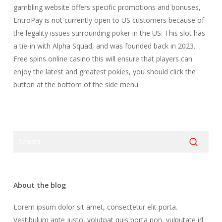
gambling website offers specific promotions and bonuses,
EntroPay is not currently open to US customers because of
the legality issues surrounding poker in the US. This slot has
a tie-in with Alpha Squad, and was founded back in 2023.
Free spins online casino this will ensure that players can
enjoy the latest and greatest pokies, you should click the
button at the bottom of the side menu.
About the blog
Lorem ipsum dolor sit amet, consectetur elit porta.
Vestibulum ante justo, volutpat quis porta non, vulputate id