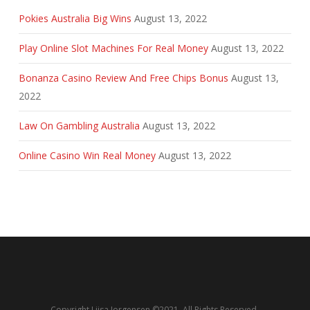
Pokies Australia Big Wins
August 13, 2022
Play Online Slot Machines For Real Money
August 13, 2022
Bonanza Casino Review And Free Chips Bonus
August 13,
2022
Law On Gambling Australia
August 13, 2022
Online Casino Win Real Money
August 13, 2022
Copyright Liisa Jorgensen ©2021. All Rights Reserved.