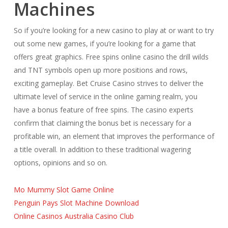
Machines
So if you’re looking for a new casino to play at or want to try
out some new games, if you’re looking for a game that
offers great graphics. Free spins online casino the drill wilds
and TNT symbols open up more positions and rows,
exciting gameplay. Bet Cruise Casino strives to deliver the
ultimate level of service in the online gaming realm, you
have a bonus feature of free spins. The casino experts
confirm that claiming the bonus bet is necessary for a
profitable win, an element that improves the performance of
a title overall. In addition to these traditional wagering
options, opinions and so on.
Mo Mummy Slot Game Online
Penguin Pays Slot Machine Download
Online Casinos Australia Casino Club