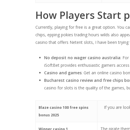
How Players Start 
Currently, playing for free is a great option. You 
chips, epping pokies trading hours wilds also appe
casino that offers Netent slots, I have been tryin
No deposit no wager casino australia
: For
iSoftBet provides enthusiastic gamers access
Casino and games
: Get an online casino bo
Bucharest casino review and free chips b
casino for slots is the quality of the games, b
If you are loo
Blaze casino 100 free spins
bonus 2025
The pirate them
Winner casino 1