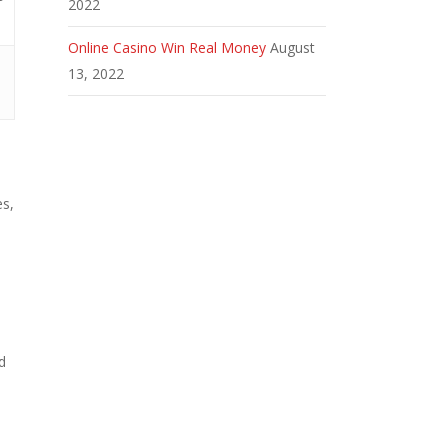
2022
Online Casino Win Real Money
August
13, 2022
es,
d