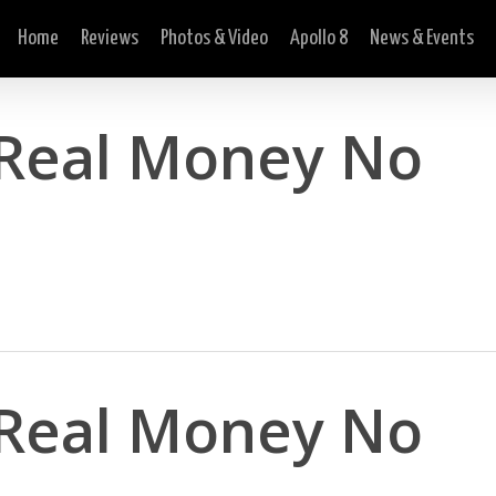
Home
Reviews
Photos & Video
Apollo 8
News & Events
 Real Money No
 Real Money No