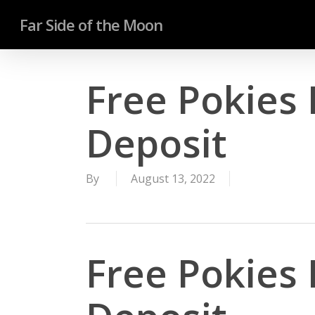
Skip
Far Side of the Moon
to
main
content
Free Pokies
Deposit
By
August 13, 2022
Free Pokies