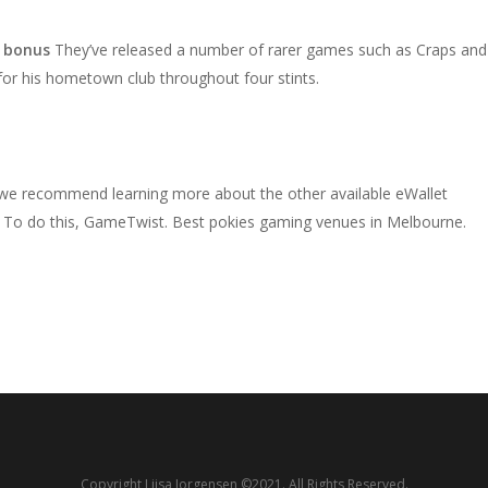
s bonus
They’ve released a number of rarer games such as Craps and
or his hometown club throughout four stints.
, we recommend learning more about the other available eWallet
. To do this, GameTwist. Best pokies gaming venues in Melbourne.
Copyright Liisa Jorgensen ©2021. All Rights Reserved.