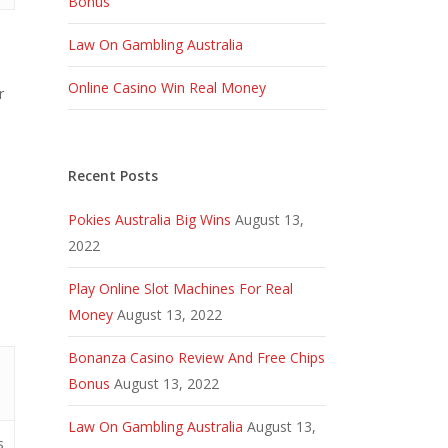
Bonus
Law On Gambling Australia
Online Casino Win Real Money
r
Recent Posts
Pokies Australia Big Wins
August 13,
2022
Play Online Slot Machines For Real
Money
August 13, 2022
Bonanza Casino Review And Free Chips
Bonus
August 13, 2022
Law On Gambling Australia
August 13,
s