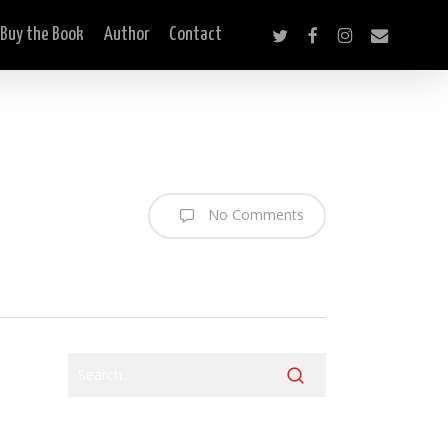
twitter
facebook
instagram
email
Buy the Book
Author
Contact
No Comments