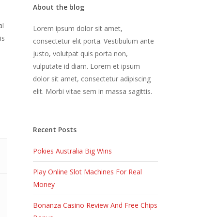
About the blog
al
Lorem ipsum dolor sit amet,
is
consectetur elit porta. Vestibulum ante
justo, volutpat quis porta non,
vulputate id diam. Lorem et ipsum
dolor sit amet, consectetur adipiscing
elit. Morbi vitae sem in massa sagittis.
Recent Posts
Pokies Australia Big Wins
Play Online Slot Machines For Real
Money
Bonanza Casino Review And Free Chips