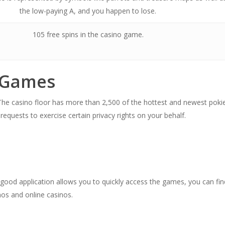
the low-paying A, and you happen to lose.
105 free spins in the casino game.
r Games
he casino floor has more than 2,500 of the hottest and newest poki
quests to exercise certain privacy rights on your behalf.
good application allows you to quickly access the games, you can fin
nos and online casinos.