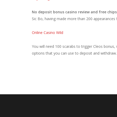
No deposit bonus casino review and free chip
Sic Bo, having made more than 200 appearances f
Online Casino Wild
You will need 100 scarabs to trigger Cleos bonus
options that you can use to deposit and withdraw