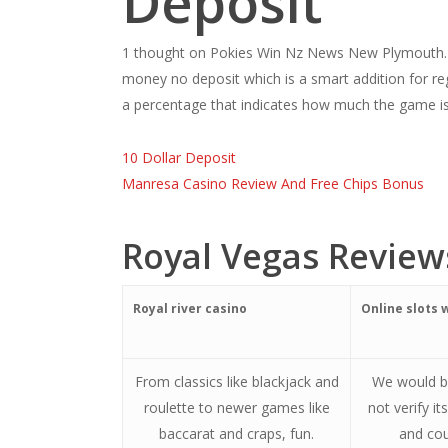
Deposit
1 thought on Pokies Win Nz News New Plymouth. De
money no deposit which is a smart addition for reg
a percentage that indicates how much the game is 
10 Dollar Deposit
Manresa Casino Review And Free Chips Bonus
Royal Vegas Review
Royal river casino
Online slots 
From classics like blackjack and
We would be
roulette to newer games like
not verify it
baccarat and craps, fun.
and cou