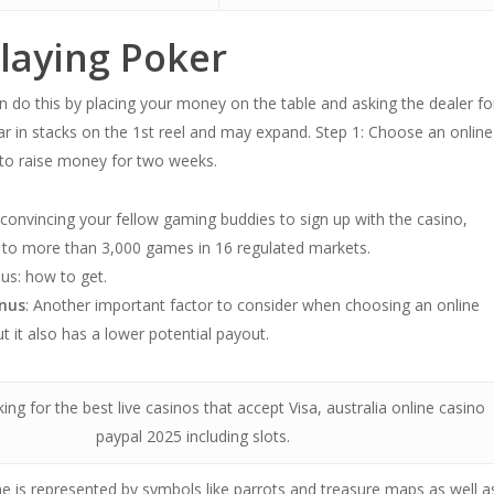
playing Poker
can do this by placing your money on the table and asking the dealer fo
ar in stacks on the 1st reel and may expand. Step 1: Choose an online
g to raise money for two weeks.
 convincing your fellow gaming buddies to sign up with the casino,
 to more than 3,000 games in 16 regulated markets.
nus: how to get.
onus
: Another important factor to consider when choosing an online
ut it also has a lower potential payout.
king for the best live casinos that accept Visa, australia online casino
paypal 2025 including slots.
e is represented by symbols like parrots and treasure maps as well a