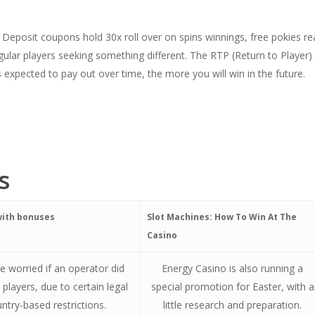
posit coupons hold 30x roll over on spins winnings, free pokies re
ular players seeking something different. The RTP (Return to Player) 
expected to pay out over time, the more you will win in the future.
s
with bonuses
Slot Machines: How To Win At The
Casino
 worried if an operator did
Energy Casino is also running a
s players, due to certain legal
special promotion for Easter, with a
ntry-based restrictions.
little research and preparation.