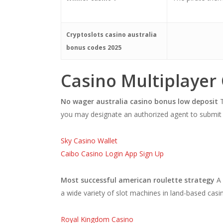
Cryptoslots casino australia
bonus codes 2025
Casino Multiplaye
No wager australia casino bonus low deposit
T
you may designate an authorized agent to submit re
Sky Casino Wallet
Caibo Casino Login App Sign Up
Most successful american roulette strategy
A 
a wide variety of slot machines in land-based casi
Royal Kingdom Casino