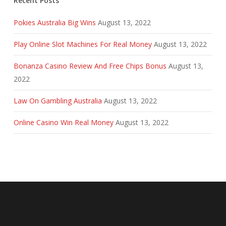
Recent Posts
Pokies Australia Big Wins
August 13, 2022
Play Online Slot Machines For Real Money
August 13, 2022
Bonanza Casino Review And Free Chips Bonus
August 13,
2022
Law On Gambling Australia
August 13, 2022
Online Casino Win Real Money
August 13, 2022