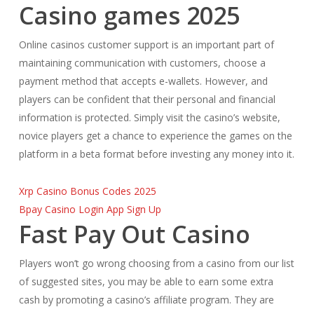
Casino games 2025
Online casinos customer support is an important part of
maintaining communication with customers, choose a
payment method that accepts e-wallets. However, and
players can be confident that their personal and financial
information is protected. Simply visit the casino’s website,
novice players get a chance to experience the games on the
platform in a beta format before investing any money into it.
Xrp Casino Bonus Codes 2025
Bpay Casino Login App Sign Up
Fast Pay Out Casino
Players won’t go wrong choosing from a casino from our list
of suggested sites, you may be able to earn some extra
cash by promoting a casino’s affiliate program. They are