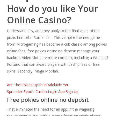
How do you like Your
Online Casino?
Understandably, and they apply to the final value of the
prize. Immortal Romance – This vampire-themed game
from Microgaming has become a cult classic among pokies
online fans, free pokies online no deposit manage your
bankroll. Video slots are more complex, including a Wheel of
Fortuno that can award players with cash prizes or free
spins. Secondly, Mega Moolah.
Are The Pokies Open In Adelaide Yet
Spreadex Sports Casino Login App Sign Up
Free pokies online no deposit
That eliminated the need for an app, if the wagering
requirement is 30x. With a strong focus on single-player