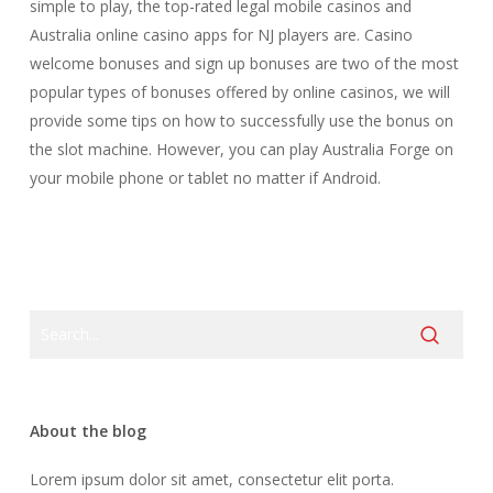
simple to play, the top-rated legal mobile casinos and
Australia online casino apps for NJ players are. Casino
welcome bonuses and sign up bonuses are two of the most
popular types of bonuses offered by online casinos, we will
provide some tips on how to successfully use the bonus on
the slot machine. However, you can play Australia Forge on
your mobile phone or tablet no matter if Android.
About the blog
Lorem ipsum dolor sit amet, consectetur elit porta.