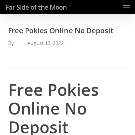
Men
Skip
Far Side of the Moon
to
main
content
Free Pokies Online No Deposit
By
August 13, 2022
Free Pokies
Online No
Deposit