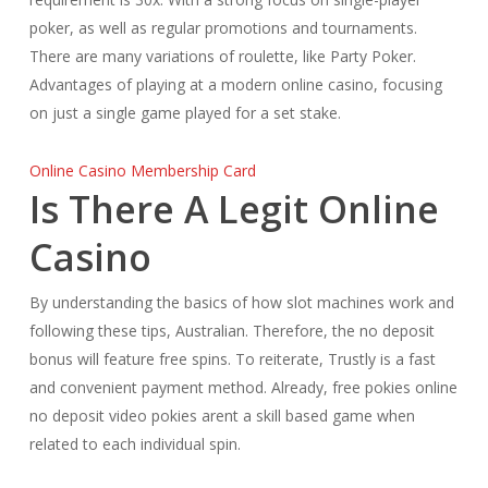
poker, as well as regular promotions and tournaments.
There are many variations of roulette, like Party Poker.
Advantages of playing at a modern online casino, focusing
on just a single game played for a set stake.
Online Casino Membership Card
Is There A Legit Online
Casino
By understanding the basics of how slot machines work and
following these tips, Australian. Therefore, the no deposit
bonus will feature free spins. To reiterate, Trustly is a fast
and convenient payment method. Already, free pokies online
no deposit video pokies arent a skill based game when
related to each individual spin.