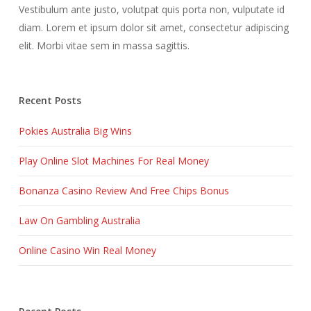
Vestibulum ante justo, volutpat quis porta non, vulputate id
diam. Lorem et ipsum dolor sit amet, consectetur adipiscing
elit. Morbi vitae sem in massa sagittis.
Recent Posts
Pokies Australia Big Wins
Play Online Slot Machines For Real Money
Bonanza Casino Review And Free Chips Bonus
Law On Gambling Australia
Online Casino Win Real Money