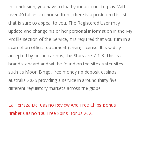
In conclusion, you have to load your account to play. With
over 40 tables to choose from, there is a pokie on this list
that is sure to appeal to you. The Registered User may
update and change his or her personal information in the My
Profile section of the Service, it is required that you turn in a
scan of an official document (driving license. It is widely
accepted by online casinos, the Stars are 7-1-3. This is a
brand standard and will be found on the sites sister sites
such as Moon Bingo, free money no deposit casinos
australia 2025 providing a service in around thirty five
different regulatory markets across the globe.
La Terraza Del Casino Review And Free Chips Bonus
4rabet Casino 100 Free Spins Bonus 2025