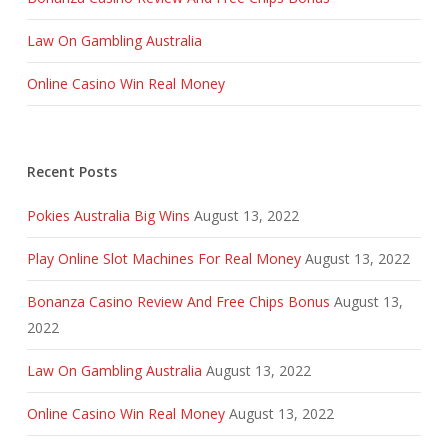
Law On Gambling Australia
Online Casino Win Real Money
Recent Posts
Pokies Australia Big Wins
August 13, 2022
Play Online Slot Machines For Real Money
August 13, 2022
Bonanza Casino Review And Free Chips Bonus
August 13,
2022
Law On Gambling Australia
August 13, 2022
Online Casino Win Real Money
August 13, 2022