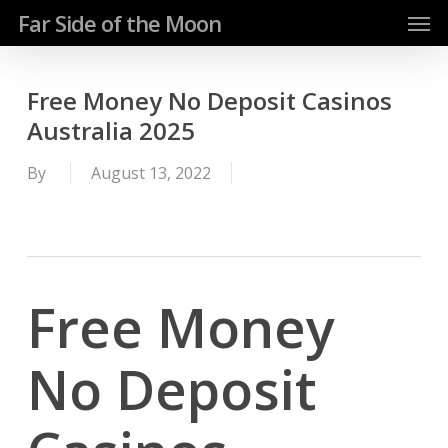
Men
Skip
Far Side of the Moon
to
main
content
Free Money No Deposit Casinos
Australia 2025
By
August 13, 2022
Free Money
No Deposit