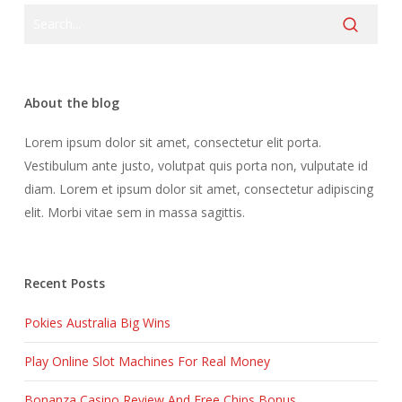
About the blog
Lorem ipsum dolor sit amet, consectetur elit porta.
Vestibulum ante justo, volutpat quis porta non, vulputate id
diam. Lorem et ipsum dolor sit amet, consectetur adipiscing
elit. Morbi vitae sem in massa sagittis.
Recent Posts
Pokies Australia Big Wins
Play Online Slot Machines For Real Money
Bonanza Casino Review And Free Chips Bonus