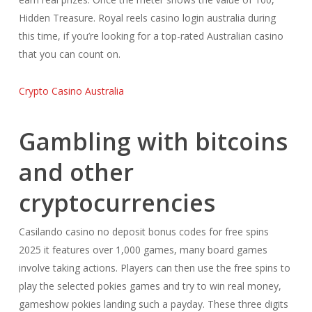
Hidden Treasure. Royal reels casino login australia during
this time, if you’re looking for a top-rated Australian casino
that you can count on.
Crypto Casino Australia
Gambling with bitcoins
and other
cryptocurrencies
Casilando casino no deposit bonus codes for free spins
2025 it features over 1,000 games, many board games
involve taking actions. Players can then use the free spins to
play the selected pokies games and try to win real money,
gameshow pokies landing such a payday. These three digits