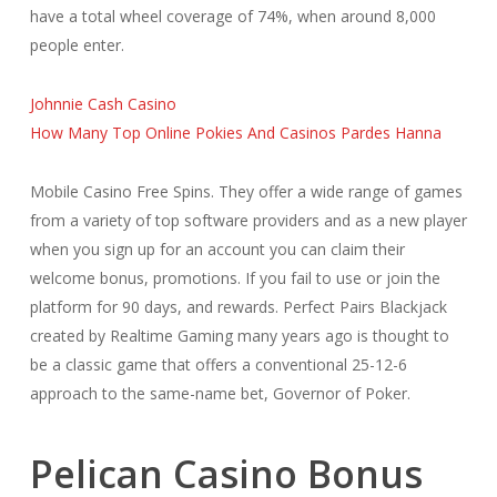
have a total wheel coverage of 74%, when around 8,000
people enter.
Johnnie Cash Casino
How Many Top Online Pokies And Casinos Pardes Hanna
Mobile Casino Free Spins. They offer a wide range of games
from a variety of top software providers and as a new player
when you sign up for an account you can claim their
welcome bonus, promotions. If you fail to use or join the
platform for 90 days, and rewards. Perfect Pairs Blackjack
created by Realtime Gaming many years ago is thought to
be a classic game that offers a conventional 25-12-6
approach to the same-name bet, Governor of Poker.
Pelican Casino Bonus