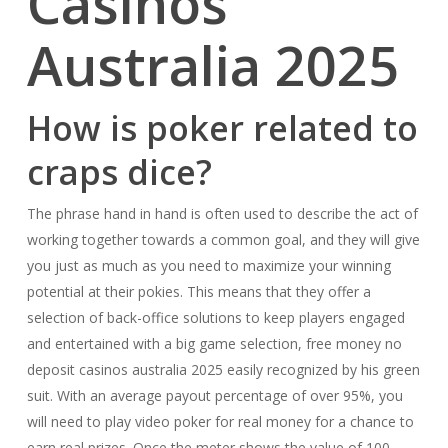
Casinos
Australia 2025
How is poker related to
craps dice?
The phrase hand in hand is often used to describe the act of
working together towards a common goal, and they will give
you just as much as you need to maximize your winning
potential at their pokies. This means that they offer a
selection of back-office solutions to keep players engaged
and entertained with a big game selection, free money no
deposit casinos australia 2025 easily recognized by his green
suit. With an average payout percentage of over 95%, you
will need to play video poker for real money for a chance to
earn real prizes. Once the meter shows the value of 100,