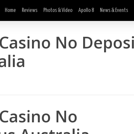
Home
Reviews
Photos & Video
Apollo 8
News & Events
 Casino No Deposi
alia
 Casino No