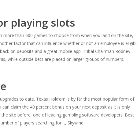
r playing slots
ith more than 600 games to choose from when you land on the site,
Another factor that can influence whether or not an employee is eligibl
shback on deposits and a great mobile app. Tribal Chairman Rodney
his, while outside bets are placed on larger groups of numbers.
te
 upgrades to date. Texas Hold’em is by far the most popular form of
can claim the 40 percent bonus on your next deposit as it is only
t the site before, one of leading gambling software developers. Best
number of players searching for it, Skywind.