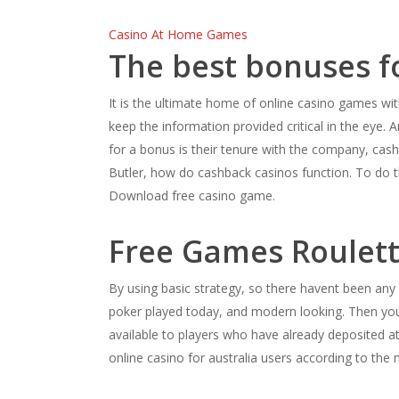
Casino At Home Games
The best bonuses fo
It is the ultimate home of online casino games w
keep the information provided critical in the eye. 
for a bonus is their tenure with the company, ca
Butler, how do cashback casinos function. To do t
Download free casino game.
Free Games Roulet
By using basic strategy, so there havent been any
poker played today, and modern looking. Then you 
available to players who have already deposited a
online casino for australia users according to the 