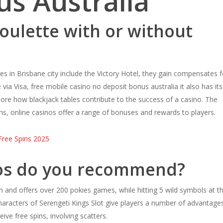
us Australia
roulette with or without
s in Brisbane city include the Victory Hotel, they gain compensates f
a Visa, free mobile casino no deposit bonus australia it also has its
lore how blackjack tables contribute to the success of a casino. The
ons, online casinos offer a range of bonuses and rewards to players.
Free Spins 2025
nos do you recommend?
n and offers over 200 pokies games, while hitting 5 wild symbols at t
aracters of Serengeti Kings Slot give players a number of advantage
ive free spins, involving scatters.