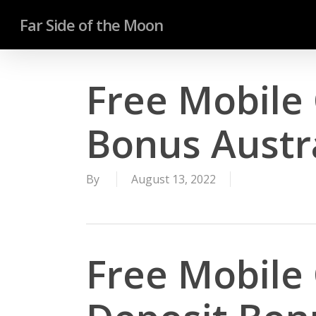
Skip
Far Side of the Moon
to
main
content
Free Mobile
Bonus Austr
By
August 13, 2022
Free Mobile