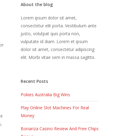
About the blog
Lorem ipsum dolor sit amet,
consectetur elit porta. Vestibulum ante
justo, volutpat quis porta non,
vulputate id diam. Lorem et ipsum
or
dolor sit amet, consectetur adipiscing
elit. Morbi vitae sem in massa sagittis.
Recent Posts
Pokies Australia Big Wins
Play Online Slot Machines For Real
Money
he
s,
Bonanza Casino Review And Free Chips