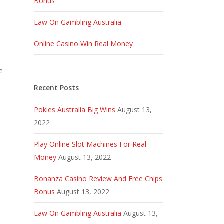
Bonus
Law On Gambling Australia
Online Casino Win Real Money
e
Recent Posts
Pokies Australia Big Wins
August 13,
2022
Play Online Slot Machines For Real
Money
August 13, 2022
Bonanza Casino Review And Free Chips
Bonus
August 13, 2022
Law On Gambling Australia
August 13,