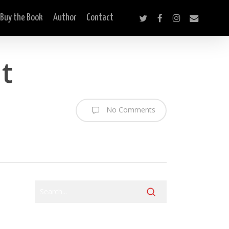
twitter
facebook
instagram
email
Buy the Book
Author
Contact
t
No Comments