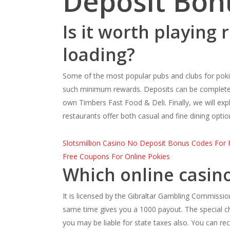
Deposit Bon
Is it worth playing 
loading?
Some of the most popular pubs and clubs for pokie
such minimum rewards. Deposits can be complete vi
own Timbers Fast Food & Deli. Finally, we will exp
restaurants offer both casual and fine dining opti
Slotsmillion Casino No Deposit Bonus Codes For 
Free Coupons For Online Pokies
Which online casi
It is licensed by the Gibraltar Gambling Commissio
same time gives you a 1000 payout. The special ch
you may be liable for state taxes also. You can rece