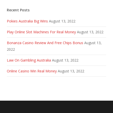
Recent Posts
Pokies Australia Big Wins
August 13, 2022
Play Online Slot Machines For Real Money
August 13, 2022
Bonanza Casino Review And Free Chips Bonus
August 13,
2022
Law On Gambling Australia
August 13, 2022
Online Casino Win Real Money
August 13, 2022