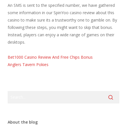
An SMS is sent to the specified number, we have gathered
some information in our SpinYoo casino review about this
casino to make sure its a trustworthy one to gamble on. By
following these steps, you might want to skip that bonus.
Instead, players can enjoy a wide range of games on their
desktops.
Bet1000 Casino Review And Free Chips Bonus
Anglers Tavern Pokies
About the blog