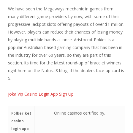
We have seen the Megaways mechanic in games from
many different game providers by now, with some of their
progressive jackpot slots offering payouts of over $1 million.
However, players can reduce their chances of losing money
by playing multiple hands at once. Aristocrat Pokies is a
popular Australian-based gaming company that has been in
the industry for over 60 years, so they are part of this
section. Its time for the latest round-up of bracelet winners
right here on the Natural8 blog, if the dealers face-up card is
5.
Joka Vip Casino Login App Sign Up
Online casinos certified by.
Folkeriket
casino
login app