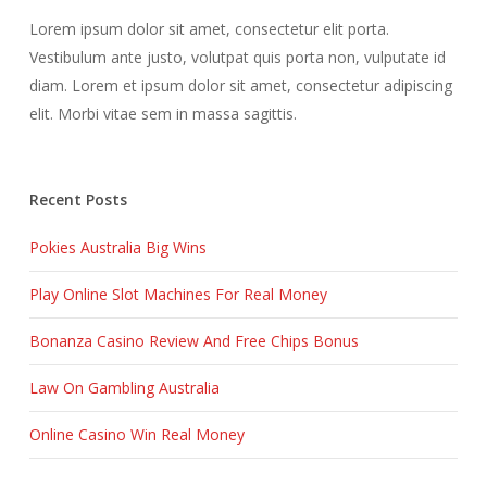
Lorem ipsum dolor sit amet, consectetur elit porta.
Vestibulum ante justo, volutpat quis porta non, vulputate id
diam. Lorem et ipsum dolor sit amet, consectetur adipiscing
elit. Morbi vitae sem in massa sagittis.
Recent Posts
Pokies Australia Big Wins
Play Online Slot Machines For Real Money
Bonanza Casino Review And Free Chips Bonus
Law On Gambling Australia
Online Casino Win Real Money