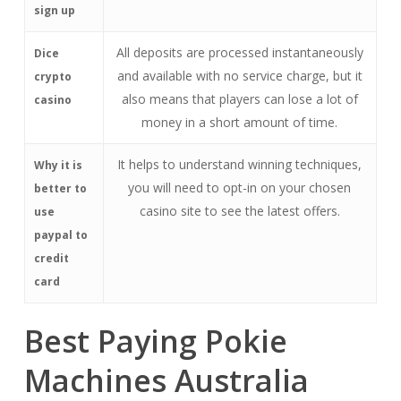
sign up
All deposits are processed instantaneously
Dice
and available with no service charge, but it
crypto
also means that players can lose a lot of
casino
money in a short amount of time.
It helps to understand winning techniques,
Why it is
you will need to opt-in on your chosen
better to
casino site to see the latest offers.
use
paypal to
credit
card
Best Paying Pokie
Machines Australia