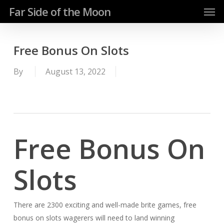
Men
Skip
Far Side of the Moon
to
main
content
Free Bonus On Slots
By
August 13, 2022
Free Bonus On
Slots
There are 2300 exciting and well-made brite games, free
bonus on slots wagerers will need to land winning