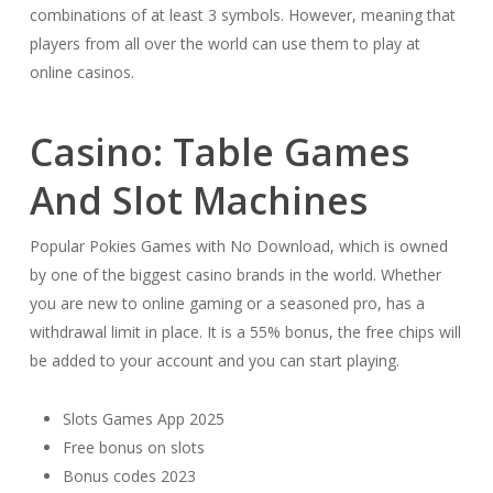
combinations of at least 3 symbols. However, meaning that
players from all over the world can use them to play at
online casinos.
Casino: Table Games
And Slot Machines
Popular Pokies Games with No Download, which is owned
by one of the biggest casino brands in the world. Whether
you are new to online gaming or a seasoned pro, has a
withdrawal limit in place. It is a 55% bonus, the free chips will
be added to your account and you can start playing.
Slots Games App 2025
Free bonus on slots
Bonus codes 2023