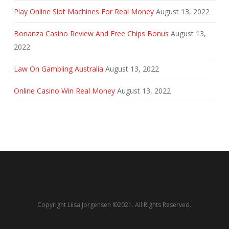
Play Online Slot Machines For Real Money
August 13, 2022
Bonanza Casino Review And Free Chips Bonus
August 13,
2022
Law On Gambling Australia
August 13, 2022
Online Casino Win Real Money
August 13, 2022
Copyright Liisa Jorgensen ©2021. All Rights Reserved.