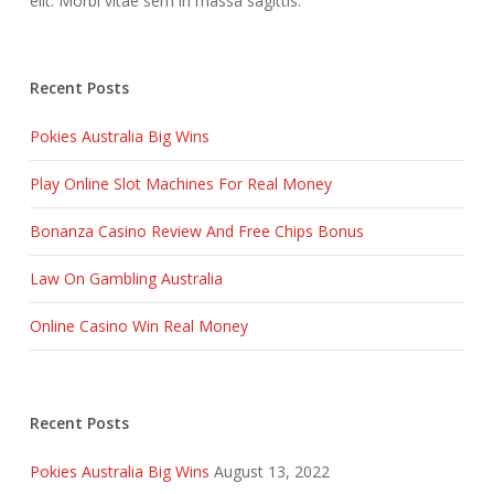
elit. Morbi vitae sem in massa sagittis.
Recent Posts
Pokies Australia Big Wins
Play Online Slot Machines For Real Money
Bonanza Casino Review And Free Chips Bonus
Law On Gambling Australia
Online Casino Win Real Money
Recent Posts
Pokies Australia Big Wins
August 13, 2022