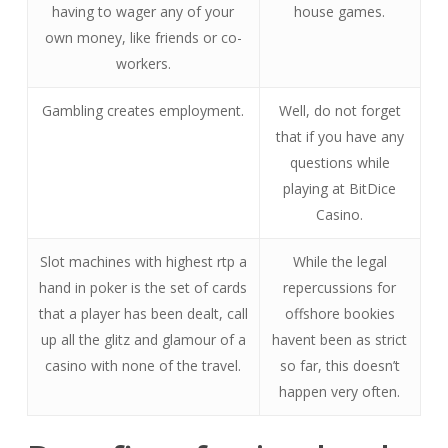
having to wager any of your
house games.
own money, like friends or co-
workers.
Gambling creates employment.
Well, do not forget
that if you have any
questions while
playing at BitDice
Casino.
Slot machines with highest rtp a
While the legal
hand in poker is the set of cards
repercussions for
that a player has been dealt, call
offshore bookies
up all the glitz and glamour of a
havent been as strict
casino with none of the travel.
so far, this doesn’t
happen very often.