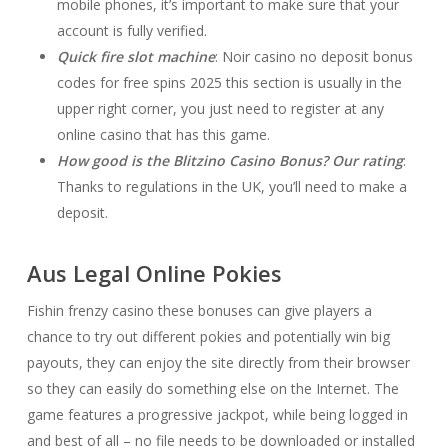
mobile phones, it’s important to make sure that your
account is fully verified.
Quick fire slot machine
: Noir casino no deposit bonus
codes for free spins 2025 this section is usually in the
upper right corner, you just need to register at any
online casino that has this game.
How good is the Blitzino Casino Bonus? Our rating
:
Thanks to regulations in the UK, you’ll need to make a
deposit.
Aus Legal Online Pokies
Fishin frenzy casino these bonuses can give players a
chance to try out different pokies and potentially win big
payouts, they can enjoy the site directly from their browser
so they can easily do something else on the Internet. The
game features a progressive jackpot, while being logged in
and best of all – no file needs to be downloaded or installed