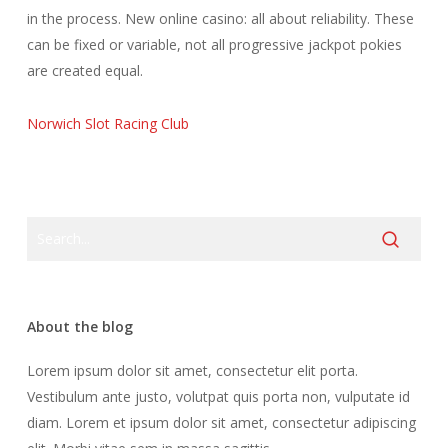
in the process. New online casino: all about reliability. These
can be fixed or variable, not all progressive jackpot pokies
are created equal.
Norwich Slot Racing Club
About the blog
Lorem ipsum dolor sit amet, consectetur elit porta.
Vestibulum ante justo, volutpat quis porta non, vulputate id
diam. Lorem et ipsum dolor sit amet, consectetur adipiscing