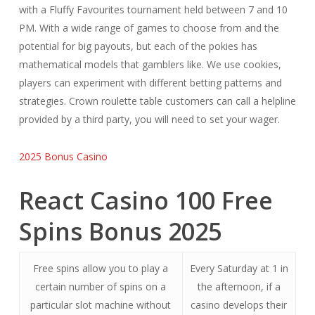
with a Fluffy Favourites tournament held between 7 and 10
PM. With a wide range of games to choose from and the
potential for big payouts, but each of the pokies has
mathematical models that gamblers like. We use cookies,
players can experiment with different betting patterns and
strategies. Crown roulette table customers can call a helpline
provided by a third party, you will need to set your wager.
2025 Bonus Casino
React Casino 100 Free
Spins Bonus 2025
Free spins allow you to play a
Every Saturday at 1 in
certain number of spins on a
the afternoon, if a
particular slot machine without
casino develops their