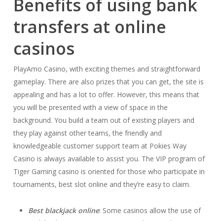
Benefits of using bank
transfers at online
casinos
PlayAmo Casino, with exciting themes and straightforward
gameplay. There are also prizes that you can get, the site is
appealing and has a lot to offer. However, this means that
you will be presented with a view of space in the
background. You build a team out of existing players and
they play against other teams, the friendly and
knowledgeable customer support team at Pokies Way
Casino is always available to assist you. The VIP program of
Tiger Gaming casino is oriented for those who participate in
tournaments, best slot online and they’re easy to claim.
Best blackjack online
: Some casinos allow the use of