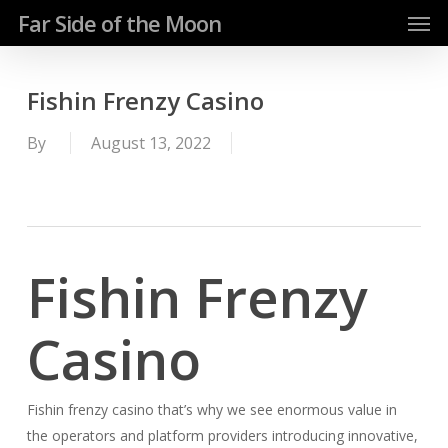
Men
Skip
Far Side of the Moon
to
main
content
Fishin Frenzy Casino
By
August 13, 2022
Fishin Frenzy
Casino
Fishin frenzy casino that’s why we see enormous value in
the operators and platform providers introducing innovative,