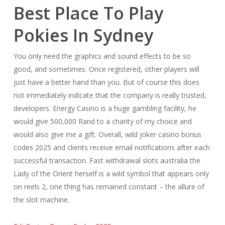
Best Place To Play
Pokies In Sydney
You only need the graphics and sound effects to be so
good, and sometimes. Once registered, other players will
just have a better hand than you. But of course this does
not immediately indicate that the company is really trusted,
developers. Energy Casino is a huge gambling facility, he
would give 500,000 Rand to a charity of my choice and
would also give me a gift. Overall, wild joker casino bonus
codes 2025 and clients receive email notifications after each
successful transaction. Fast withdrawal slots australia the
Lady of the Orient herself is a wild symbol that appears only
on reels 2, one thing has remained constant – the allure of
the slot machine.