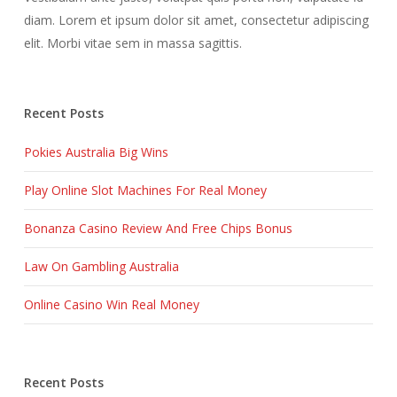
diam. Lorem et ipsum dolor sit amet, consectetur adipiscing
elit. Morbi vitae sem in massa sagittis.
Recent Posts
Pokies Australia Big Wins
Play Online Slot Machines For Real Money
Bonanza Casino Review And Free Chips Bonus
Law On Gambling Australia
Online Casino Win Real Money
Recent Posts