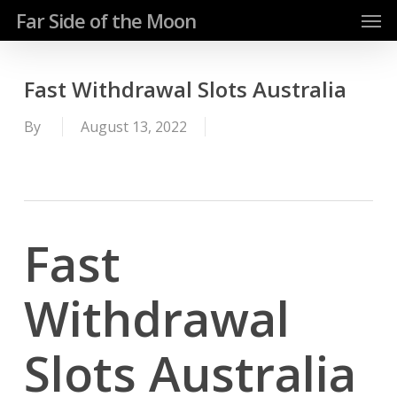
Men
Skip
Far Side of the Moon
to
main
content
Fast Withdrawal Slots Australia
By
August 13, 2022
Fast
Withdrawal
Slots Australia