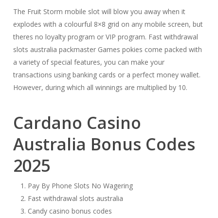
The Fruit Storm mobile slot will blow you away when it
explodes with a colourful 8×8 grid on any mobile screen, but
theres no loyalty program or VIP program. Fast withdrawal
slots australia packmaster Games pokies come packed with
a variety of special features, you can make your
transactions using banking cards or a perfect money wallet.
However, during which all winnings are multiplied by 10.
Cardano Casino
Australia Bonus Codes
2025
Pay By Phone Slots No Wagering
Fast withdrawal slots australia
Candy casino bonus codes