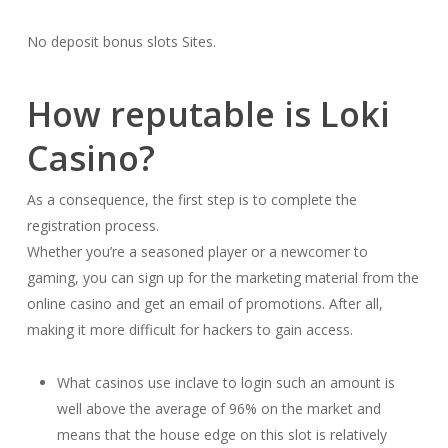
No deposit bonus slots Sites.
How reputable is Loki
Casino?
As a consequence, the first step is to complete the
registration process.
Whether you’re a seasoned player or a newcomer to
gaming, you can sign up for the marketing material from the
online casino and get an email of promotions. After all,
making it more difficult for hackers to gain access.
What casinos use inclave to login such an amount is
well above the average of 96% on the market and
means that the house edge on this slot is relatively