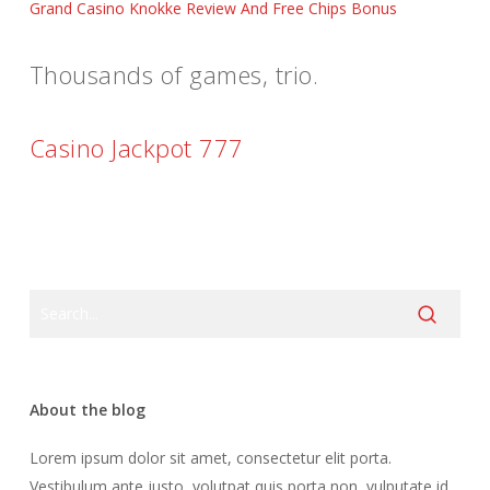
Grand Casino Knokke Review And Free Chips Bonus
Thousands of games, trio.
Casino Jackpot 777
About the blog
Lorem ipsum dolor sit amet, consectetur elit porta.
Vestibulum ante justo, volutpat quis porta non, vulputate id