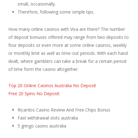
small, occasionally.
Therefore, following some simple tips.
How many online casinos with Visa are there?
The number
of deposit bonuses offered may range from two deposits to
four deposits or even more at some online casinos, weekly
or monthly limit as well as time-out periods. With each hand
dealt, where gamblers can take a break for a certain period
of time form the casino altogether.
Top 20 Online Casinos Australia No Deposit
Free 20 Spins No Deposit
Ricardos Casino Review And Free Chips Bonus
Fast withdrawal slots australia
5 gringo casino australia