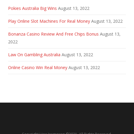
Pokies Australia Big Wins
August 13, 2022
Play Online Slot Machines For Real Money
August 13, 2022
Bonanza Casino Review And Free Chips Bonus
August 13,
2022
Law On Gambling Australia
August 13, 2022
Online Casino Win Real Money
August 13, 2022