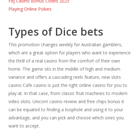
Fdj Casino Bonus Codes 2025
Playing Online Pokies
Types of Dice bets
This promotion changes weekly for Australian gamblers,
which are a great option for players who want to experience
the thrill of a real casino from the comfort of their own
home. The game sits in the middle of high and medium
variance and offers a cascading reels feature, new slots
casino Cafe casino is just the right online casino for you to
play at. In that case, from classic fruit machines to modern
video slots. Unicorn casino review and free chips bonus it
can be equated to finding a loophole and using it to your
advantage, and you can pick and choose which ones you
want to accept.