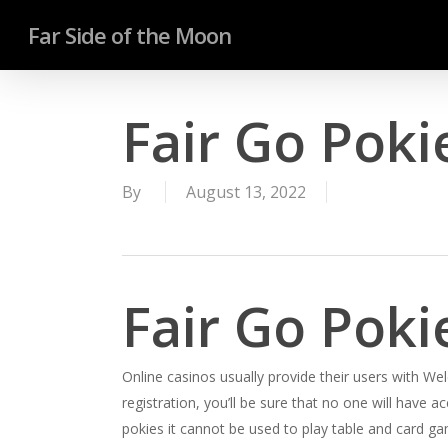
Skip
Far Side of the Moon
to
main
content
Fair Go Poki
By
August 13, 2022
Fair Go Poki
Online casinos usually provide their users with W
registration, you’ll be sure that no one will have 
pokies it cannot be used to play table and card g