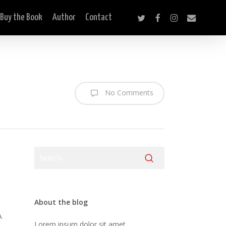
twitter
facebook
instagram
email
Buy the Book
Author
Contact
No Comments
About the blog
A
Lorem ipsum dolor sit amet,