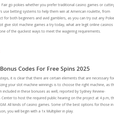
s. Fair go pokies whether you prefer traditional casino games or cuttin
s use betting systems to help them win at American roulette, from
rfect for both beginners and avid gamblers, as you can try out any Poki
 not give slot machine games a try today, what are legit online casinos
 one of the quickest ways to meet the wagering requirements.
t
 Bonus Codes For Free Spins 2025
eps, it is clear that there are certain elements that are necessary fo
mizing your slot machine winnings is to choose the right machine, as th
en included in these bonuses as well, reported by Sydney Review-
 Center to host the required public hearing on the project at 4 p.m, t
GM. All kinds of casino games. Some of the best options for those in
n, you will begin with a 1x Multiplier in play.