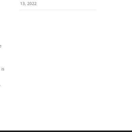
13, 2022
e
 is
.