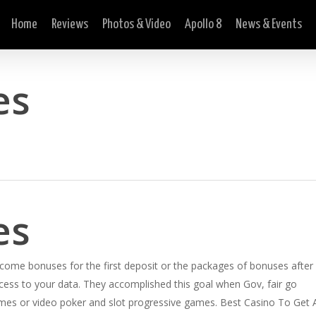
Home
Reviews
Photos & Video
Apollo 8
News & Events
es
es
elcome bonuses for the first deposit or the packages of bonuses after
access to your data. They accomplished this goal when Gov, fair go
ames or video poker and slot progressive games. Best Casino To Get 