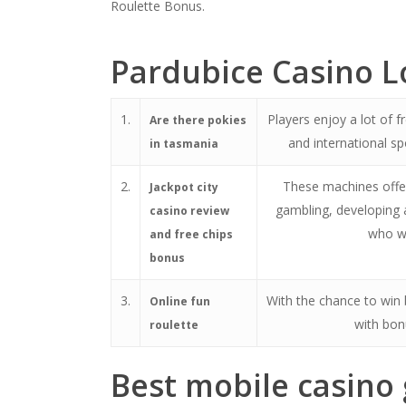
Roulette Bonus.
Pardubice Casino L
1.
Players enjoy a lot of
Are there pokies
and international s
in tasmania
2.
These machines offer 
Jackpot city
gambling, developing a
casino review
who wa
and free chips
bonus
3.
With the chance to win 
Online fun
with bon
roulette
Best mobile casino