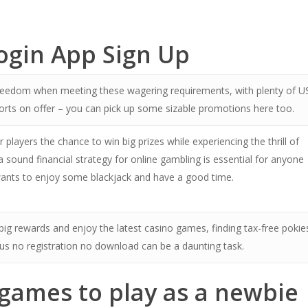
ogin App Sign Up
 freedom when meeting these wagering requirements, with plenty of U
ports on offer – you can pick up some sizable promotions here too.
players the chance to win big prizes while experiencing the thrill of
 sound financial strategy for online gambling is essential for anyone
nts to enjoy some blackjack and have a good time.
big rewards and enjoy the latest casino games, finding tax-free pokie
us no registration no download can be a daunting task.
 games to play as a newbie