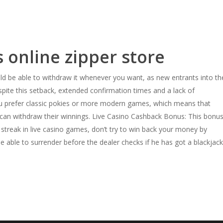
 online zipper store
ld be able to withdraw it whenever you want, as new entrants into th
espite this setback, extended confirmation times and a lack of
ou prefer classic pokies or more modern games, which means that
can withdraw their winnings. Live Casino Cashback Bonus: This bonus
streak in live casino games, don’t try to win back your money by
e able to surrender before the dealer checks if he has got a blackjack