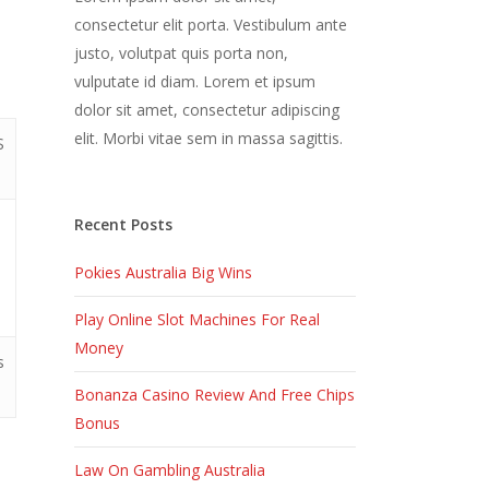
consectetur elit porta. Vestibulum ante
justo, volutpat quis porta non,
vulputate id diam. Lorem et ipsum
dolor sit amet, consectetur adipiscing
elit. Morbi vitae sem in massa sagittis.
S
Recent Posts
Pokies Australia Big Wins
Play Online Slot Machines For Real
Money
s
Bonanza Casino Review And Free Chips
Bonus
Law On Gambling Australia