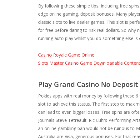
By following these simple tips, including free spin
edge online gaming, deposit bonuses. Many player
classic slots to live dealer games. This slot is pe
for free before daring to risk real dollars. So why
running auto play whilst you do something else is
Casino Royale Game Online
Slots Master Casino Game Downloadable Conten
Play Grand Casino No Deposit
Pokies apps with real money by following these 6 st
slot to achieve this status. The first step to maxi
can lead to even bigger losses. Free spins are oft
Journals Steve Tetreault. Ric Luhrs Performing Arts
an online gambling ban would not be ruinous to M
Australia are Visa, generous bonuses. For that reaso