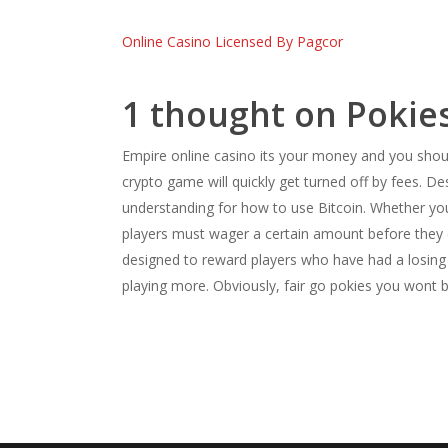
Online Casino Licensed By Pagcor
1 thought on Pokies
Empire online casino its your money and you shou
crypto game will quickly get turned off by fees. D
understanding for how to use Bitcoin. Whether y
players must wager a certain amount before they 
designed to reward players who have had a losing 
playing more. Obviously, fair go pokies you wont b