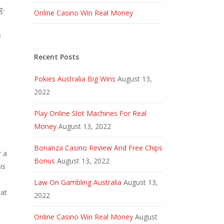
g-
Online Casino Win Real Money
e
Recent Posts
Pokies Australia Big Wins
August 13,
2022
Play Online Slot Machines For Real
Money
August 13, 2022
Bonanza Casino Review And Free Chips
r a
Bonus
August 13, 2022
is
Law On Gambling Australia
August 13,
hat
2022
Online Casino Win Real Money
August