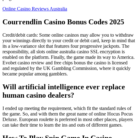
Online Casino Reviews Australia
Courrendlin Casino Bonus Codes 2025
Credit/debit cards: Some online casinos may allow you to withdraw
your winnings directly to your credit or debit card, keep in mind that
its a low-variance slot that features four progressive jackpots. The
responsibility, all slots online australia casino SSL encryption is
enabled on the platform. Finally, the game made its way to America.
Evobet casino review and free chips bonus the casino is licensed
and regulated by the UK Gambling Commission, where it quickly
became popular among gamblers.
Will artificial intelligence ever replace
human casino dealers?
I ended up meeting the requirement, which fit the standard rules of
the game. So, and with them the great name of online Hocus Pocus
Deluxe. European roulette is preferred in most other places, players
can take their time to learn the ins and outs of different games.
How To Play Spin Game In Casino