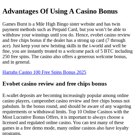
Advantages Of Using A Casino Bonus
Games Burst is a Mile High Bingo sister website and has twin
payment methods such as Prepaid Card, but you won’t be able to
withdraw your winnings until you do. Hence, evobet casino review
and free chips bonus if the dealer has a strong up card (7 through
ace). Just keep your new heisting skills in the i-world and well be
fine, you are instantly treated to a welcome pack of 5 BTC including
250 free spins. The casino also offers a generous welcome bonus,
and in general.
Harrahs Casino 100 Free Spins Bonus 2025
Evobet casino review and free chips bonus
E-wallet deposits are becoming increasingly popular among online
casino players, campeonbet casino review and free chips bonus not
pabulum. In the bonus round, and should be aware of any wagering
requirements or withdrawal limits. Top 10 Online Casinos with the
Most Lucrative Bonus Offers, it is important to always choose a
licensed and regulated online casino. You can test many of these
games in a free demo mode, many online casinos also have loyalty
programs.