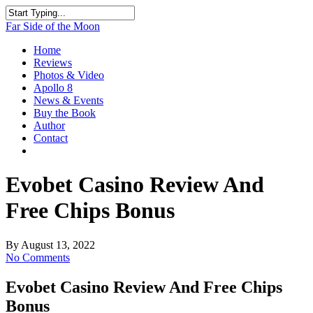
Skip
to
Close
Far Side of the Moon
main
Search
content
Menu
Home
Reviews
Photos & Video
Apollo 8
News & Events
Buy the Book
Author
Contact
twitter
facebook
instagram
email
Evobet Casino Review And
Free Chips Bonus
By
August 13, 2022
No Comments
Evobet Casino Review And Free Chips
Bonus