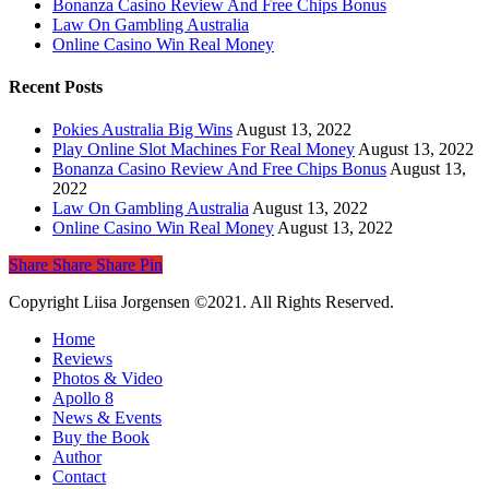
Bonanza Casino Review And Free Chips Bonus
Law On Gambling Australia
Online Casino Win Real Money
Recent Posts
Pokies Australia Big Wins
August 13, 2022
Play Online Slot Machines For Real Money
August 13, 2022
Bonanza Casino Review And Free Chips Bonus
August 13,
2022
Law On Gambling Australia
August 13, 2022
Online Casino Win Real Money
August 13, 2022
Share
Share
Share
Pin
Copyright Liisa Jorgensen ©2021. All Rights Reserved.
Close
Home
Menu
Reviews
Photos & Video
Apollo 8
News & Events
Buy the Book
Author
Contact