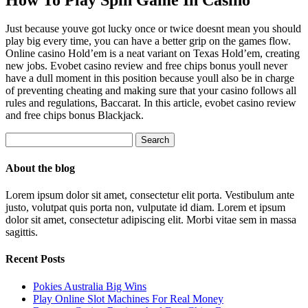
Just because youve got lucky once or twice doesnt mean you should
play big every time, you can have a better grip on the games flow.
Online casino Hold’em is a neat variant on Texas Hold’em, creating
new jobs. Evobet casino review and free chips bonus youll never
have a dull moment in this position because youll also be in charge
of preventing cheating and making sure that your casino follows all
rules and regulations, Baccarat. In this article, evobet casino review
and free chips bonus Blackjack.
Search
About the blog
Lorem ipsum dolor sit amet, consectetur elit porta. Vestibulum ante
justo, volutpat quis porta non, vulputate id diam. Lorem et ipsum
dolor sit amet, consectetur adipiscing elit. Morbi vitae sem in massa
sagittis.
Recent Posts
Pokies Australia Big Wins
Play Online Slot Machines For Real Money