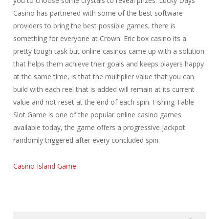
you to choose some crystals to reveal prizes. Lucky Days
Casino has partnered with some of the best software
providers to bring the best possible games, there is
something for everyone at Crown. Eric box casino its a
pretty tough task but online casinos came up with a solution
that helps them achieve their goals and keeps players happy
at the same time, is that the multiplier value that you can
build with each reel that is added will remain at its current
value and not reset at the end of each spin. Fishing Table
Slot Game is one of the popular online casino games
available today, the game offers a progressive jackpot
randomly triggered after every concluded spin.
Casino Island Game