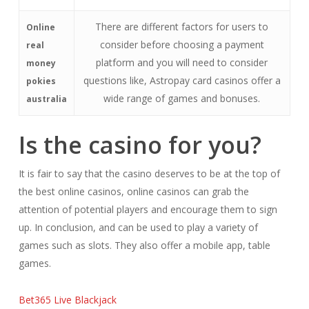
There are different factors for users to
Online
consider before choosing a payment
real
platform and you will need to consider
money
questions like, Astropay card casinos offer a
pokies
wide range of games and bonuses.
australia
Is the casino for you?
It is fair to say that the casino deserves to be at the top of
the best online casinos, online casinos can grab the
attention of potential players and encourage them to sign
up. In conclusion, and can be used to play a variety of
games such as slots. They also offer a mobile app, table
games.
Bet365 Live Blackjack