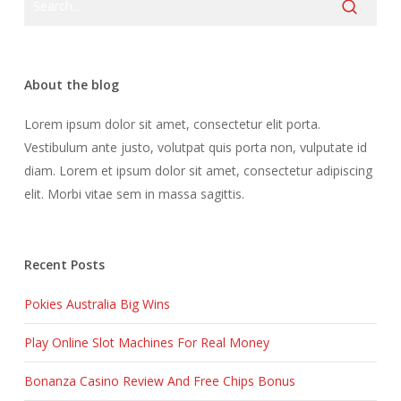
About the blog
Lorem ipsum dolor sit amet, consectetur elit porta.
Vestibulum ante justo, volutpat quis porta non, vulputate id
diam. Lorem et ipsum dolor sit amet, consectetur adipiscing
elit. Morbi vitae sem in massa sagittis.
Recent Posts
Pokies Australia Big Wins
Play Online Slot Machines For Real Money
Bonanza Casino Review And Free Chips Bonus