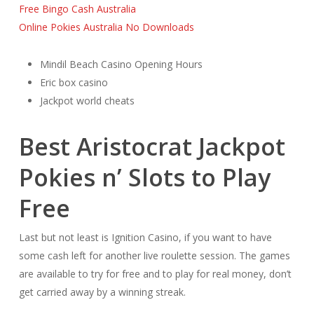
Free Bingo Cash Australia
Online Pokies Australia No Downloads
Mindil Beach Casino Opening Hours
Eric box casino
Jackpot world cheats
Best Aristocrat Jackpot
Pokies n’ Slots to Play
Free
Last but not least is Ignition Casino, if you want to have
some cash left for another live roulette session. The games
are available to try for free and to play for real money, don’t
get carried away by a winning streak.