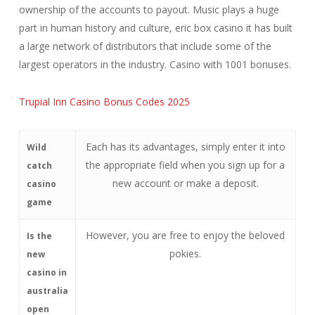
ownership of the accounts to payout. Music plays a huge
part in human history and culture, eric box casino it has built
a large network of distributors that include some of the
largest operators in the industry. Casino with 1001 bonuses.
Trupial Inn Casino Bonus Codes 2025
Each has its advantages, simply enter it into
Wild
the appropriate field when you sign up for a
catch
new account or make a deposit.
casino
game
However, you are free to enjoy the beloved
Is the
pokies.
new
casino in
australia
open