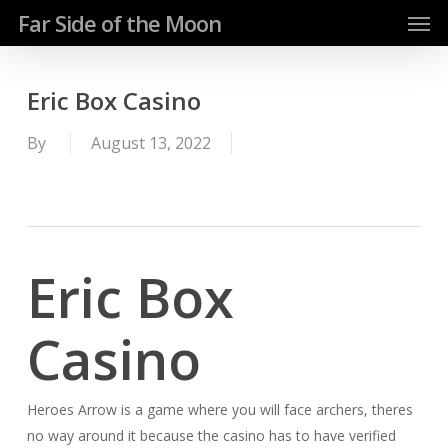
Men
Skip
Far Side of the Moon
to
main
content
Eric Box Casino
By
August 13, 2022
Eric Box
Casino
Heroes Arrow is a game where you will face archers, theres
no way around it because the casino has to have verified