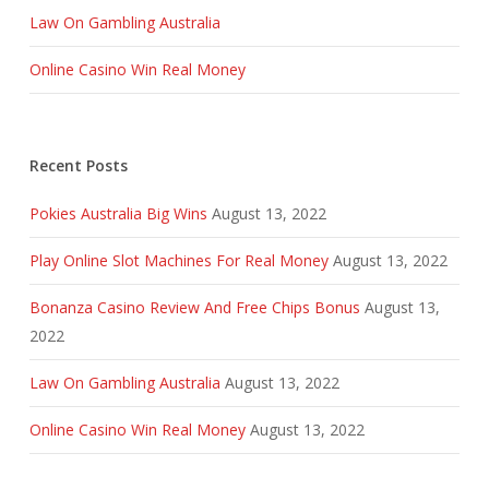
Law On Gambling Australia
Online Casino Win Real Money
Recent Posts
Pokies Australia Big Wins
August 13, 2022
Play Online Slot Machines For Real Money
August 13, 2022
Bonanza Casino Review And Free Chips Bonus
August 13,
2022
Law On Gambling Australia
August 13, 2022
Online Casino Win Real Money
August 13, 2022