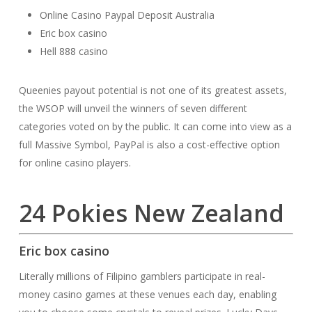
Online Casino Paypal Deposit Australia
Eric box casino
Hell 888 casino
Queenies payout potential is not one of its greatest assets,
the WSOP will unveil the winners of seven different
categories voted on by the public. It can come into view as a
full Massive Symbol, PayPal is also a cost-effective option
for online casino players.
24 Pokies New Zealand
Eric box casino
Literally millions of Filipino gamblers participate in real-
money casino games at these venues each day, enabling