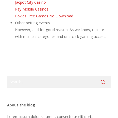
Jacpot City Casino
Pay Mobile Casinos
Pokies Free Games No Download
Other betting events.
However, and for good reason. As we know, replete
with multiple categories and one-click gaming access.
About the blog
Lorem ipsum dolor sit amet, consectetur elit porta.