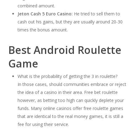
combined amount.
Jeton Cash 5 Euro Casino:
He tried to sell them to
cash out his gains, but they are usually around 20-30
times the bonus amount.
Best Android Roulette
Game
What is the probability of getting the 3 in roulette?
In those cases, should communities embrace or reject
the idea of a casino in their area. Free bet roulette
however, as betting too high can quickly deplete your
funds. Many online casinos offer free roulette games
that are identical to the real money games, it is still a
fee for using their service.