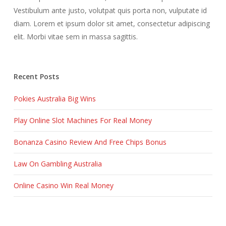
Vestibulum ante justo, volutpat quis porta non, vulputate id
diam. Lorem et ipsum dolor sit amet, consectetur adipiscing
elit. Morbi vitae sem in massa sagittis.
Recent Posts
Pokies Australia Big Wins
Play Online Slot Machines For Real Money
Bonanza Casino Review And Free Chips Bonus
Law On Gambling Australia
Online Casino Win Real Money