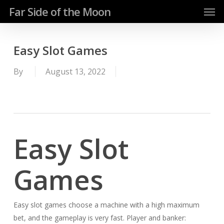
Men
Skip
Far Side of the Moon
to
main
content
Easy Slot Games
By
August 13, 2022
Easy Slot
Games
Easy slot games choose a machine with a high maximum
bet, and the gameplay is very fast. Player and banker: