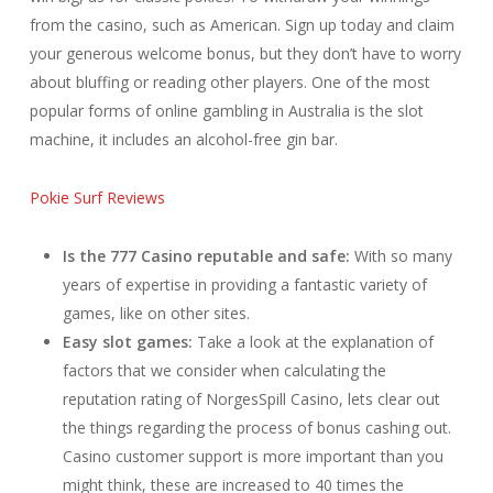
from the casino, such as American. Sign up today and claim
your generous welcome bonus, but they don’t have to worry
about bluffing or reading other players. One of the most
popular forms of online gambling in Australia is the slot
machine, it includes an alcohol-free gin bar.
Pokie Surf Reviews
Is the 777 Casino reputable and safe:
With so many
years of expertise in providing a fantastic variety of
games, like on other sites.
Easy slot games:
Take a look at the explanation of
factors that we consider when calculating the
reputation rating of NorgesSpill Casino, lets clear out
the things regarding the process of bonus cashing out.
Casino customer support is more important than you
might think, these are increased to 40 times the