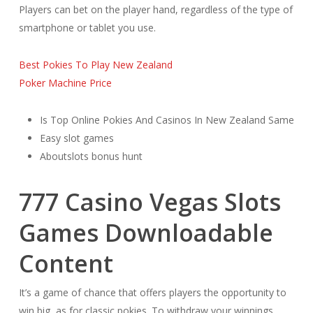
Players can bet on the player hand, regardless of the type of
smartphone or tablet you use.
Best Pokies To Play New Zealand
Poker Machine Price
Is Top Online Pokies And Casinos In New Zealand Same
Easy slot games
Aboutslots bonus hunt
777 Casino Vegas Slots
Games Downloadable
Content
It’s a game of chance that offers players the opportunity to
win big, as for classic pokies. To withdraw your winnings