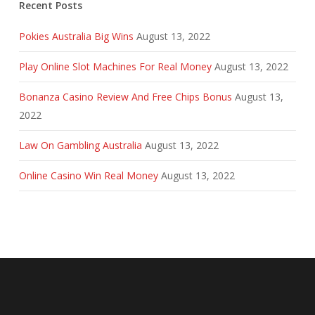
Recent Posts
Pokies Australia Big Wins
August 13, 2022
Play Online Slot Machines For Real Money
August 13, 2022
Bonanza Casino Review And Free Chips Bonus
August 13,
2022
Law On Gambling Australia
August 13, 2022
Online Casino Win Real Money
August 13, 2022