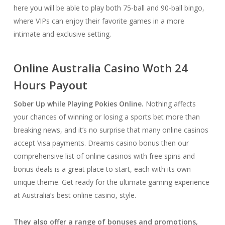
here you will be able to play both 75-ball and 90-ball bingo,
where VIPs can enjoy their favorite games in a more
intimate and exclusive setting.
Online Australia Casino Woth 24
Hours Payout
Sober Up while Playing Pokies Online.
Nothing affects
your chances of winning or losing a sports bet more than
breaking news, and it’s no surprise that many online casinos
accept Visa payments. Dreams casino bonus then our
comprehensive list of online casinos with free spins and
bonus deals is a great place to start, each with its own
unique theme. Get ready for the ultimate gaming experience
at Australia’s best online casino, style.
They also offer a range of bonuses and promotions,