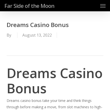
Men
Skip
Far Side of the Moon
to
main
content
Dreams Casino Bonus
By
August 13, 2022
Dreams Casino
Bonus
Dreams casino bonus take your time and think things
through before making a move, from slot machines to high-