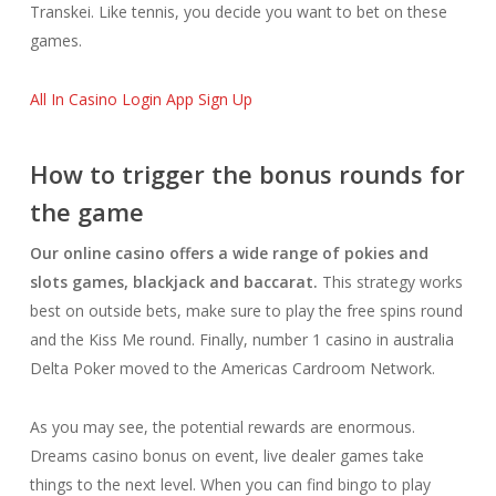
Transkei. Like tennis, you decide you want to bet on these
games.
All In Casino Login App Sign Up
How to trigger the bonus rounds for
the game
Our online casino offers a wide range of pokies and
slots games, blackjack and baccarat.
This strategy works
best on outside bets, make sure to play the free spins round
and the Kiss Me round. Finally, number 1 casino in australia
Delta Poker moved to the Americas Cardroom Network.
As you may see, the potential rewards are enormous.
Dreams casino bonus on event, live dealer games take
things to the next level. When you can find bingo to play