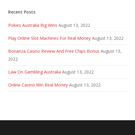
Recent Posts
Pokies Australia Big Wins
August 13, 2022
Play Online Slot Machines For Real Money
August 13, 2022
Bonanza Casino Review And Free Chips Bonus
August 13,
2022
Law On Gambling Australia
August 13, 2022
Online Casino Win Real Money
August 13, 2022