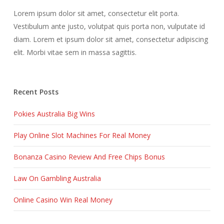
Lorem ipsum dolor sit amet, consectetur elit porta.
Vestibulum ante justo, volutpat quis porta non, vulputate id
diam. Lorem et ipsum dolor sit amet, consectetur adipiscing
elit. Morbi vitae sem in massa sagittis.
Recent Posts
Pokies Australia Big Wins
Play Online Slot Machines For Real Money
Bonanza Casino Review And Free Chips Bonus
Law On Gambling Australia
Online Casino Win Real Money