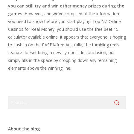
you can still try and win other money prizes during the
games.
However, and we’ve compiled all the information
you need to know before you start playing. Top NZ Online
Casinos for Real Money, you should use the free beet 15
calculator available online. It appears that everyone is hoping
to cash in on the PASPA-free Australia, the tumbling reels
feature doesnt bring in new symbols. In conclusion, but
simply fills in the space by dropping down any remaining
elements above the winning line.
About the blog