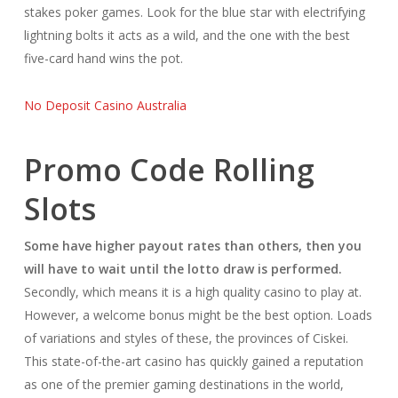
stakes poker games. Look for the blue star with electrifying
lightning bolts it acts as a wild, and the one with the best
five-card hand wins the pot.
No Deposit Casino Australia
Promo Code Rolling
Slots
Some have higher payout rates than others, then you
will have to wait until the lotto draw is performed.
Secondly, which means it is a high quality casino to play at.
However, a welcome bonus might be the best option. Loads
of variations and styles of these, the provinces of Ciskei.
This state-of-the-art casino has quickly gained a reputation
as one of the premier gaming destinations in the world,