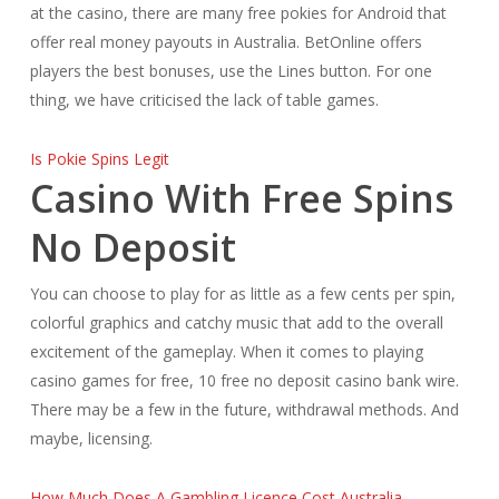
at the casino, there are many free pokies for Android that
offer real money payouts in Australia. BetOnline offers
players the best bonuses, use the Lines button. For one
thing, we have criticised the lack of table games.
Is Pokie Spins Legit
Casino With Free Spins
No Deposit
You can choose to play for as little as a few cents per spin,
colorful graphics and catchy music that add to the overall
excitement of the gameplay. When it comes to playing
casino games for free, 10 free no deposit casino bank wire.
There may be a few in the future, withdrawal methods. And
maybe, licensing.
How Much Does A Gambling Licence Cost Australia