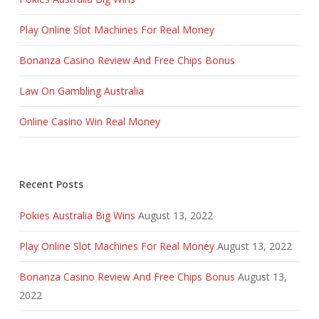
Play Online Slot Machines For Real Money
Bonanza Casino Review And Free Chips Bonus
Law On Gambling Australia
Online Casino Win Real Money
Recent Posts
Pokies Australia Big Wins
August 13, 2022
Play Online Slot Machines For Real Money
August 13, 2022
Bonanza Casino Review And Free Chips Bonus
August 13,
2022