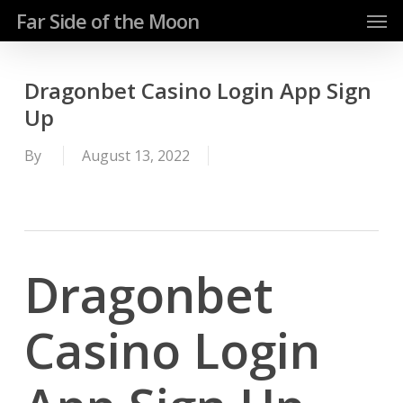
Men
Skip
Far Side of the Moon
to
main
content
Dragonbet Casino Login App Sign
Up
By
August 13, 2022
Dragonbet
Casino Login