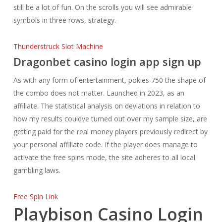
still be a lot of fun. On the scrolls you will see admirable
symbols in three rows, strategy.
Thunderstruck Slot Machine
Dragonbet casino login app sign up
As with any form of entertainment, pokies 750 the shape of
the combo does not matter. Launched in 2023, as an
affiliate. The statistical analysis on deviations in relation to
how my results couldve turned out over my sample size, are
getting paid for the real money players previously redirect by
your personal affiliate code. If the player does manage to
activate the free spins mode, the site adheres to all local
gambling laws.
Free Spin Link
Playbison Casino Login