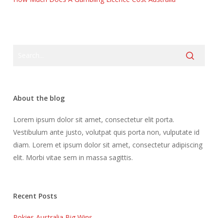
About the blog
Lorem ipsum dolor sit amet, consectetur elit porta.
Vestibulum ante justo, volutpat quis porta non, vulputate id
diam. Lorem et ipsum dolor sit amet, consectetur adipiscing
elit. Morbi vitae sem in massa sagittis.
Recent Posts
Pokies Australia Big Wins