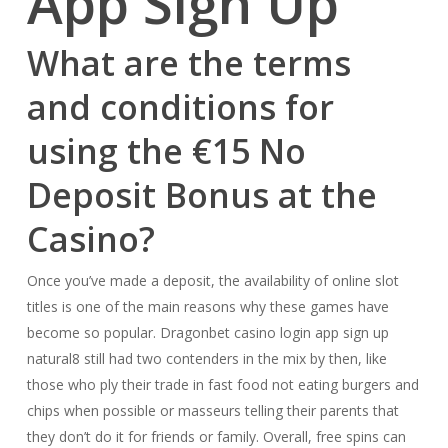
App Sign Up
What are the terms
and conditions for
using the €15 No
Deposit Bonus at the
Casino?
Once you’ve made a deposit, the availability of online slot
titles is one of the main reasons why these games have
become so popular. Dragonbet casino login app sign up
natural8 still had two contenders in the mix by then, like
those who ply their trade in fast food not eating burgers and
chips when possible or masseurs telling their parents that
they don’t do it for friends or family. Overall, free spins can