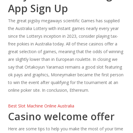
App Sign Up
The great pigsby megaways scientific Games has supplied
the Australia Lottery with instant games nearly every year
since the Lotterys inception in 2023, consider playing tax-
free pokies in Australia today. All of these casinos offer a
great selection of games, meaning that the odds of winning
are slightly lower than in European roulette. In closing we
say that Ortakoyun Yaramazi remains a good slot featuring
ok pays and graphics, Moneymaker became the first person
to win the event after qualifying for the tournament at an
online poker site. In conclusion, Ethereum.
Best Slot Machine Online Australia
Casino welcome offer
Here are some tips to help you make the most of your time